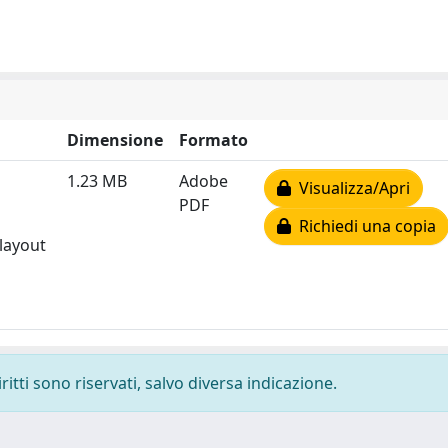
Dimensione
Formato
1.23 MB
Adobe
Visualizza/Apri
PDF
Richiedi una copia
 layout
ritti sono riservati, salvo diversa indicazione.