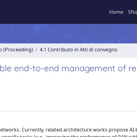
Home
Sfo
no (Proceeding)
4.1 Contributo in Atti di convegno
lable end-to-end management of r
6G networks. Currently, related architecture works propose AI