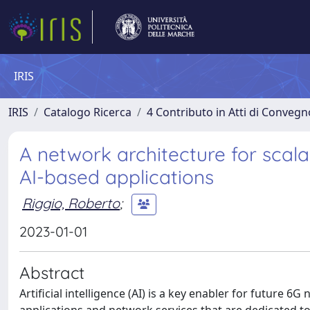
IRIS
IRIS
Catalogo Ricerca
4 Contributo in Atti di Conveg
A network architecture for sca
AI-based applications
Riggio, Roberto
;
2023-01-01
Abstract
Artificial intelligence (AI) is a key enabler for future 