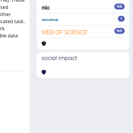
 AI). These
ased
ND
other
1
icated task.
ork
ND
able data
social impact