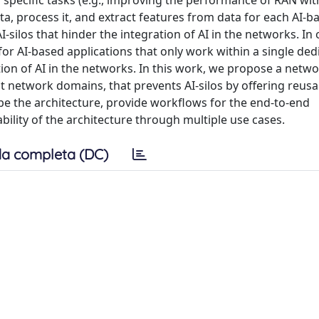
 specific tasks (e.g., improving the performance of RAN with
ta, process it, and extract features from data for each AI-b
-silos that hinder the integration of AI in the networks. In 
for AI-based applications that only work within a single ded
tion of AI in the networks. In this work, we propose a netw
nt network domains, that prevents AI-silos by offering reus
e the architecture, provide workflows for the end-to-end
ility of the architecture through multiple use cases.
a completa (DC)