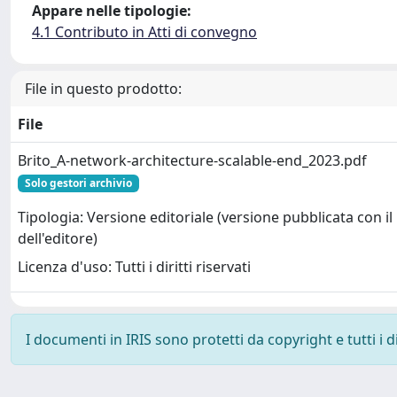
Appare nelle tipologie:
4.1 Contributo in Atti di convegno
File in questo prodotto:
File
Brito_A-network-architecture-scalable-end_2023.pdf
Solo gestori archivio
Tipologia: Versione editoriale (versione pubblicata con il
dell'editore)
Licenza d'uso: Tutti i diritti riservati
I documenti in IRIS sono protetti da copyright e tutti i di