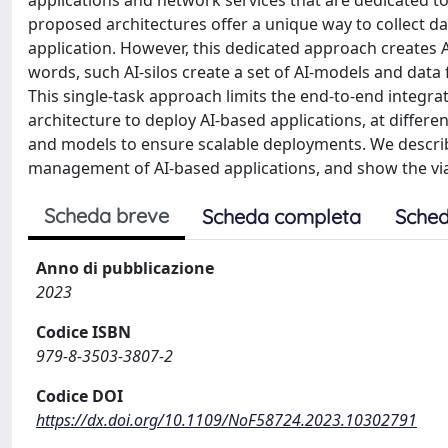
applications and network services that are dedicated to
proposed architectures offer a unique way to collect da
application. However, this dedicated approach creates AI
words, such AI-silos create a set of AI-models and data 
This single-task approach limits the end-to-end integra
architecture to deploy AI-based applications, at differe
and models to ensure scalable deployments. We describ
management of AI-based applications, and show the viab
Scheda breve
Scheda completa
Sched
Anno di pubblicazione
2023
Codice ISBN
979-8-3503-3807-2
Codice DOI
https://dx.doi.org/10.1109/NoF58724.2023.10302791