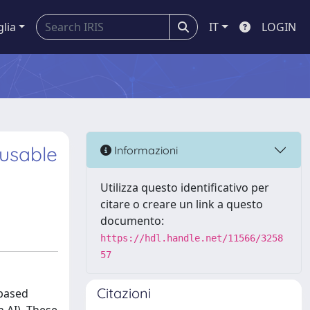
glia
IT
LOGIN
eusable
Informazioni
Utilizza questo identificativo per
citare o creare un link a questo
documento:
https://hdl.handle.net/11566/3258
57
Citazioni
-based