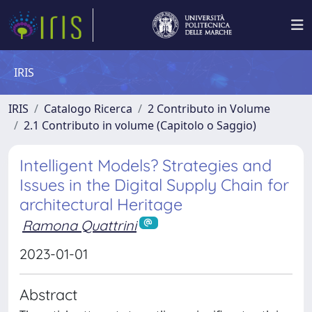
IRIS
IRIS
Catalogo Ricerca
2 Contributo in Volume
2.1 Contributo in volume (Capitolo o Saggio)
Intelligent Models? Strategies and
Issues in the Digital Supply Chain for
architectural Heritage
Ramona Quattrini
2023-01-01
Abstract