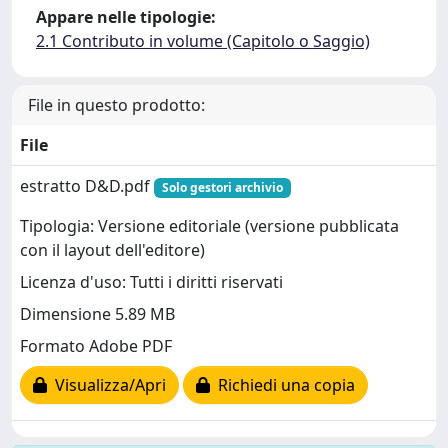
Appare nelle tipologie:
2.1 Contributo in volume (Capitolo o Saggio)
File in questo prodotto:
File
estratto D&D.pdf
Solo gestori archivio
Tipologia: Versione editoriale (versione pubblicata
con il layout dell'editore)
Licenza d'uso: Tutti i diritti riservati
Dimensione 5.89 MB
Formato Adobe PDF
Visualizza/Apri
Richiedi una copia