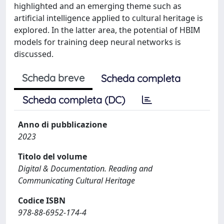
highlighted and an emerging theme such as
artificial intelligence applied to cultural heritage is
explored. In the latter area, the potential of HBIM
models for training deep neural networks is
discussed.
Scheda breve
Scheda completa
Scheda completa (DC)
Anno di pubblicazione
2023
Titolo del volume
Digital & Documentation. Reading and
Communicating Cultural Heritage
Codice ISBN
978-88-6952-174-4