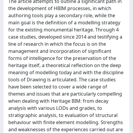
The article attempts to outline a significant path in
the development of HBIM processes, in which
authoring tools play a secondary role, while the
main goal is the definition of a modelling strategy
for the existing monumental heritage. Through 4
case studies, developed since 2014 and testifying a
line of research in which the focus is on the
management and incorporation of significant
forms of intelligence for the preservation of the
heritage itself, a theoretical reflection on the deep
meaning of modelling today and with the discipline
tools of Drawing is articulated. The case studies
have been selected to cover a wide range of
themes and issues that are particularly compelling
when dealing with Heritage BIM: from decay
analysis with various LODs and grades, to
stratigraphic analysis, to evaluation of structural
behaviour with finite element modelling. Strengths
and weaknesses of the experiences carried out are