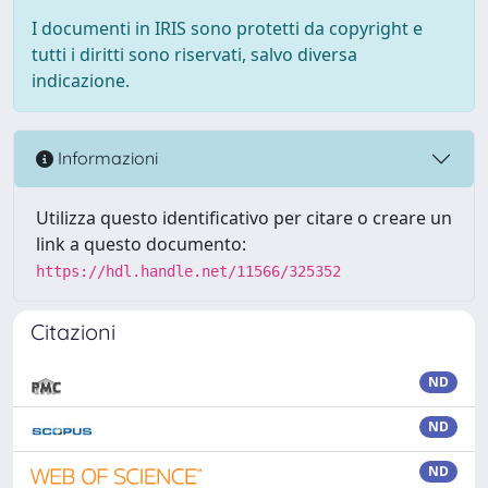
I documenti in IRIS sono protetti da copyright e
tutti i diritti sono riservati, salvo diversa
indicazione.
Informazioni
Utilizza questo identificativo per citare o creare un
link a questo documento:
https://hdl.handle.net/11566/325352
Citazioni
ND
ND
ND