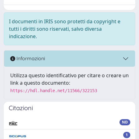
I documenti in IRIS sono protetti da copyright e
tutti i diritti sono riservati, salvo diversa
indicazione.
Informazioni
Utilizza questo identificativo per citare o creare un
link a questo documento:
https://hdl.handle.net/11566/322153
Citazioni
ND
1