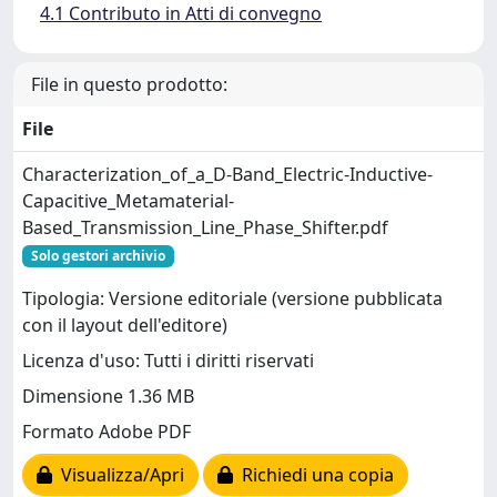
4.1 Contributo in Atti di convegno
File in questo prodotto:
File
Characterization_of_a_D-Band_Electric-Inductive-
Capacitive_Metamaterial-
Based_Transmission_Line_Phase_Shifter.pdf
Solo gestori archivio
Tipologia: Versione editoriale (versione pubblicata
con il layout dell'editore)
Licenza d'uso: Tutti i diritti riservati
Dimensione 1.36 MB
Formato Adobe PDF
Visualizza/Apri
Richiedi una copia