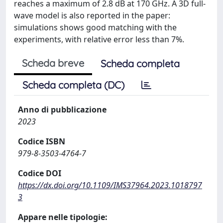
reaches a maximum of 2.8 dB at 170 GHz. A 3D full-
wave model is also reported in the paper:
simulations shows good matching with the
experiments, with relative error less than 7%.
Scheda breve
Scheda completa
Scheda completa (DC)
Anno di pubblicazione
2023
Codice ISBN
979-8-3503-4764-7
Codice DOI
https://dx.doi.org/10.1109/IMS37964.2023.1018797
3
Appare nelle tipologie: