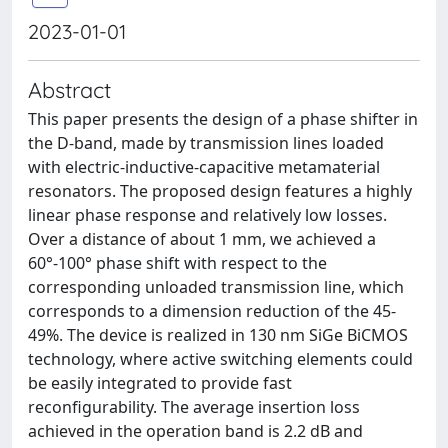
2023-01-01
Abstract
This paper presents the design of a phase shifter in
the D-band, made by transmission lines loaded
with electric-inductive-capacitive metamaterial
resonators. The proposed design features a highly
linear phase response and relatively low losses.
Over a distance of about 1 mm, we achieved a
60°-100° phase shift with respect to the
corresponding unloaded transmission line, which
corresponds to a dimension reduction of the 45-
49%. The device is realized in 130 nm SiGe BiCMOS
technology, where active switching elements could
be easily integrated to provide fast
reconfigurability. The average insertion loss
achieved in the operation band is 2.2 dB and