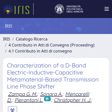
IRIS
IRIS
Catalogo Ricerca
4 Contributo in Atti di Convegno (Proceeding)
4.1 Contributo in Atti di convegno
Characterization of a D-Band
Electric-Inductive-Capacitive
Metamaterial-Based Transmission
Line Phase Shifter
Zampa G. M.
;
Sonara A.
;
Mencarelli
D.
;
Pierantoni L.
;
Christopher H. J.
;