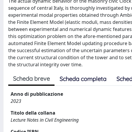
The actual dynamic behavior of the masonry civic Clock t
sequence of central Italy, is thoroughly investigated b
experimental modal properties obtained through Ambien
the Finite Element Model (elastic moduli, mass densitie
between experimental and numerical dynamic features. 
this optimization problem on the afore-mentioned paramet
automated Finite Element Model updating procedure bas
the successful estimation of the uncertain parameters of
the current structural condition of the tower and to se
the structural integrity over time.
Scheda breve
Scheda completa
Sched
Anno di pubblicazione
2023
Titolo della collana
Lecture Notes in Civil Engineering
Codice ISBN