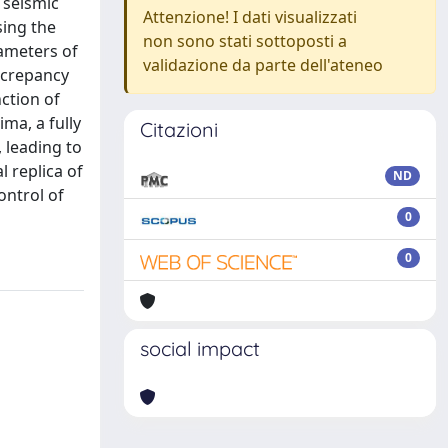
 seismic
Attenzione! I dati visualizzati
sing the
non sono stati sottoposti a
ameters of
validazione da parte dell'ateneo
iscrepancy
ction of
ma, a fully
Citazioni
 leading to
l replica of
ND
ontrol of
0
0
social impact