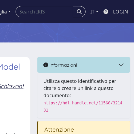
glia
IT
LOGIN
Model
Informazioni
Utilizza questo identificativo per
Schiavoni,
citare o creare un link a questo
documento:
https://hdl.handle.net/11566/3214
31
Attenzione