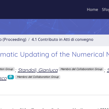
Home
Sfo
no (Proceeding)
4.1 Contributo in Atti di convegno
omatic Updating of the Numerical 
;
Standoli, Gianluca
;
tion Group
Membro del Collaboration Group
sco
Membro del Collaboration Group