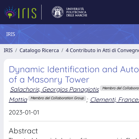
IRIS
IRIS
Catalogo Ricerca
4 Contributo in Atti di Conveg
Dynamic Identification and Aut
of a Masonry Tower
Salachoris, Georgios Panagiotis
Membro del Collabora
Mattia
;
Clementi, France
Membro del Collaboration Group
2023-01-01
Abstract