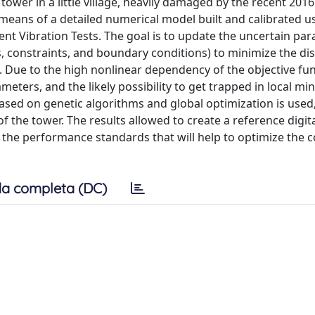
ower in a little village, heavily damaged by the recent 2016
y means of a detailed numerical model built and calibrated u
t Vibration Tests. The goal is to update the uncertain par
s, constraints, and boundary conditions) to minimize the d
Due to the high nonlinear dependency of the objective fun
ers, and the likely possibility to get trapped in local mini
ed on genetic algorithms and global optimization is used,
 the tower. The results allowed to create a reference digita
t the performance standards that will help to optimize the c
a completa (DC)