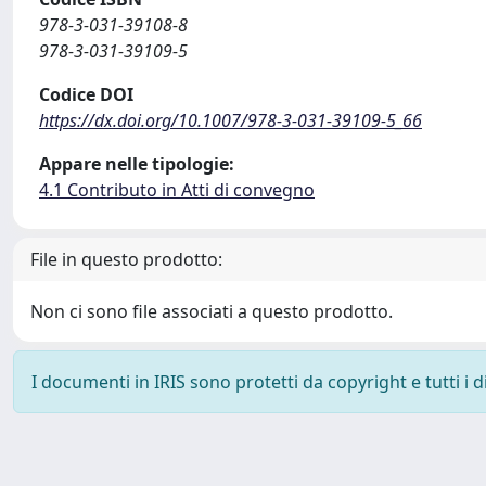
978-3-031-39108-8
978-3-031-39109-5
Codice DOI
https://dx.doi.org/10.1007/978-3-031-39109-5_66
Appare nelle tipologie:
4.1 Contributo in Atti di convegno
File in questo prodotto:
Non ci sono file associati a questo prodotto.
I documenti in IRIS sono protetti da copyright e tutti i di