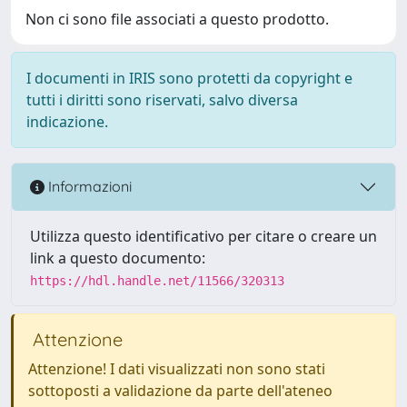
Non ci sono file associati a questo prodotto.
I documenti in IRIS sono protetti da copyright e
tutti i diritti sono riservati, salvo diversa
indicazione.
Informazioni
Utilizza questo identificativo per citare o creare un
link a questo documento:
https://hdl.handle.net/11566/320313
Attenzione
Attenzione! I dati visualizzati non sono stati
sottoposti a validazione da parte dell'ateneo