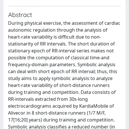
Abstract
During physical exercise, the assessment of cardiac
autonomic regulation through the analysis of
heart-rate variability is difficult due to non-
stationarity of RR intervals. The short duration of
stationary epoch of RR-interval series makes not
possible the computation of classical time-and
frequency-domain parameters. Symbolic analysis
can deal with short epoch of RR interval; thus, this
study aims to apply symbolic analysis to analyze
heart-rate variability of short-distance runners
during training and competition. Data consists of
RR-intervals extracted from 30s-long
electrocardiograms acquired by KardiaMobile of
Alivecor in 8 short-distance runners (1/7 M/F,
17[16;20] years) during training and competition.
Symbolic analysis classifies a reduced number (in