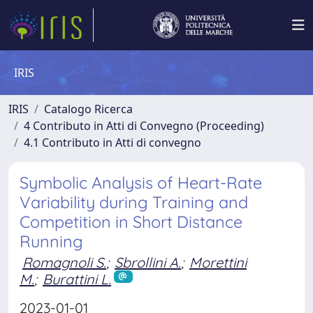
IRIS
IRIS
Catalogo Ricerca
4 Contributo in Atti di Convegno (Proceeding)
4.1 Contributo in Atti di convegno
Symbolic Analysis of Heart-Rate
Variability during Training and
Competition in Short Distance
Running
Romagnoli S.
;
Sbrollini A.
;
Morettini
M.
;
Burattini L.
2023-01-01