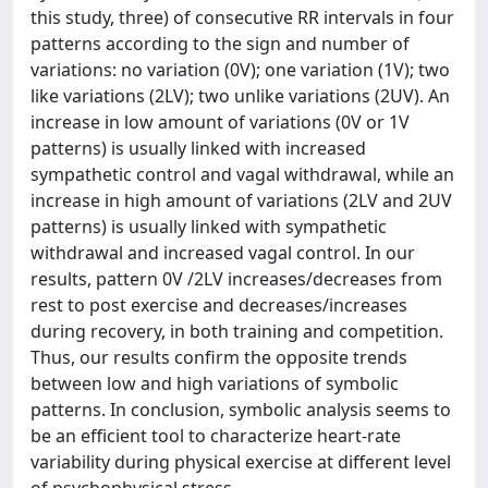
this study, three) of consecutive RR intervals in four
patterns according to the sign and number of
variations: no variation (0V); one variation (1V); two
like variations (2LV); two unlike variations (2UV). An
increase in low amount of variations (0V or 1V
patterns) is usually linked with increased
sympathetic control and vagal withdrawal, while an
increase in high amount of variations (2LV and 2UV
patterns) is usually linked with sympathetic
withdrawal and increased vagal control. In our
results, pattern 0V /2LV increases/decreases from
rest to post exercise and decreases/increases
during recovery, in both training and competition.
Thus, our results confirm the opposite trends
between low and high variations of symbolic
patterns. In conclusion, symbolic analysis seems to
be an efficient tool to characterize heart-rate
variability during physical exercise at different level
of psychophysical stress.