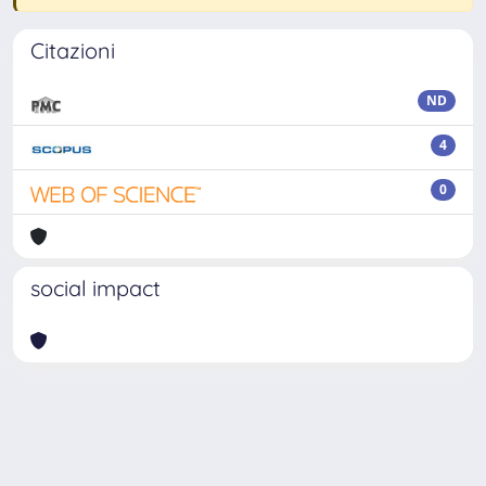
Citazioni
ND
4
0
social impact
Powered by
IRIS
-
about IRIS
-