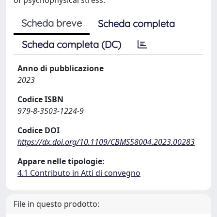
Scheda breve
Scheda completa
Scheda completa (DC)
Anno di pubblicazione
2023
Codice ISBN
979-8-3503-1224-9
Codice DOI
https://dx.doi.org/10.1109/CBMS58004.2023.00283
Appare nelle tipologie:
4.1 Contributo in Atti di convegno
File in questo prodotto: