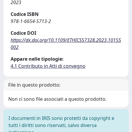
2023
Codice ISBN
978-1-6654-5713-2
Codice DOI
https://dx.doi.org/10.1109/ETHICS57328.2023.10155
002
Appare nelle tipologie:
4.1 Contributo in Atti di convegno
File in questo prodotto:
Non ci sono file associati a questo prodotto.
I documenti in IRIS sono protetti da copyright e
tutti i diritti sono riservati, salvo diversa