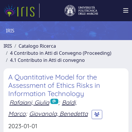
IRIS
IRIS
Catalogo Ricerca
4 Contributo in Atti di Convegno (Proceeding)
4.1 Contributo in Atti di convegno
A Quantitative Model for the
Assessment of Ethics Risks in
Information Technology
Rafaiani, Giulia
;
Baldi,
Marco
;
Giovanola, Benedetta
2023-01-01