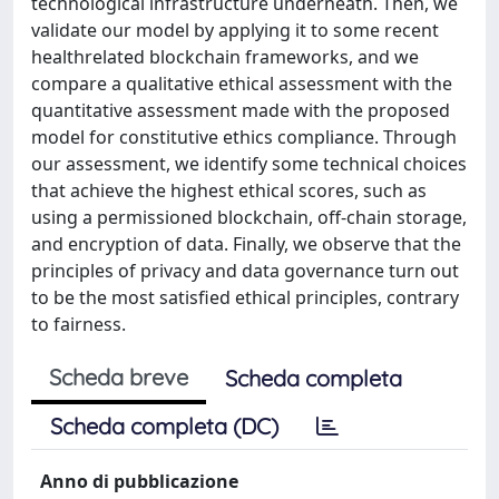
technological infrastructure underneath. Then, we
validate our model by applying it to some recent
healthrelated blockchain frameworks, and we
compare a qualitative ethical assessment with the
quantitative assessment made with the proposed
model for constitutive ethics compliance. Through
our assessment, we identify some technical choices
that achieve the highest ethical scores, such as
using a permissioned blockchain, off-chain storage,
and encryption of data. Finally, we observe that the
principles of privacy and data governance turn out
to be the most satisfied ethical principles, contrary
to fairness.
Scheda breve
Scheda completa
Scheda completa (DC)
Anno di pubblicazione