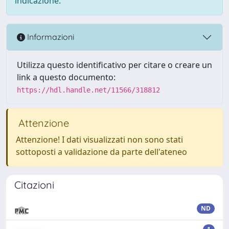
indicazione.
Informazioni
Utilizza questo identificativo per citare o creare un
link a questo documento:
https://hdl.handle.net/11566/318812
Attenzione
Attenzione! I dati visualizzati non sono stati
sottoposti a validazione da parte dell'ateneo
Citazioni
ND