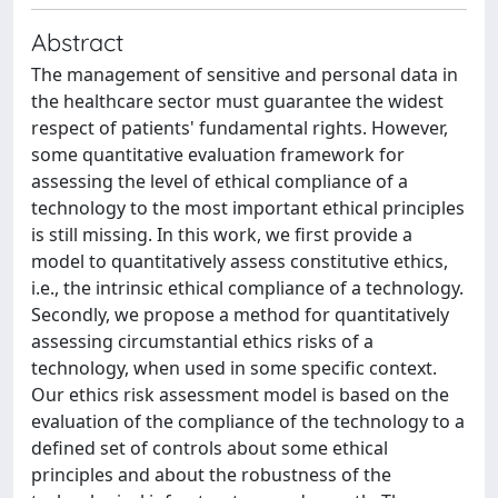
Abstract
The management of sensitive and personal data in
the healthcare sector must guarantee the widest
respect of patients' fundamental rights. However,
some quantitative evaluation framework for
assessing the level of ethical compliance of a
technology to the most important ethical principles
is still missing. In this work, we first provide a
model to quantitatively assess constitutive ethics,
i.e., the intrinsic ethical compliance of a technology.
Secondly, we propose a method for quantitatively
assessing circumstantial ethics risks of a
technology, when used in some specific context.
Our ethics risk assessment model is based on the
evaluation of the compliance of the technology to a
defined set of controls about some ethical
principles and about the robustness of the