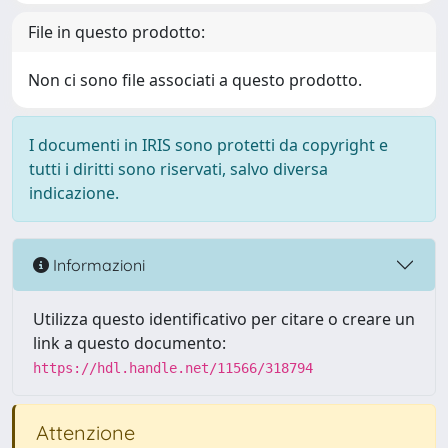
File in questo prodotto:
Non ci sono file associati a questo prodotto.
I documenti in IRIS sono protetti da copyright e
tutti i diritti sono riservati, salvo diversa
indicazione.
Informazioni
Utilizza questo identificativo per citare o creare un
link a questo documento:
https://hdl.handle.net/11566/318794
Attenzione