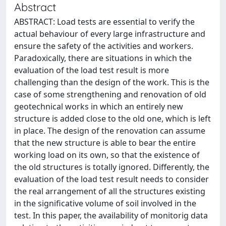
Abstract
ABSTRACT: Load tests are essential to verify the
actual behaviour of every large infrastructure and
ensure the safety of the activities and workers.
Paradoxically, there are situations in which the
evaluation of the load test result is more
challenging than the design of the work. This is the
case of some strengthening and renovation of old
geotechnical works in which an entirely new
structure is added close to the old one, which is left
in place. The design of the renovation can assume
that the new structure is able to bear the entire
working load on its own, so that the existence of
the old structures is totally ignored. Differently, the
evaluation of the load test result needs to consider
the real arrangement of all the structures existing
in the significative volume of soil involved in the
test. In this paper, the availability of monitorig data