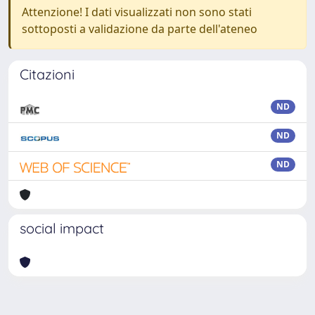
Attenzione! I dati visualizzati non sono stati
sottoposti a validazione da parte dell'ateneo
Citazioni
ND
ND
ND
social impact