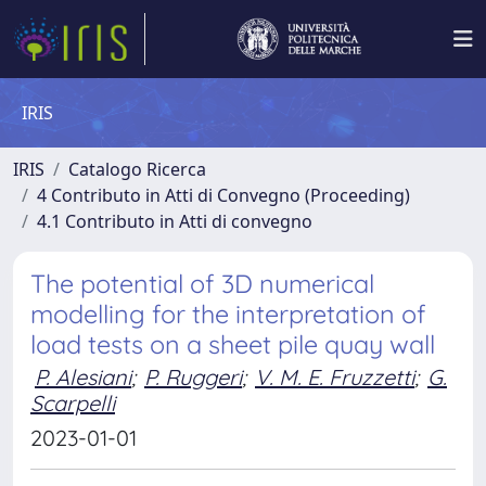
IRIS
IRIS
Catalogo Ricerca
4 Contributo in Atti di Convegno (Proceeding)
4.1 Contributo in Atti di convegno
The potential of 3D numerical
modelling for the interpretation of
load tests on a sheet pile quay wall
P. Alesiani
;
P. Ruggeri
;
V. M. E. Fruzzetti
;
G.
Scarpelli
2023-01-01