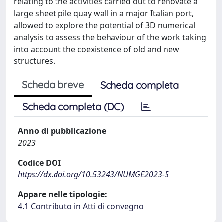
relating to the activities carried out to renovate a
large sheet pile quay wall in a major Italian port,
allowed to explore the potential of 3D numerical
analysis to assess the behaviour of the work taking
into account the coexistence of old and new
structures.
Scheda breve
Scheda completa
Scheda completa (DC)
Anno di pubblicazione
2023
Codice DOI
https://dx.doi.org/10.53243/NUMGE2023-5
Appare nelle tipologie:
4.1 Contributo in Atti di convegno