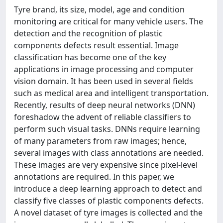
Tyre brand, its size, model, age and condition
monitoring are critical for many vehicle users. The
detection and the recognition of plastic
components defects result essential. Image
classification has become one of the key
applications in image processing and computer
vision domain. It has been used in several fields
such as medical area and intelligent transportation.
Recently, results of deep neural networks (DNN)
foreshadow the advent of reliable classifiers to
perform such visual tasks. DNNs require learning
of many parameters from raw images; hence,
several images with class annotations are needed.
These images are very expensive since pixel-level
annotations are required. In this paper, we
introduce a deep learning approach to detect and
classify five classes of plastic components defects.
A novel dataset of tyre images is collected and the