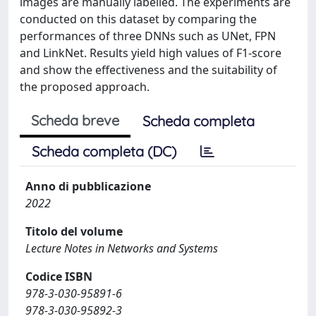
images are manually labelled. The experiments are
conducted on this dataset by comparing the
performances of three DNNs such as UNet, FPN
and LinkNet. Results yield high values of F1-score
and show the effectiveness and the suitability of
the proposed approach.
Scheda breve
Scheda completa
Scheda completa (DC)
Anno di pubblicazione
2022
Titolo del volume
Lecture Notes in Networks and Systems
Codice ISBN
978-3-030-95891-6
978-3-030-95892-3