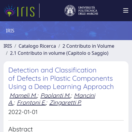
IRIS
IRIS
Catalogo Ricerca
2 Contributo in Volume
2.1 Contributo in volume (Capitolo o Saggio)
Detection and Classification
of Defects in Plastic Components
Using a Deep Learning Approach
Mameli M.
;
Paolanti M.
;
Mancini
A.
;
Frontoni E.
;
Zingaretti P.
2022-01-01
Abstract