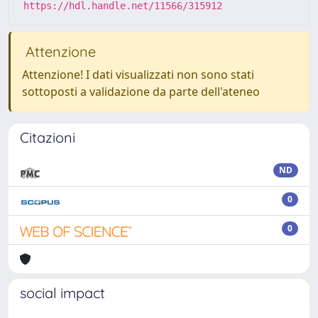
https://hdl.handle.net/11566/315912
Attenzione
Attenzione! I dati visualizzati non sono stati
sottoposti a validazione da parte dell'ateneo
Citazioni
ND
0
0
social impact