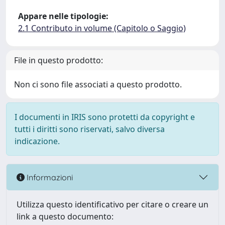
Appare nelle tipologie:
2.1 Contributo in volume (Capitolo o Saggio)
File in questo prodotto:
Non ci sono file associati a questo prodotto.
I documenti in IRIS sono protetti da copyright e
tutti i diritti sono riservati, salvo diversa
indicazione.
Informazioni
Utilizza questo identificativo per citare o creare un
link a questo documento: