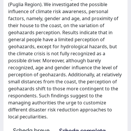
(Puglia Region). We investigated the possible
influence of climate risk awareness, personal
factors, namely, gender and age, and proximity of
their house to the coast, on the variation of
geohazards perception. Results indicate that in
general people have a limited perception of
geohazards, except for hydrological hazards, but
the climate crisis is not fully recognized as a
possible driver. Moreover, although barely
recognized, age and gender influence the level of
perception of geohazards. Additionally, at relatively
small distances from the coast, the perception of
geohazards shift to those more contingent to the
respondents. Such findings suggest to the
managing authorities the urge to customize
different disaster risk reduction approaches to
local peculiarities.
Scheda breve
Scheda completa