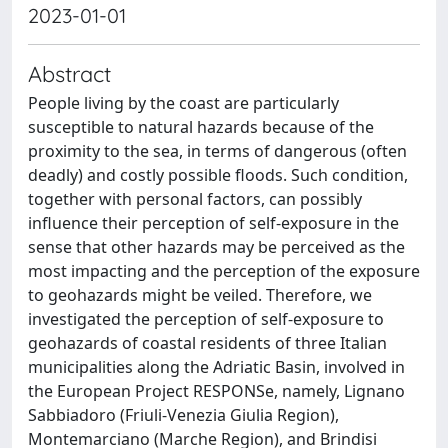
2023-01-01
Abstract
People living by the coast are particularly
susceptible to natural hazards because of the
proximity to the sea, in terms of dangerous (often
deadly) and costly possible floods. Such condition,
together with personal factors, can possibly
influence their perception of self-exposure in the
sense that other hazards may be perceived as the
most impacting and the perception of the exposure
to geohazards might be veiled. Therefore, we
investigated the perception of self-exposure to
geohazards of coastal residents of three Italian
municipalities along the Adriatic Basin, involved in
the European Project RESPONSe, namely, Lignano
Sabbiadoro (Friuli-Venezia Giulia Region),
Montemarciano (Marche Region), and Brindisi