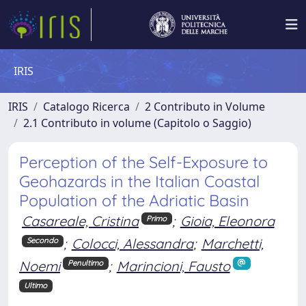
IRIS
IRIS
Catalogo Ricerca
2 Contributo in Volume
2.1 Contributo in volume (Capitolo o Saggio)
Perception of the Self-Exposure to
Geohazards in the Italian Coastal
Population of the Adriatic Basin
Casareale, Cristina
;
Gioia, Eleonora
Primo
;
Colocci, Alessandra
;
Marchetti,
Secondo
Noemi
;
Marincioni, Fausto
Penultimo
Ultimo