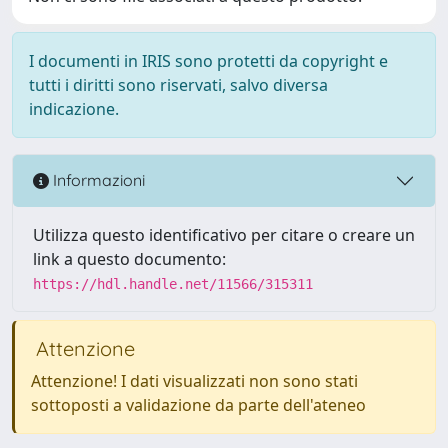
I documenti in IRIS sono protetti da copyright e
tutti i diritti sono riservati, salvo diversa
indicazione.
Informazioni
Utilizza questo identificativo per citare o creare un
link a questo documento:
https://hdl.handle.net/11566/315311
Attenzione
Attenzione! I dati visualizzati non sono stati
sottoposti a validazione da parte dell'ateneo