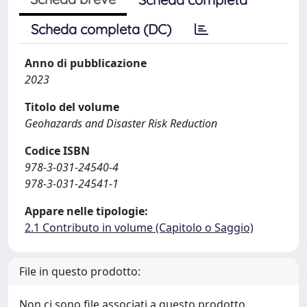
Scheda completa (DC)
Anno di pubblicazione
2023
Titolo del volume
Geohazards and Disaster Risk Reduction
Codice ISBN
978-3-031-24540-4
978-3-031-24541-1
Appare nelle tipologie:
2.1 Contributo in volume (Capitolo o Saggio)
File in questo prodotto:
Non ci sono file associati a questo prodotto.