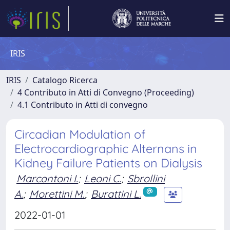
IRIS
IRIS
Catalogo Ricerca
4 Contributo in Atti di Convegno (Proceeding)
4.1 Contributo in Atti di convegno
Circadian Modulation of
Electrocardiographic Alternans in
Kidney Failure Patients on Dialysis
Marcantoni I.
;
Leoni C.
;
Sbrollini
A.
;
Morettini M.
;
Burattini L.
2022-01-01