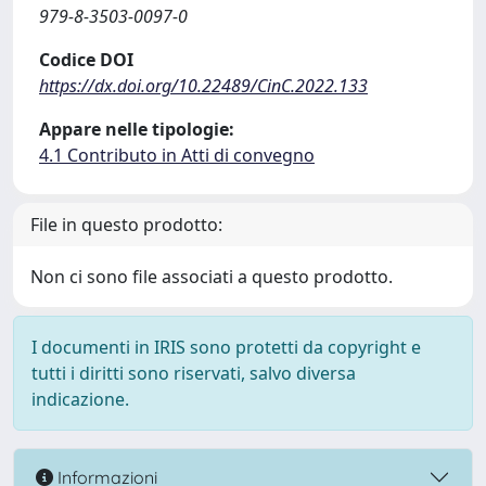
979-8-3503-0097-0
Codice DOI
https://dx.doi.org/10.22489/CinC.2022.133
Appare nelle tipologie:
4.1 Contributo in Atti di convegno
File in questo prodotto:
Non ci sono file associati a questo prodotto.
I documenti in IRIS sono protetti da copyright e
tutti i diritti sono riservati, salvo diversa
indicazione.
Informazioni