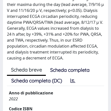
their maxima during the day (lead average, 7/9/16 μ
V and 11/16/20 μ V, respectively; p<0.05). Dialysis
interrupted ECGA circadian periodicity, reducing
daytime PWA/QRSA/TWA (lead average, 8/12/17 μ V.
Generally, ECGA values increased from dialysis to
24 h after, by +39%, +31% and +20% for PWA, QRSA,
and TWA, respectively. Thus, in our ESRD
population, circadian modulation affected ECGA,
and dialysis treatment interrupted its periodicity,
causing a decrement of ECGA.
Scheda breve
Scheda completa
Scheda completa (DC)
Anno di pubblicazione
2022
Codice ISBN