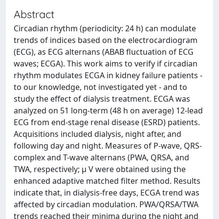
Abstract
Circadian rhythm (periodicity: 24 h) can modulate
trends of indices based on the electrocardiogram
(ECG), as ECG alternans (ABAB fluctuation of ECG
waves; ECGA). This work aims to verify if circadian
rhythm modulates ECGA in kidney failure patients -
to our knowledge, not investigated yet - and to
study the effect of dialysis treatment. ECGA was
analyzed on 51 long-term (48 h on average) 12-lead
ECG from end-stage renal disease (ESRD) patients.
Acquisitions included dialysis, night after, and
following day and night. Measures of P-wave, QRS-
complex and T-wave alternans (PWA, QRSA, and
TWA, respectively; μ V were obtained using the
enhanced adaptive matched filter method. Results
indicate that, in dialysis-free days, ECGA trend was
affected by circadian modulation. PWA/QRSA/TWA
trends reached their minima during the night and