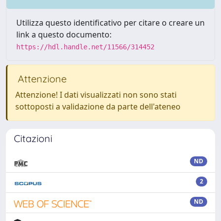
Utilizza questo identificativo per citare o creare un
link a questo documento:
https://hdl.handle.net/11566/314452
Attenzione
Attenzione! I dati visualizzati non sono stati
sottoposti a validazione da parte dell'ateneo
Citazioni
ND
2
ND