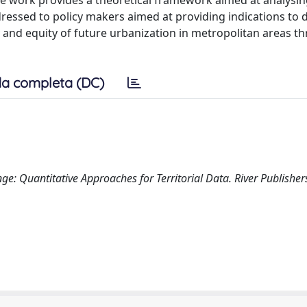
 the work provides a theoretical framework aimed at analysin
ressed to policy makers aimed at providing indications to 
ity and equity of future urbanization in metropolitan areas 
a completa (DC)
: Quantitative Approaches for Territorial Data. River Publisher