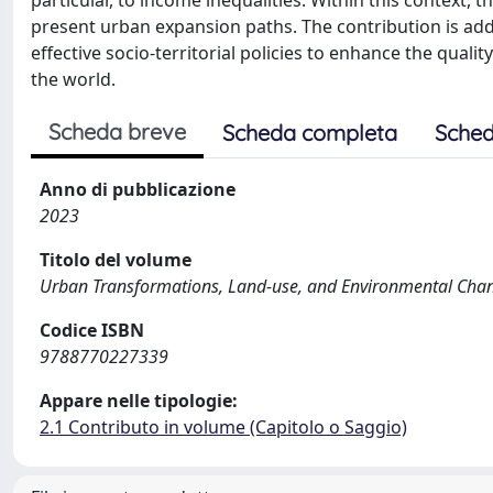
particular, to income inequalities. Within this context,
present urban expansion paths. The contribution is add
effective socio-territorial policies to enhance the qual
the world.
Scheda breve
Scheda completa
Sched
Anno di pubblicazione
2023
Titolo del volume
Urban Transformations, Land-use, and Environmental Change
Codice ISBN
9788770227339
Appare nelle tipologie:
2.1 Contributo in volume (Capitolo o Saggio)