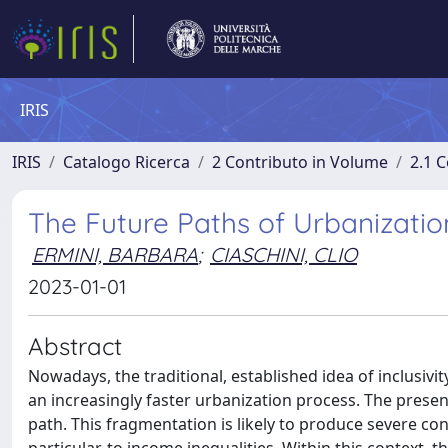
IRIS
IRIS
Catalogo Ricerca
2 Contributo in Volume
2.1 C
The Future Paths of Urbanizatio
ERMINI, BARBARA
;
CIASCHINI, CLIO
2023-01-01
Abstract
Nowadays, the traditional, established idea of inclusivi
an increasingly faster urbanization process. The pre
path. This fragmentation is likely to produce severe co