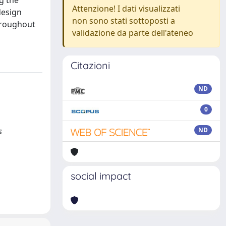
g the
Attenzione! I dati visualizzati
design
non sono stati sottoposti a
throughout
validazione da parte dell'ateneo
Citazioni
ND
0
s
ND
social impact