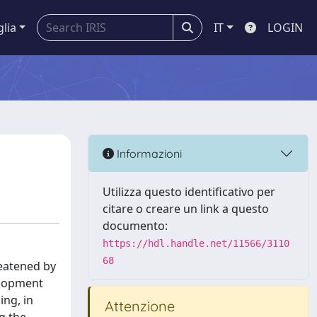
glia
IT
LOGIN
Informazioni
Utilizza questo identificativo per
citare o creare un link a questo
documento:
https://hdl.handle.net/11566/3110
68
reatened by
elopment
ing, in
Attenzione