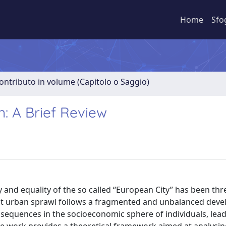
Home
Sfo
ontributo in volume (Capitolo o Saggio)
n: A Brief Review
ty and equality of the so called “European City” has been th
sent urban sprawl follows a fragmented and unbalanced dev
nsequences in the socioeconomic sphere of individuals, lead