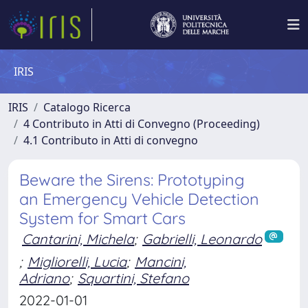
IRIS
IRIS
Catalogo Ricerca
4 Contributo in Atti di Convegno (Proceeding)
4.1 Contributo in Atti di convegno
Beware the Sirens: Prototyping
an Emergency Vehicle Detection
System for Smart Cars
Cantarini, Michela
;
Gabrielli, Leonardo
;
Migliorelli, Lucia
;
Mancini,
Adriano
;
Squartini, Stefano
2022-01-01