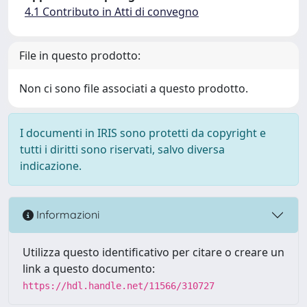
4.1 Contributo in Atti di convegno
File in questo prodotto:
Non ci sono file associati a questo prodotto.
I documenti in IRIS sono protetti da copyright e
tutti i diritti sono riservati, salvo diversa
indicazione.
Informazioni
Utilizza questo identificativo per citare o creare un
link a questo documento:
https://hdl.handle.net/11566/310727