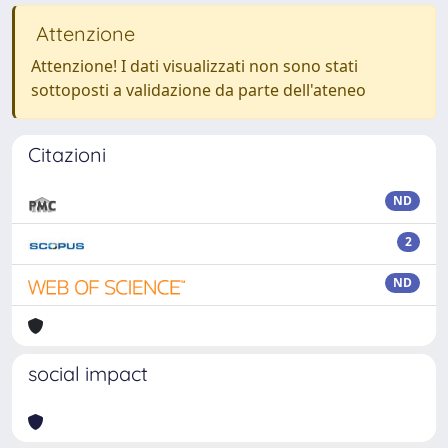
Attenzione
Attenzione! I dati visualizzati non sono stati
sottoposti a validazione da parte dell'ateneo
Citazioni
ND
2
ND
social impact