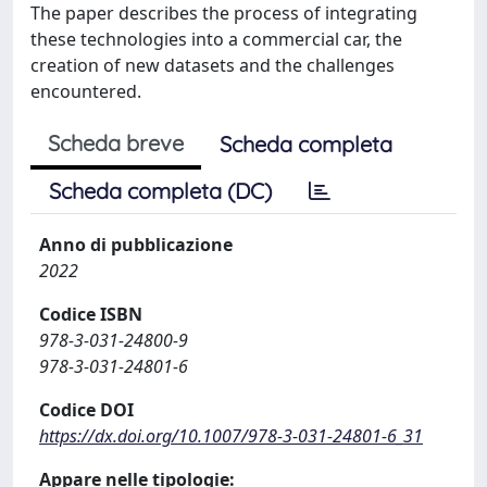
The paper describes the process of integrating
these technologies into a commercial car, the
creation of new datasets and the challenges
encountered.
Scheda breve
Scheda completa
Scheda completa (DC)
Anno di pubblicazione
2022
Codice ISBN
978-3-031-24800-9
978-3-031-24801-6
Codice DOI
https://dx.doi.org/10.1007/978-3-031-24801-6_31
Appare nelle tipologie: