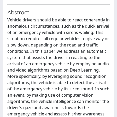
Abstract
Vehicle drivers should be able to react coherently in
anomalous circumstances, such as the quick arrival
of an emergency vehicle with sirens wailing. This
situation requires all regular vehicles to give way or
slow down, depending on the road and traffic
conditions. In this paper, we address an automatic
system that assists the driver in reacting to the
arrival of an emergency vehicle by employing audio
and video algorithms based on Deep Learning.
More specifically, by leveraging sound recognition
algorithms, the vehicle is able to detect the arrival
of the emergency vehicle by its siren sound. In such
an event, by making use of computer vision
algorithms, the vehicle intelligence can monitor the
driver’s gaze and awareness towards the
emergency vehicle and assess his/her awareness.