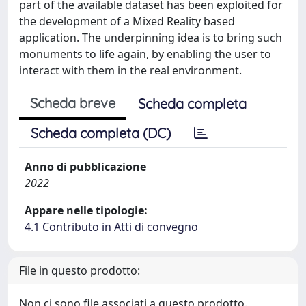
part of the available dataset has been exploited for
the development of a Mixed Reality based
application. The underpinning idea is to bring such
monuments to life again, by enabling the user to
interact with them in the real environment.
Scheda breve
Scheda completa
Scheda completa (DC)
Anno di pubblicazione
2022
Appare nelle tipologie:
4.1 Contributo in Atti di convegno
File in questo prodotto:
Non ci sono file associati a questo prodotto.