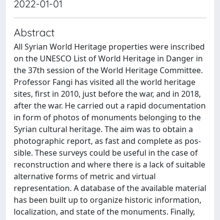
2022-01-01
Abstract
All Syrian World Heritage properties were inscribed
on the UNESCO List of World Heritage in Danger in
the 37th session of the World Heritage Committee.
Professor Fangi has visited all the world heritage
sites, first in 2010, just before the war, and in 2018,
after the war. He carried out a rapid documentation
in form of photos of monuments belonging to the
Syrian cultural heritage. The aim was to obtain a
photographic report, as fast and complete as pos-
sible. These surveys could be useful in the case of
reconstruction and where there is a lack of suitable
alternative forms of metric and virtual
representation. A database of the available material
has been built up to organize historic information,
localization, and state of the monuments. Finally,