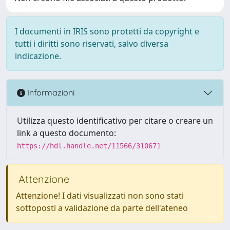
I documenti in IRIS sono protetti da copyright e
tutti i diritti sono riservati, salvo diversa
indicazione.
Informazioni
Utilizza questo identificativo per citare o creare un
link a questo documento:
https://hdl.handle.net/11566/310671
Attenzione
Attenzione! I dati visualizzati non sono stati
sottoposti a validazione da parte dell'ateneo