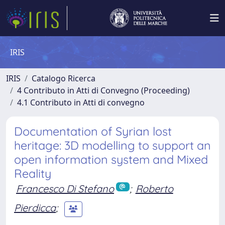
IRIS
IRIS
Catalogo Ricerca
4 Contributo in Atti di Convegno (Proceeding)
4.1 Contributo in Atti di convegno
Documentation of Syrian lost
heritage: 3D modelling to support an
open information system and Mixed
Reality
Francesco Di Stefano
;
Roberto
Pierdicca
;