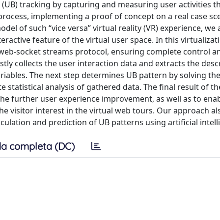
 (UB) tracking by capturing and measuring user activities 
process, implementing a proof of concept on a real case sce
model of such “vice versa” virtual reality (VR) experience, we
eractive feature of the virtual user space. In this virtualiza
e web-socket streams protocol, ensuring complete control a
ly collects the user interaction data and extracts the descr
iables. The next step determines UB pattern by solving the
 statistical analysis of gathered data. The final result of 
 the further user experience improvement, as well as to ena
 visitor interest in the virtual web tours. Our approach als
culation and prediction of UB patterns using artificial intell
a completa (DC)