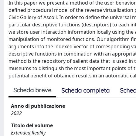
In this paper we present a method of the user behavior
defined procedural model of the reverse virtualization 
Civic Gallery of Ascoli. In order to define the universal 
particular descriptive functions (descriptors) to each int
we store user interaction information locally using th
manipulation of monitored functions. Our algorithm first
arguments into the indexed vector of corresponding var
descriptive functions in combination with an appropriate
method is the repository of salient data that is used in
museums to distinguish the most important points of the
potential benefit of obtained results in an automatic cal
Scheda breve
Scheda completa
Sched
Anno di pubblicazione
2022
Titolo del volume
Extended Reality