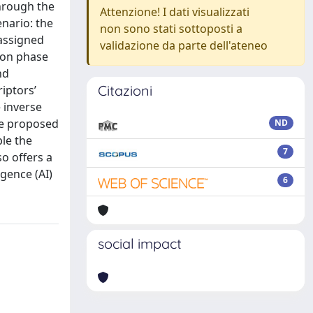
through the
Attenzione! I dati visualizzati
nario: the
non sono stati sottoposti a
 assigned
validazione da parte dell'ateneo
tion phase
nd
Citazioni
iptors’
 inverse
the proposed
ND
ble the
7
o offers a
igence (AI)
6
social impact