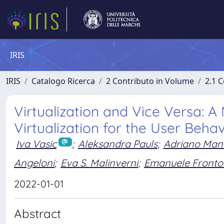
IRIS
IRIS
Catalogo Ricerca
2 Contributo in Volume
2.1 C
Virtualization and Vice Versa: 
Virtualization for the User Beha
Iva Vasic
;
Aleksandra Pauls
;
Adriano Manc
Angeloni
;
Eva S. Malinverni
;
Emanuele Fronto
2022-01-01
Abstract