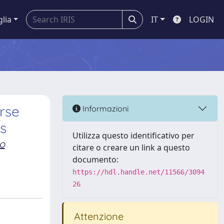
glia
IT
LOGIN
rse
Informazioni
ms
Utilizza questo identificativo per
o
citare o creare un link a questo
documento:
https://hdl.handle.net/11566/3094
26
Attenzione