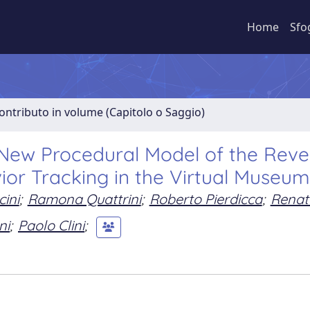
Home
Sfo
ontributo in volume (Capitolo o Saggio)
A New Procedural Model of the Reve
vior Tracking in the Virtual Museu
ini
;
Ramona Quattrini
;
Roberto Pierdicca
;
Renat
ni
;
Paolo Clini
;