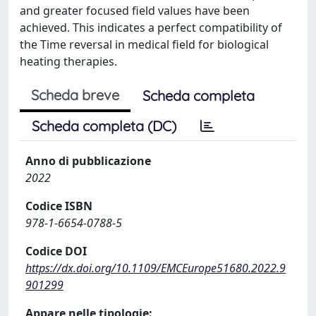
and greater focused field values have been
achieved. This indicates a perfect compatibility of
the Time reversal in medical field for biological
heating therapies.
Scheda breve
Scheda completa
Scheda completa (DC)
Anno di pubblicazione
2022
Codice ISBN
978-1-6654-0788-5
Codice DOI
https://dx.doi.org/10.1109/EMCEurope51680.2022.9
901299
Appare nelle tipologie: