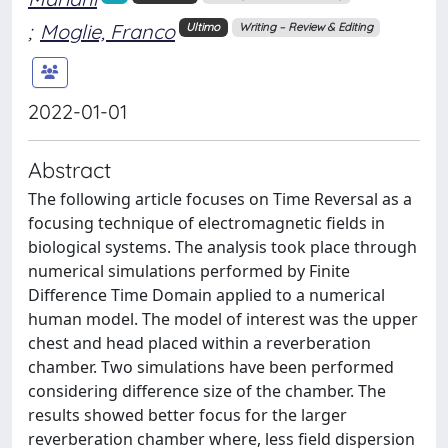
;
Moglie, Franco
Ultimo
Writing – Review & Editing
2022-01-01
Abstract
The following article focuses on Time Reversal as a
focusing technique of electromagnetic fields in
biological systems. The analysis took place through
numerical simulations performed by Finite
Difference Time Domain applied to a numerical
human model. The model of interest was the upper
chest and head placed within a reverberation
chamber. Two simulations have been performed
considering difference size of the chamber. The
results showed better focus for the larger
reverberation chamber where, less field dispersion