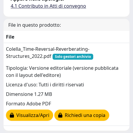
4.1 Contributo in Atti di convegno
File in questo prodotto:
File
Colella_Time-Reversal-Reverberating-
Structures_2022.pdf
Solo gestori archivio
Tipologia: Versione editoriale (versione pubblicata
con il layout dell'editore)
Licenza d'uso: Tutti i diritti riservati
Dimensione 1.27 MB
Formato Adobe PDF
Visualizza/Apri
Richiedi una copia