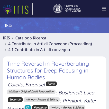
IRIS
IRIS
Catalogo Ricerca
4 Contributo in Atti di Convegno (Proceeding)
4.1 Contributo in Atti di convegno
Time Reversal in Reverberating
Structures for Deep Focusing in
Human Bodies
Colella, Emanuel
Primo
;
Bastianelli, Luca
Writing – Original Draft Preparation
;
Primiani, Valter
Secondo
Writing – Review & Editing
Mariani
Penultimo
Writing – Review & Editing