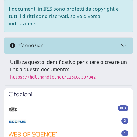
I documenti in IRIS sono protetti da copyright e
tutti i diritti sono riservati, salvo diversa
indicazione.
Informazioni
Utilizza questo identificativo per citare o creare un
link a questo documento:
https://hdl.handle.net/11566/307342
Citazioni
ND
2
1