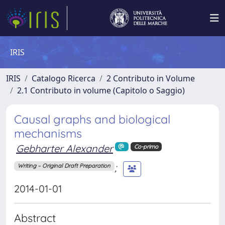
IRIS
IRIS
Catalogo Ricerca
2 Contributo in Volume
2.1 Contributo in volume (Capitolo o Saggio)
Causal graphs and biological
mechanisms
Gebharter Alexander
Co-primo
;
Writing – Original Draft Preparation
2014-01-01
Abstract