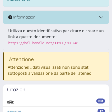
Informazioni
Utilizza questo identificativo per citare o creare un
link a questo documento:
https://hdl.handle.net/11566/306248
Attenzione
Attenzione! I dati visualizzati non sono stati
sottoposti a validazione da parte dell'ateneo
Citazioni
ND
12