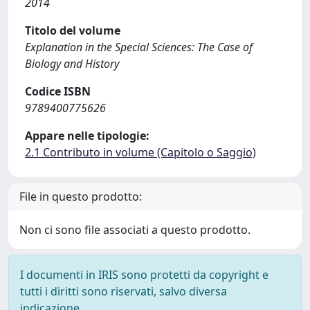
2014
Titolo del volume
Explanation in the Special Sciences: The Case of
Biology and History
Codice ISBN
9789400775626
Appare nelle tipologie:
2.1 Contributo in volume (Capitolo o Saggio)
File in questo prodotto:
Non ci sono file associati a questo prodotto.
I documenti in IRIS sono protetti da copyright e
tutti i diritti sono riservati, salvo diversa
indicazione.