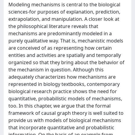
Modeling mechanisms is central to the biological
sciences-for purposes of explanation, prediction,
extrapolation, and manipulation. A closer look at
the philosophical literature reveals that
mechanisms are predominantly modeled in a
purely qualitative way. That is, mechanistic models
are conceived of as representing how certain
entities and activities are spatially and temporally
organized so that they bring about the behavior of
the mechanism in question. Although this
adequately characterizes how mechanisms are
represented in biology textbooks, contemporary
biological research practice shows the need for
quantitative, probabilistic models of mechanisms,
too. In this chapter, we argue that the formal
framework of causal graph theory is well suited to
provide us with models of biological mechanisms
that incorporate quantitative and probabilistic
information. On the basis of an example from