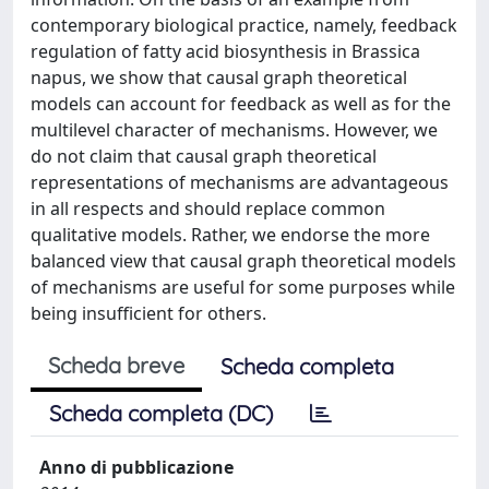
contemporary biological practice, namely, feedback
regulation of fatty acid biosynthesis in Brassica
napus, we show that causal graph theoretical
models can account for feedback as well as for the
multilevel character of mechanisms. However, we
do not claim that causal graph theoretical
representations of mechanisms are advantageous
in all respects and should replace common
qualitative models. Rather, we endorse the more
balanced view that causal graph theoretical models
of mechanisms are useful for some purposes while
being insufficient for others.
Scheda breve
Scheda completa
Scheda completa (DC)
Anno di pubblicazione