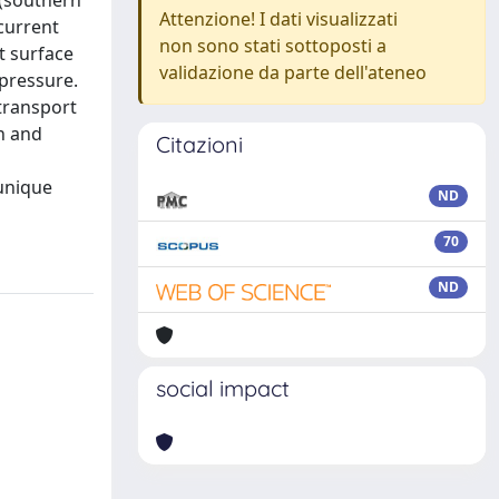
 (southern
Attenzione! I dati visualizzati
current
non sono stati sottoposti a
t surface
validazione da parte dell'ateneo
 pressure.
 transport
on and
Citazioni
 unique
ND
70
ND
social impact