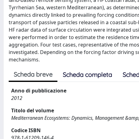
land-based remote sensing system, a HF coastal radar, a
Tyrrhenian Sea, western Mediterranean), as determined
dynamics directly linked to prevailing forcing conditio
transport of passive particles released in a coastal sub
HF radar data of surface circulation were integrated us
were performed in order to estimate the residence times
aggregation. Four test cases, representative of the mo
investigated. Depending on the forcing factor driving s
mechanisms.
Scheda breve
Scheda completa
Sched
Anno di pubblicazione
2012
Titolo del volume
Mediterranean Ecosystems: Dynamics, Management &amp;
Codice ISBN
978-1-61209-146-4