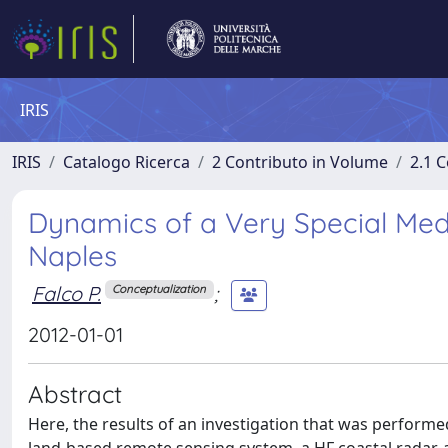
IRIS
IRIS
Catalogo Ricerca
2 Contributo in Volume
2.1 C
Dynamics of a Very Special Medi
Naples
Falco P.
;
Conceptualization
2012-01-01
Abstract
Here, the results of an investigation that was performe