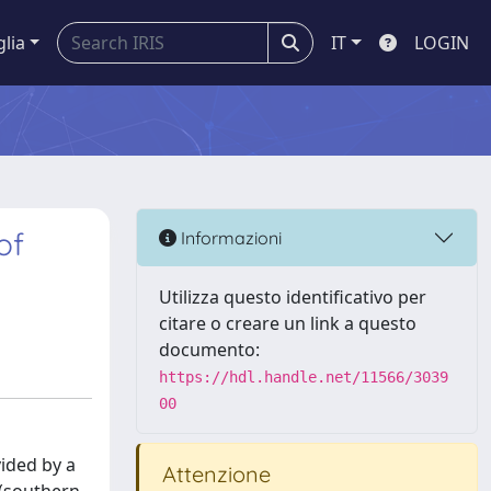
glia
IT
LOGIN
of
Informazioni
Utilizza questo identificativo per
citare o creare un link a questo
documento:
https://hdl.handle.net/11566/3039
00
vided by a
Attenzione