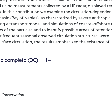
re presented. The surface circulation in the Gulf of Naples
 using measurements collected by a HF radar, displayed re
ns. In this contribution we examine the circulation-dependen
-basin (Bay of Naples), as characterized by severe anthropic
ing a transport model, and simulations of coastal-offshore
 of the particles and to identify possible areas of retenti
st frequent seasonal observed circulation structures, were
urface circulation, the results emphasized the existence of
a completa (DC)
 Conservation