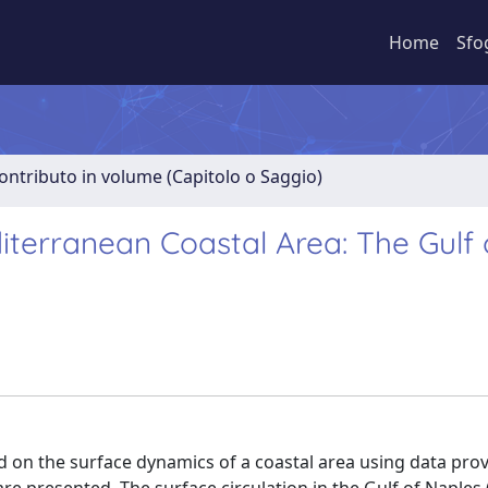
Home
Sfo
ontributo in volume (Capitolo o Saggio)
terranean Coastal Area: The Gulf 
d on the surface dynamics of a coastal area using data pro