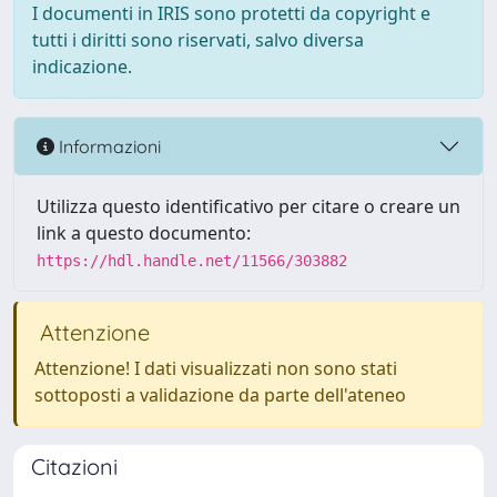
I documenti in IRIS sono protetti da copyright e
tutti i diritti sono riservati, salvo diversa
indicazione.
Informazioni
Utilizza questo identificativo per citare o creare un
link a questo documento:
https://hdl.handle.net/11566/303882
Attenzione
Attenzione! I dati visualizzati non sono stati
sottoposti a validazione da parte dell'ateneo
Citazioni