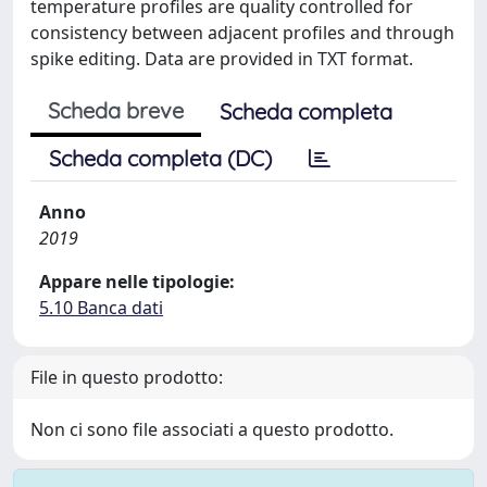
temperature profiles are quality controlled for
consistency between adjacent profiles and through
spike editing. Data are provided in TXT format.
Scheda breve
Scheda completa
Scheda completa (DC)
Anno
2019
Appare nelle tipologie:
5.10 Banca dati
File in questo prodotto:
Non ci sono file associati a questo prodotto.