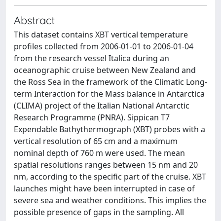
Abstract
This dataset contains XBT vertical temperature
profiles collected from 2006-01-01 to 2006-01-04
from the research vessel Italica during an
oceanographic cruise between New Zealand and
the Ross Sea in the framework of the Climatic Long-
term Interaction for the Mass balance in Antarctica
(CLIMA) project of the Italian National Antarctic
Research Programme (PNRA). Sippican T7
Expendable Bathythermograph (XBT) probes with a
vertical resolution of 65 cm and a maximum
nominal depth of 760 m were used. The mean
spatial resolutions ranges between 15 nm and 20
nm, according to the specific part of the cruise. XBT
launches might have been interrupted in case of
severe sea and weather conditions. This implies the
possible presence of gaps in the sampling. All