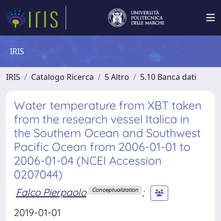
IRIS
IRIS
Catalogo Ricerca
5 Altro
5.10 Banca dati
Water temperature from XBT taken
from the research vessel Italica in
the Southern Ocean and Southwest
Pacific Ocean from 2006-01-01 to
2006-01-04 (NCEI Accession
0207044)
Falco Pierpaolo
;
Conceptualization
2019-01-01