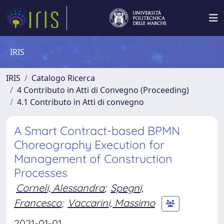
IRIS
IRIS
Catalogo Ricerca
4 Contributo in Atti di Convegno (Proceeding)
4.1 Contributo in Atti di convegno
A Smart Contract-based BPMN
Choreography Execution for
Management of Construction
Processes
Corneli, Alessandra
;
Spegni,
Francesco
;
Vaccarini, Massimo
2021-01-01