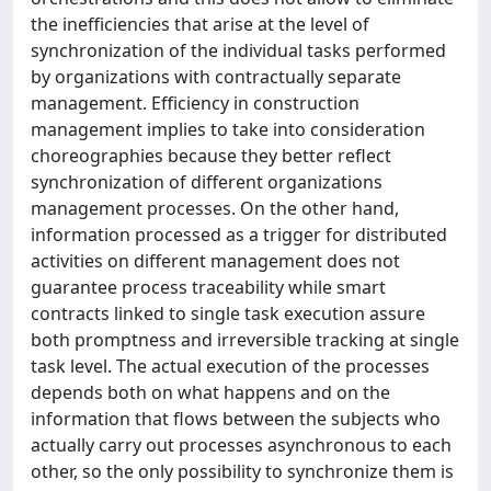
the inefficiencies that arise at the level of
synchronization of the individual tasks performed
by organizations with contractually separate
management. Efficiency in construction
management implies to take into consideration
choreographies because they better reflect
synchronization of different organizations
management processes. On the other hand,
information processed as a trigger for distributed
activities on different management does not
guarantee process traceability while smart
contracts linked to single task execution assure
both promptness and irreversible tracking at single
task level. The actual execution of the processes
depends both on what happens and on the
information that flows between the subjects who
actually carry out processes asynchronous to each
other, so the only possibility to synchronize them is