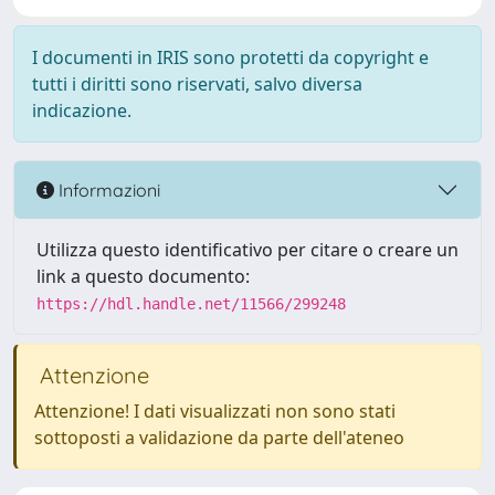
I documenti in IRIS sono protetti da copyright e
tutti i diritti sono riservati, salvo diversa
indicazione.
Informazioni
Utilizza questo identificativo per citare o creare un
link a questo documento:
https://hdl.handle.net/11566/299248
Attenzione
Attenzione! I dati visualizzati non sono stati
sottoposti a validazione da parte dell'ateneo