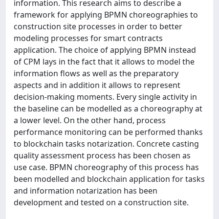
information. This research aims to describe a
framework for applying BPMN choreographies to
construction site processes in order to better
modeling processes for smart contracts
application. The choice of applying BPMN instead
of CPM lays in the fact that it allows to model the
information flows as well as the preparatory
aspects and in addition it allows to represent
decision-making moments. Every single activity in
the baseline can be modelled as a choreography at
a lower level. On the other hand, process
performance monitoring can be performed thanks
to blockchain tasks notarization. Concrete casting
quality assessment process has been chosen as
use case. BPMN choreography of this process has
been modelled and blockchain application for tasks
and information notarization has been
development and tested on a construction site.