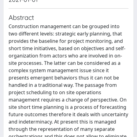
Abstract
Construction management can be grouped into
two different levels: strategic early planning, that
provides the baseline for project monitoring, and
short time initiatives, based on objectives and self-
organization from actors who are involved in on-
site processes. The latter can be considered as a
complex system management issue since it
presents emergent behaviors thus it can not be
handled in a traditional way. The passage from
project scheduling to on site operations
management requires a change of perspective. On
site short time planning is a process of forecasting
future outcomes therefore it deals with uncertainty
and indeterminacy. At present this is managed
through the representation of many separate
orchestrations and this does not allow to eliminate