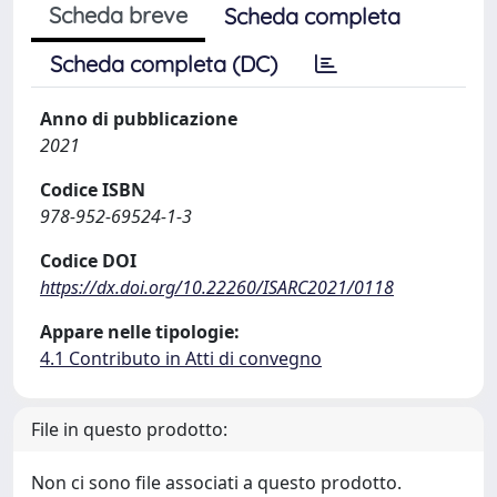
Scheda breve
Scheda completa
Scheda completa (DC)
Anno di pubblicazione
2021
Codice ISBN
978-952-69524-1-3
Codice DOI
https://dx.doi.org/10.22260/ISARC2021/0118
Appare nelle tipologie:
4.1 Contributo in Atti di convegno
File in questo prodotto:
Non ci sono file associati a questo prodotto.