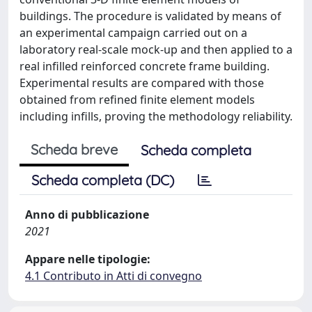
buildings. The procedure is validated by means of
an experimental campaign carried out on a
laboratory real-scale mock-up and then applied to a
real infilled reinforced concrete frame building.
Experimental results are compared with those
obtained from refined finite element models
including infills, proving the methodology reliability.
Scheda breve
Scheda completa
Scheda completa (DC)
Anno di pubblicazione
2021
Appare nelle tipologie:
4.1 Contributo in Atti di convegno