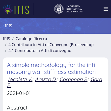
IRIS
IRIS
Catalogo Ricerca
4 Contributo in Atti di Convegno (Proceeding)
4.1 Contributo in Atti di convegno
A simple methodology for the infill
masonry wall stiffness estimation
Nicoletti V.
;
Arezzo D.
;
Carbonari S.
;
Gara
F.
2021-01-01
Abstract