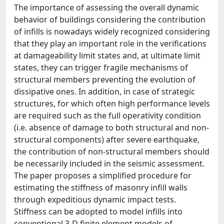
The importance of assessing the overall dynamic
behavior of buildings considering the contribution
of infills is nowadays widely recognized considering
that they play an important role in the verifications
at damageability limit states and, at ultimate limit
states, they can trigger fragile mechanisms of
structural members preventing the evolution of
dissipative ones. In addition, in case of strategic
structures, for which often high performance levels
are required such as the full operativity condition
(i.e. absence of damage to both structural and non-
structural components) after severe earthquake,
the contribution of non-structural members should
be necessarily included in the seismic assessment.
The paper proposes a simplified procedure for
estimating the stiffness of masonry infill walls
through expeditious dynamic impact tests.
Stiffness can be adopted to model infills into
conventional 3-D finite element models of