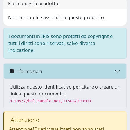
File in questo prodotto:
Non ci sono file associati a questo prodotto.
I documenti in IRIS sono protetti da copyright e
tutti i diritti sono riservati, salvo diversa
indicazione.
Informazioni
Utilizza questo identificativo per citare o creare un
link a questo documento:
https://hdl.handle.net/11566/293903
Attenzione
Attenzione! I dati visualizzati non sono stati