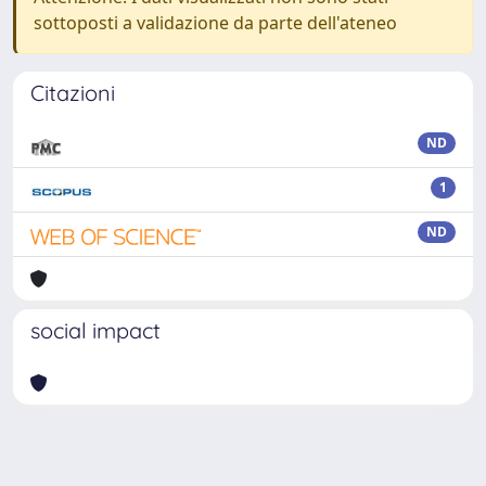
sottoposti a validazione da parte dell'ateneo
Citazioni
ND
1
ND
social impact