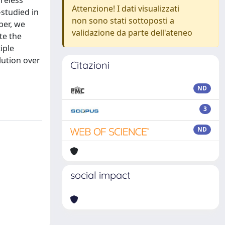
reless
Attenzione! I dati visualizzati
-studied in
non sono stati sottoposti a
per, we
validazione da parte dell'ateneo
te the
iple
lution over
Citazioni
ND
3
ND
social impact