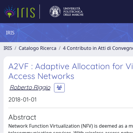
IRIS
IRIS
Catalogo Ricerca
4 Contributo in Atti di Conveg
A2VF : Adaptive Allocation for V
Access Networks
Roberto Riggio
2018-01-01
Abstract
Network Function Virtualization (NFV) is deemed as a