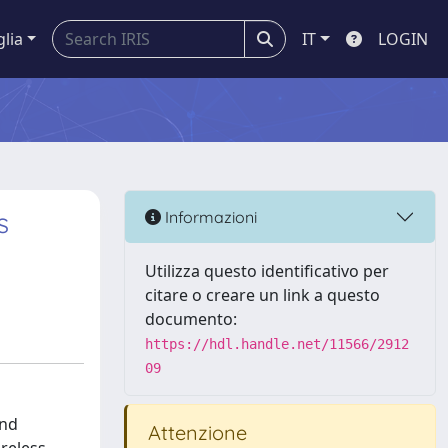
glia
IT
LOGIN
s
Informazioni
Utilizza questo identificativo per
citare o creare un link a questo
documento:
https://hdl.handle.net/11566/2912
09
and
Attenzione