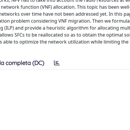
rks, NFV has to take into account the radio resources at wi
network function (VNF) allocation. This topic has been well
of networks over time have not been addressed yet. In this pa
ation problem considering VNF migration. Then we formula
(ILP) and provide a heuristic algorithm for allocating mult
llows SFCs to be reallocated so as to obtain the optimal so
 able to optimize the network utilization while limiting the
a completa (DC)