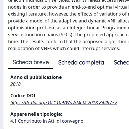
telecommunication services. With wireless access netwo
nodes in order to provide an end-to-end optimal virtual 
existing literature, however, the effects of variations 
provide a model of the adaptive and dynamic VNF alloc
optimisation problem as an Integer Linear Programming 
service function chains (SFCs). The proposed approach a
time. The results confirm that the proposed algorithm is
reallocation of VNFs which could interrupt services.
Scheda breve
Scheda completa
Sched
Anno di pubblicazione
2018
Codice DOI
https://dx.doi.org/10.1109/WoWMoM.2018.8449752
Appare nelle tipologie:
4.1 Contributo in Atti di convegno