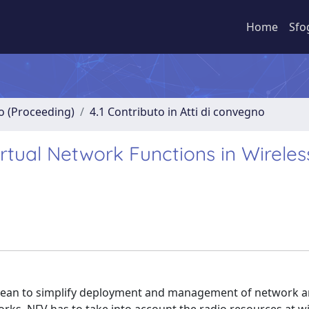
Home
Sfo
no (Proceeding)
4.1 Contributo in Atti di convegno
irtual Network Functions in Wireles
 mean to simplify deployment and management of network 