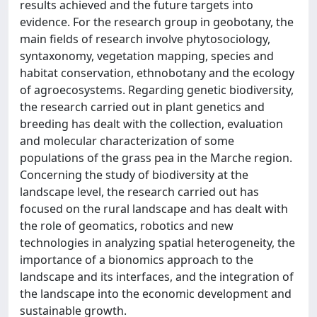
results achieved and the future targets into
evidence. For the research group in geobotany, the
main fields of research involve phytosociology,
syntaxonomy, vegetation mapping, species and
habitat conservation, ethnobotany and the ecology
of agroecosystems. Regarding genetic biodiversity,
the research carried out in plant genetics and
breeding has dealt with the collection, evaluation
and molecular characterization of some
populations of the grass pea in the Marche region.
Concerning the study of biodiversity at the
landscape level, the research carried out has
focused on the rural landscape and has dealt with
the role of geomatics, robotics and new
technologies in analyzing spatial heterogeneity, the
importance of a bionomics approach to the
landscape and its interfaces, and the integration of
the landscape into the economic development and
sustainable growth.