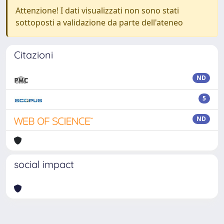
Attenzione! I dati visualizzati non sono stati
sottoposti a validazione da parte dell'ateneo
Citazioni
ND
5
ND
social impact