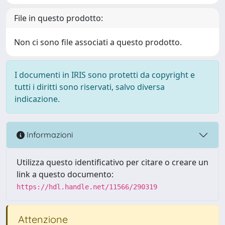
File in questo prodotto:
Non ci sono file associati a questo prodotto.
I documenti in IRIS sono protetti da copyright e
tutti i diritti sono riservati, salvo diversa
indicazione.
Informazioni
Utilizza questo identificativo per citare o creare un
link a questo documento:
https://hdl.handle.net/11566/290319
Attenzione