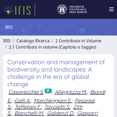
IRIS
IRIS
Catalogo Ricerca
2 Contributo in Volume
2.1 Contributo in volume (Capitolo o Saggio)
Conservation and management of
biodiversity and landscapes: A
challenge in the era of global
change
Casavecchia S.
;
Allegrezza M.
;
Biondi
E.
;
Galli A.
;
Marcheggiani E.
;
Pesaresi
S.
;
Taffetani F.
;
Tavoletti S.
;
Zitti
S.
;
Bianchelli M.
;
Galdenzi D.
;
Gasparri