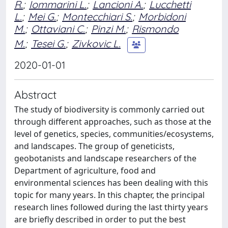
R.
;
Iommarini L.
;
Lancioni A.
;
Lucchetti
L.
;
Mei G.
;
Montecchiari S.
;
Morbidoni
M.
;
Ottaviani C.
;
Pinzi M.
;
Rismondo
M.
;
Tesei G.
;
Zivkovic L.
2020-01-01
Abstract
The study of biodiversity is commonly carried out
through different approaches, such as those at the
level of genetics, species, communities/ecosystems,
and landscapes. The group of geneticists,
geobotanists and landscape researchers of the
Department of agriculture, food and
environmental sciences has been dealing with this
topic for many years. In this chapter, the principal
research lines followed during the last thirty years
are briefly described in order to put the best