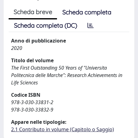
Scheda breve
Scheda completa
Scheda completa (DC)
Anno di pubblicazione
2020
Titolo del volume
The First Outstanding 50 Years of "Universita
Politecnica delle Marche": Research Achievements in
Life Sciences
Codice ISBN
978-3-030-33831-2
978-3-030-33832-9
Appare nelle tipologie:
2.1 Contributo in volume (Capitolo o Saggio)