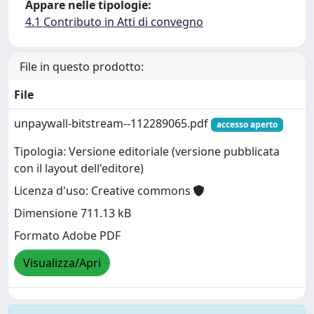
Appare nelle tipologie:
4.1 Contributo in Atti di convegno
File in questo prodotto:
File
unpaywall-bitstream--112289065.pdf
accesso aperto
Tipologia: Versione editoriale (versione pubblicata
con il layout dell'editore)
Licenza d'uso: Creative commons
Dimensione 711.13 kB
Formato Adobe PDF
Visualizza/Apri