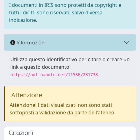
I documenti in IRIS sono protetti da copyright e
tutti i diritti sono riservati, salvo diversa
indicazione.
Informazioni
Utilizza questo identificativo per citare o creare un
link a questo documento:
https://hdl.handle.net/11566/281738
Attenzione
Attenzione! I dati visualizzati non sono stati
sottoposti a validazione da parte dell'ateneo
Citazioni