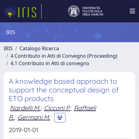
IRIS
IRIS
Catalogo Ricerca
4 Contributo in Atti di Convegno (Proceeding)
4.1 Contributo in Atti di convegno
A knowledge based approach to
support the conceptual design of
ETO products
Nardelli M.
;
Cicconi P.
;
Raffaeli
R.
;
Germani M.
2019-01-01