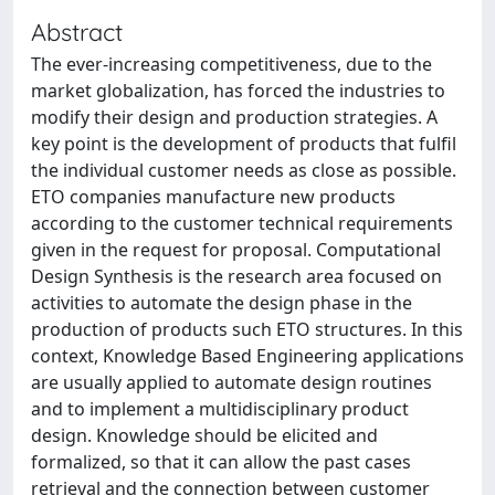
Abstract
The ever-increasing competitiveness, due to the
market globalization, has forced the industries to
modify their design and production strategies. A
key point is the development of products that fulfil
the individual customer needs as close as possible.
ETO companies manufacture new products
according to the customer technical requirements
given in the request for proposal. Computational
Design Synthesis is the research area focused on
activities to automate the design phase in the
production of products such ETO structures. In this
context, Knowledge Based Engineering applications
are usually applied to automate design routines
and to implement a multidisciplinary product
design. Knowledge should be elicited and
formalized, so that it can allow the past cases
retrieval and the connection between customer