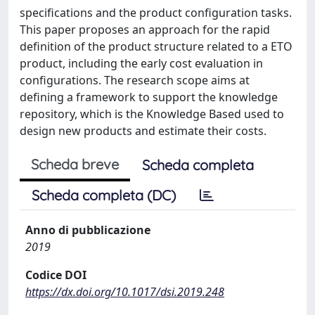
specifications and the product configuration tasks.
This paper proposes an approach for the rapid
definition of the product structure related to a ETO
product, including the early cost evaluation in
configurations. The research scope aims at
defining a framework to support the knowledge
repository, which is the Knowledge Based used to
design new products and estimate their costs.
Scheda breve
Scheda completa
Scheda completa (DC)
Anno di pubblicazione
2019
Codice DOI
https://dx.doi.org/10.1017/dsi.2019.248