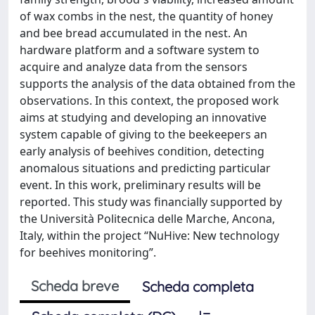
of wax combs in the nest, the quantity of honey
and bee bread accumulated in the nest. An
hardware platform and a software system to
acquire and analyze data from the sensors
supports the analysis of the data obtained from the
observations. In this context, the proposed work
aims at studying and developing an innovative
system capable of giving to the beekeepers an
early analysis of beehives condition, detecting
anomalous situations and predicting particular
event. In this work, preliminary results will be
reported. This study was financially supported by
the Università Politecnica delle Marche, Ancona,
Italy, within the project “NuHive: New technology
for beehives monitoring”.
Scheda breve
Scheda completa