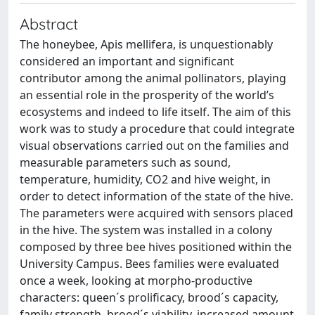
Abstract
The honeybee, Apis mellifera, is unquestionably
considered an important and significant
contributor among the animal pollinators, playing
an essential role in the prosperity of the world’s
ecosystems and indeed to life itself. The aim of this
work was to study a procedure that could integrate
visual observations carried out on the families and
measurable parameters such as sound,
temperature, humidity, CO2 and hive weight, in
order to detect information of the state of the hive.
The parameters were acquired with sensors placed
in the hive. The system was installed in a colony
composed by three bee hives positioned within the
University Campus. Bees families were evaluated
once a week, looking at morpho-productive
characters: queen´s prolificacy, brood´s capacity,
family strength, brood´s viability, increased amount