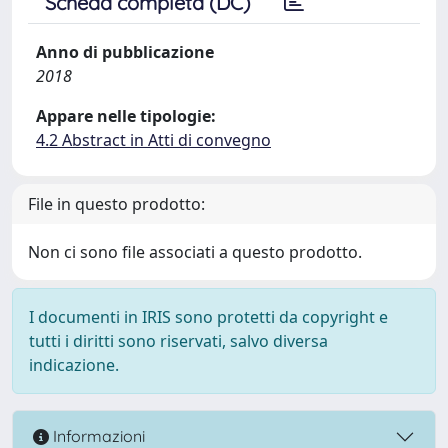
Scheda completa (DC)
Anno di pubblicazione
2018
Appare nelle tipologie:
4.2 Abstract in Atti di convegno
File in questo prodotto:
Non ci sono file associati a questo prodotto.
I documenti in IRIS sono protetti da copyright e
tutti i diritti sono riservati, salvo diversa
indicazione.
Informazioni