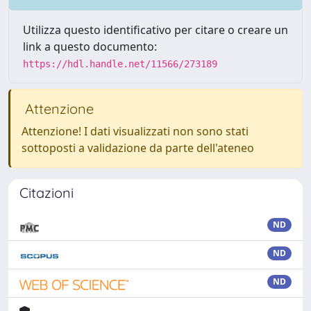
Utilizza questo identificativo per citare o creare un
link a questo documento:
https://hdl.handle.net/11566/273189
Attenzione
Attenzione! I dati visualizzati non sono stati
sottoposti a validazione da parte dell'ateneo
Citazioni
ND
ND
ND