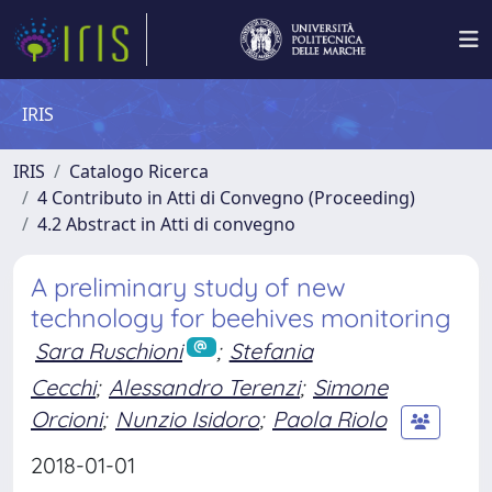
IRIS
IRIS
Catalogo Ricerca
4 Contributo in Atti di Convegno (Proceeding)
4.2 Abstract in Atti di convegno
A preliminary study of new
technology for beehives monitoring
Sara Ruschioni
;
Stefania
Cecchi
;
Alessandro Terenzi
;
Simone
Orcioni
;
Nunzio Isidoro
;
Paola Riolo
2018-01-01