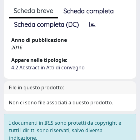
Scheda breve
Scheda completa
Scheda completa (DC)
Anno di pubblicazione
2016
Appare nelle tipologie:
4.2 Abstract in Atti di convegno
File in questo prodotto:
Non ci sono file associati a questo prodotto.
I documenti in IRIS sono protetti da copyright e
tutti i diritti sono riservati, salvo diversa
indicazione.