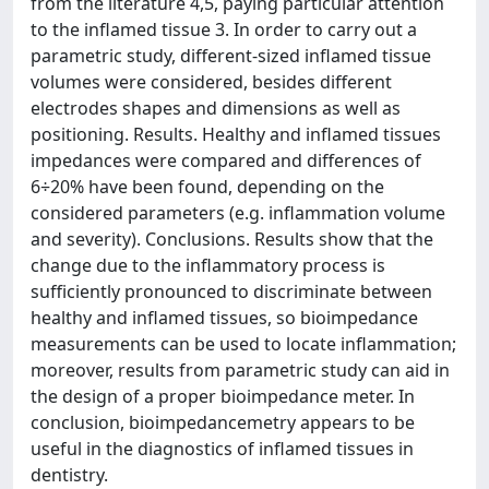
from the literature 4,5, paying particular attention
to the inflamed tissue 3. In order to carry out a
parametric study, different-sized inflamed tissue
volumes were considered, besides different
electrodes shapes and dimensions as well as
positioning. Results. Healthy and inflamed tissues
impedances were compared and differences of
6÷20% have been found, depending on the
considered parameters (e.g. inflammation volume
and severity). Conclusions. Results show that the
change due to the inflammatory process is
sufficiently pronounced to discriminate between
healthy and inflamed tissues, so bioimpedance
measurements can be used to locate inflammation;
moreover, results from parametric study can aid in
the design of a proper bioimpedance meter. In
conclusion, bioimpedancemetry appears to be
useful in the diagnostics of inflamed tissues in
dentistry.