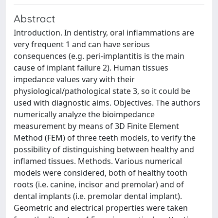
Abstract
Introduction. In dentistry, oral inflammations are
very frequent 1 and can have serious
consequences (e.g. peri-implantitis is the main
cause of implant failure 2). Human tissues
impedance values vary with their
physiological/pathological state 3, so it could be
used with diagnostic aims. Objectives. The authors
numerically analyze the bioimpedance
measurement by means of 3D Finite Element
Method (FEM) of three teeth models, to verify the
possibility of distinguishing between healthy and
inflamed tissues. Methods. Various numerical
models were considered, both of healthy tooth
roots (i.e. canine, incisor and premolar) and of
dental implants (i.e. premolar dental implant).
Geometric and electrical properties were taken