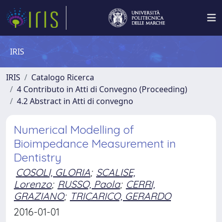
IRIS
IRIS
Catalogo Ricerca
4 Contributo in Atti di Convegno (Proceeding)
4.2 Abstract in Atti di convegno
Numerical Modelling of
Bioimpedance Measurement in
Dentistry
COSOLI, GLORIA
;
SCALISE,
Lorenzo
;
RUSSO, Paola
;
CERRI,
GRAZIANO
;
TRICARICO, GERARDO
2016-01-01