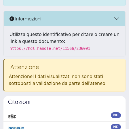
Informazioni
Utilizza questo identificativo per citare o creare un
link a questo documento:
https://hdl.handle.net/11566/236091
Attenzione
Attenzione! I dati visualizzati non sono stati
sottoposti a validazione da parte dell'ateneo
Citazioni
ND
ND