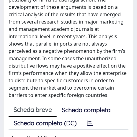
development of these arguments is based on a
critical analysis of the results that have emerged
from several research studies in major marketing
and management academic journals at
international level in recent years. This analysis
shows that parallel imports are not always
perceived as a negative phenomenon by the firm’s
management. In some cases the unauthorized
distributive flows may have a positive effect on the
firm’s performance when they allow the enterprise
to distribute to specific customers in order to
segment the market and to overcome certain
barriers to enter specific foreign countries.
Scheda breve
Scheda completa
Scheda completa (DC)