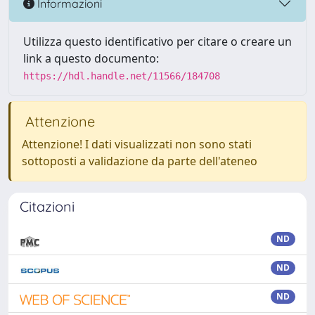
Informazioni
Utilizza questo identificativo per citare o creare un
link a questo documento:
https://hdl.handle.net/11566/184708
Attenzione
Attenzione! I dati visualizzati non sono stati
sottoposti a validazione da parte dell'ateneo
Citazioni
ND
ND
ND