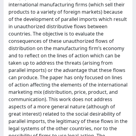
international manufacturing firms (which sell their
products to a variety of foreign markets) because
of the development of parallel imports which result
in unauthorized distributive flows between
countries. The objective is to evaluate the
consequences of these unauthorized flows of
distribution on the manufacturing firm’s economy
and to reflect on the lines of action which can be
taken up to address the threats (arising from
parallel imports) or the advantage that these flows
can produce. The paper has only focused on lines
of action affecting the elements of the international
marketing mix (distribution, price, product, and
communication). This work does not address
aspects of a more general nature (although of
great interest) related to the social desirability of
parallel imports, the legitimacy of these flows in the
legal systems of the other countries, nor to the
possibility of firms to use legal action. The