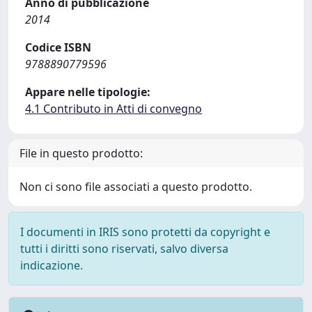
Anno di pubblicazione
2014
Codice ISBN
9788890779596
Appare nelle tipologie:
4.1 Contributo in Atti di convegno
File in questo prodotto:
Non ci sono file associati a questo prodotto.
I documenti in IRIS sono protetti da copyright e
tutti i diritti sono riservati, salvo diversa
indicazione.