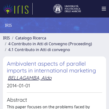
IRIS
IRIS
Catalogo Ricerca
4 Contributo in Atti di Convegno (Proceeding)
4.1 Contributo in Atti di convegno
Ambivalent aspects of parallel
imports in international marketing
BELLAGAMBA, Aldo
2014-01-01
Abstract
This paper focuses on the problems faced by