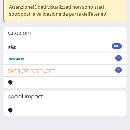
Attenzione! I dati visualizzati non sono stati
sottoposti a validazione da parte dell'ateneo
Citazioni
ND
0
0
social impact