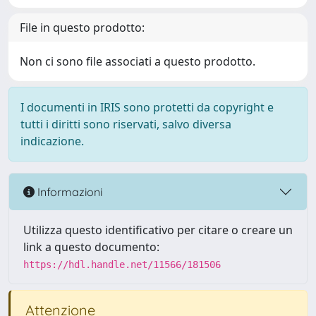
File in questo prodotto:
Non ci sono file associati a questo prodotto.
I documenti in IRIS sono protetti da copyright e
tutti i diritti sono riservati, salvo diversa
indicazione.
Informazioni
Utilizza questo identificativo per citare o creare un
link a questo documento:
https://hdl.handle.net/11566/181506
Attenzione