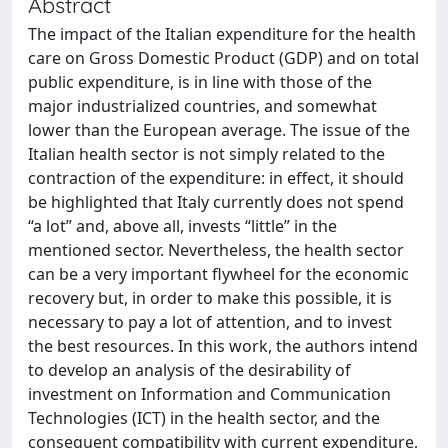
Abstract
The impact of the Italian expenditure for the health
care on Gross Domestic Product (GDP) and on total
public expenditure, is in line with those of the
major industrialized countries, and somewhat
lower than the European average. The issue of the
Italian health sector is not simply related to the
contraction of the expenditure: in effect, it should
be highlighted that Italy currently does not spend
“a lot” and, above all, invests “little” in the
mentioned sector. Nevertheless, the health sector
can be a very important flywheel for the economic
recovery but, in order to make this possible, it is
necessary to pay a lot of attention, and to invest
the best resources. In this work, the authors intend
to develop an analysis of the desirability of
investment on Information and Communication
Technologies (ICT) in the health sector, and the
consequent compatibility with current expenditure,