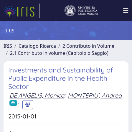
IRIS
IRIS
Catalogo Ricerca
2 Contributo in Volume
2.1 Contributo in volume (Capitolo o Saggio)
Investments and Sustainability of
Public Expenditure in the Health
Sector
DE ANGELIS, Monica
;
MONTERIU', Andrea
;
2015-01-01