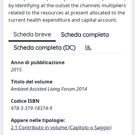
by identifying at the outset the channels multipliers
related to the resources at present allocated to the
current health expenditure and capital account.
Scheda breve
Scheda completa
Scheda completa (DC)
Anno di pubblicazione
2015
Titolo del volume
Ambient Assisted Living Forum 2014
Codice ISBN
978-3-319-18374-9
Appare nelle tipologie:
2.1 Contributo in volume (Capitolo o Saggio)