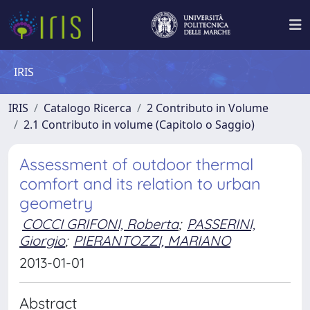
IRIS
IRIS
Catalogo Ricerca
2 Contributo in Volume
2.1 Contributo in volume (Capitolo o Saggio)
Assessment of outdoor thermal
comfort and its relation to urban
geometry
COCCI GRIFONI, Roberta
;
PASSERINI,
Giorgio
;
PIERANTOZZI, MARIANO
2013-01-01
Abstract