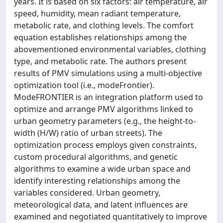
years. It is based on six factors: air temperature, air
speed, humidity, mean radiant temperature,
metabolic rate, and clothing levels. The comfort
equation establishes relationships among the
abovementioned environmental variables, clothing
type, and metabolic rate. The authors present
results of PMV simulations using a multi-objective
optimization tool (i.e., modeFrontier).
ModeFRONTIER is an integration platform used to
optimize and arrange PMV algorithms linked to
urban geometry parameters (e.g., the height-to-
width (H/W) ratio of urban streets). The
optimization process employs given constraints,
custom procedural algorithms, and genetic
algorithms to examine a wide urban space and
identify interesting relationships among the
variables considered. Urban geometry,
meteorological data, and latent influences are
examined and negotiated quantitatively to improve