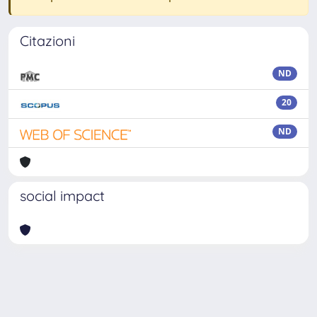
Citazioni
ND
20
ND
social impact
Powered by
IRIS
-
about IRIS
-