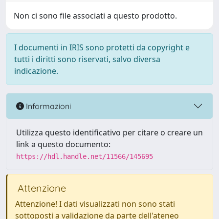
Non ci sono file associati a questo prodotto.
I documenti in IRIS sono protetti da copyright e
tutti i diritti sono riservati, salvo diversa
indicazione.
Informazioni
Utilizza questo identificativo per citare o creare un
link a questo documento:
https://hdl.handle.net/11566/145695
Attenzione
Attenzione! I dati visualizzati non sono stati
sottoposti a validazione da parte dell'ateneo