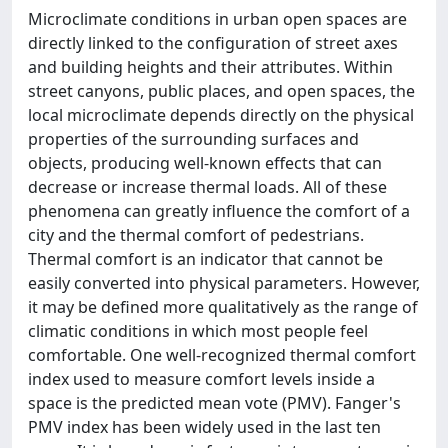
Microclimate conditions in urban open spaces are
directly linked to the configuration of street axes
and building heights and their attributes. Within
street canyons, public places, and open spaces, the
local microclimate depends directly on the physical
properties of the surrounding surfaces and
objects, producing well-known effects that can
decrease or increase thermal loads. All of these
phenomena can greatly influence the comfort of a
city and the thermal comfort of pedestrians.
Thermal comfort is an indicator that cannot be
easily converted into physical parameters. However,
it may be defined more qualitatively as the range of
climatic conditions in which most people feel
comfortable. One well-recognized thermal comfort
index used to measure comfort levels inside a
space is the predicted mean vote (PMV). Fanger's
PMV index has been widely used in the last ten