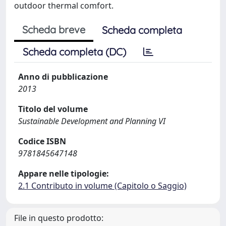
outdoor thermal comfort.
Scheda breve
Scheda completa
Scheda completa (DC)
Anno di pubblicazione
2013
Titolo del volume
Sustainable Development and Planning VI
Codice ISBN
9781845647148
Appare nelle tipologie:
2.1 Contributo in volume (Capitolo o Saggio)
File in questo prodotto: