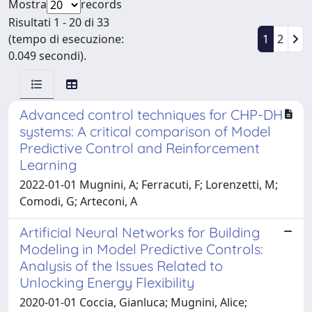
Mostra
records
Risultati 1 - 20 di 33
(tempo di esecuzione:
1
2
0.049 secondi).
Advanced control techniques for CHP-DH
systems: A critical comparison of Model
Predictive Control and Reinforcement
Learning
2022-01-01 Mugnini, A; Ferracuti, F; Lorenzetti, M;
Comodi, G; Arteconi, A
Artificial Neural Networks for Building
Modeling in Model Predictive Controls:
Analysis of the Issues Related to
Unlocking Energy Flexibility
2020-01-01 Coccia, Gianluca; Mugnini, Alice;