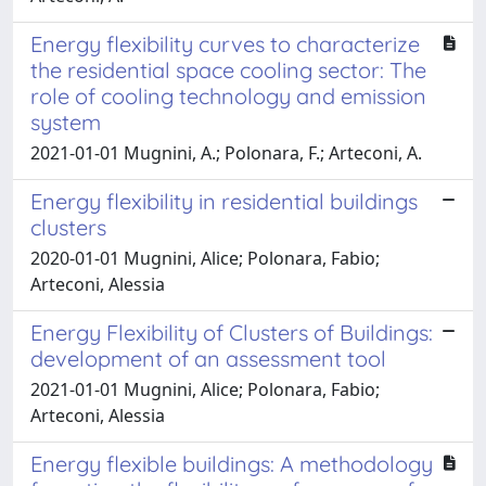
Energy flexibility curves to characterize
the residential space cooling sector: The
role of cooling technology and emission
system
2021-01-01 Mugnini, A.; Polonara, F.; Arteconi, A.
Energy flexibility in residential buildings
clusters
2020-01-01 Mugnini, Alice; Polonara, Fabio;
Arteconi, Alessia
Energy Flexibility of Clusters of Buildings:
development of an assessment tool
2021-01-01 Mugnini, Alice; Polonara, Fabio;
Arteconi, Alessia
Energy flexible buildings: A methodology