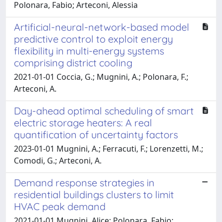
Polonara, Fabio; Arteconi, Alessia
Artificial-neural-network-based model
predictive control to exploit energy
flexibility in multi-energy systems
comprising district cooling
2021-01-01 Coccia, G.; Mugnini, A.; Polonara, F.;
Arteconi, A.
Day-ahead optimal scheduling of smart
electric storage heaters: A real
quantification of uncertainty factors
2023-01-01 Mugnini, A.; Ferracuti, F.; Lorenzetti, M.;
Comodi, G.; Arteconi, A.
Demand response strategies in
residential buildings clusters to limit
HVAC peak demand
2021-01-01 Mugnini, Alice; Polonara, Fabio;