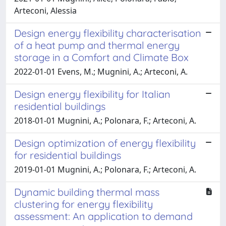
Arteconi, Alessia
Design energy flexibility characterisation
of a heat pump and thermal energy
storage in a Comfort and Climate Box
2022-01-01 Evens, M.; Mugnini, A.; Arteconi, A.
Design energy flexibility for Italian
residential buildings
2018-01-01 Mugnini, A.; Polonara, F.; Arteconi, A.
Design optimization of energy flexibility
for residential buildings
2019-01-01 Mugnini, A.; Polonara, F.; Arteconi, A.
Dynamic building thermal mass
clustering for energy flexibility
assessment: An application to demand