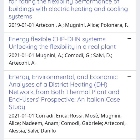
for rating the flexibility performance of
buildings with electric heating and cooling
systems
2019-01-01 Arteconi, A.; Mugnini, Alice; Polonara, F.
Energy flexible CHP-DHN systems:
Unlocking the flexibility in a real plant
2021-01-01 Mugnini, A.; Comodi, G.; Salvi, D.;
Arteconi, A.
Energy, Environmental, and Economic
Analyses of a District Heating (DH)
Network from Both Thermal Plant and
End-Users’ Prospective: An Italian Case
Study
2021-01-01 Corradi, Erica; Rossi, Mosè; Mugnini,
Alice; Nadeem, Anam; Comodi, Gabriele; Arteconi,
Alessia; Salvi, Danilo