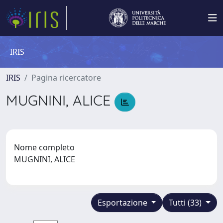
IRIS
IRIS
Pagina ricercatore
MUGNINI, ALICE
Nome completo
MUGNINI, ALICE
Esportazione
Tutti (33)