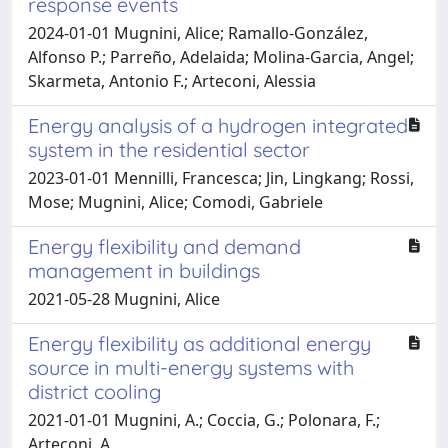
response events
2024-01-01 Mugnini, Alice; Ramallo-González,
Alfonso P.; Parreño, Adelaida; Molina-Garcia, Angel;
Skarmeta, Antonio F.; Arteconi, Alessia
Energy analysis of a hydrogen integrated
system in the residential sector
2023-01-01 Mennilli, Francesca; Jin, Lingkang; Rossi,
Mose; Mugnini, Alice; Comodi, Gabriele
Energy flexibility and demand
management in buildings
2021-05-28 Mugnini, Alice
Energy flexibility as additional energy
source in multi-energy systems with
district cooling
2021-01-01 Mugnini, A.; Coccia, G.; Polonara, F.;
Arteconi, A.