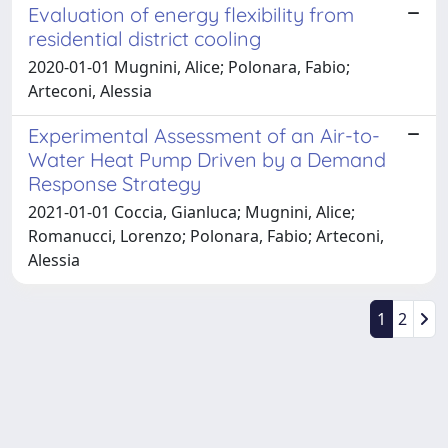
Evaluation of energy flexibility from
residential district cooling
2020-01-01 Mugnini, Alice; Polonara, Fabio;
Arteconi, Alessia
Experimental Assessment of an Air-to-
Water Heat Pump Driven by a Demand
Response Strategy
2021-01-01 Coccia, Gianluca; Mugnini, Alice;
Romanucci, Lorenzo; Polonara, Fabio; Arteconi,
Alessia
1
2
Powered by
IRIS
-
about IRIS
-