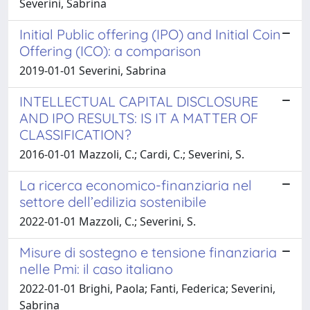
Severini, Sabrina
Initial Public offering (IPO) and Initial Coin
Offering (ICO): a comparison
2019-01-01 Severini, Sabrina
INTELLECTUAL CAPITAL DISCLOSURE
AND IPO RESULTS: IS IT A MATTER OF
CLASSIFICATION?
2016-01-01 Mazzoli, C.; Cardi, C.; Severini, S.
La ricerca economico-finanziaria nel
settore dell’edilizia sostenibile
2022-01-01 Mazzoli, C.; Severini, S.
Misure di sostegno e tensione finanziaria
nelle Pmi: il caso italiano
2022-01-01 Brighi, Paola; Fanti, Federica; Severini,
Sabrina