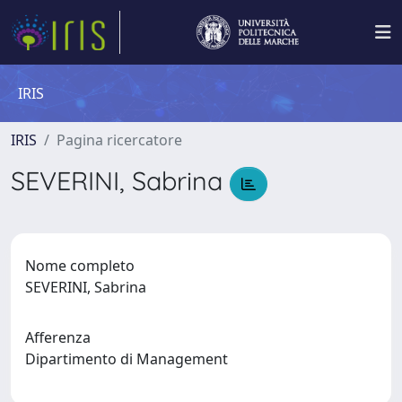
IRIS
IRIS
Pagina ricercatore
SEVERINI, Sabrina
Nome completo
SEVERINI, Sabrina
Afferenza
Dipartimento di Management