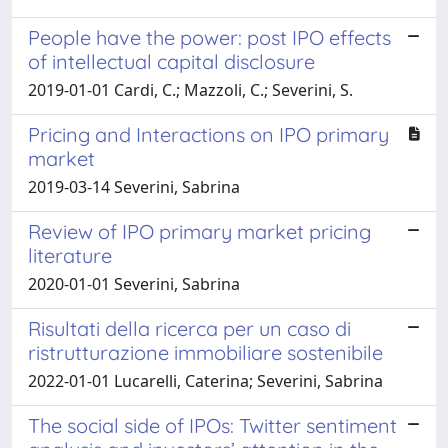
People have the power: post IPO effects
of intellectual capital disclosure
2019-01-01 Cardi, C.; Mazzoli, C.; Severini, S.
Pricing and Interactions on IPO primary
market
2019-03-14 Severini, Sabrina
Review of IPO primary market pricing
literature
2020-01-01 Severini, Sabrina
Risultati della ricerca per un caso di
ristrutturazione immobiliare sostenibile
2022-01-01 Lucarelli, Caterina; Severini, Sabrina
The social side of IPOs: Twitter sentiment