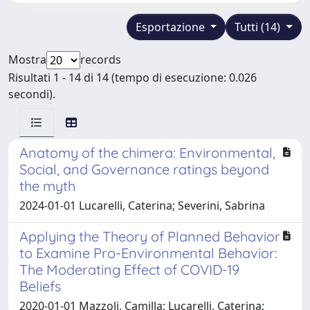
Esportazione
Tutti (14)
Mostra
records
Risultati 1 - 14 di 14 (tempo di esecuzione: 0.026
secondi).
Anatomy of the chimera: Environmental,
Social, and Governance ratings beyond
the myth
2024-01-01 Lucarelli, Caterina; Severini, Sabrina
Applying the Theory of Planned Behavior
to Examine Pro-Environmental Behavior:
The Moderating Effect of COVID-19
Beliefs
2020-01-01 Mazzoli, Camilla; Lucarelli, Caterina;