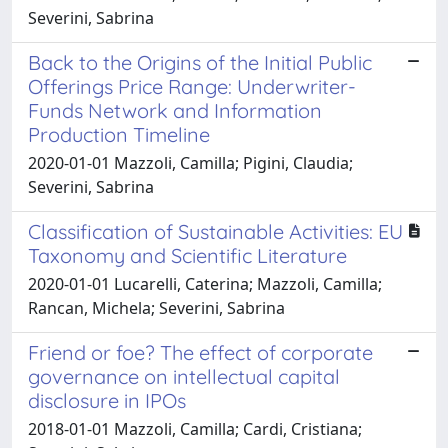
Severini, Sabrina
Back to the Origins of the Initial Public
Offerings Price Range: Underwriter-
Funds Network and Information
Production Timeline
2020-01-01 Mazzoli, Camilla; Pigini, Claudia;
Severini, Sabrina
Classification of Sustainable Activities: EU
Taxonomy and Scientific Literature
2020-01-01 Lucarelli, Caterina; Mazzoli, Camilla;
Rancan, Michela; Severini, Sabrina
Friend or foe? The effect of corporate
governance on intellectual capital
disclosure in IPOs
2018-01-01 Mazzoli, Camilla; Cardi, Cristiana;