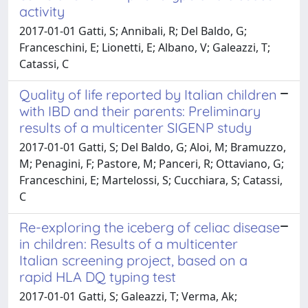
activity
2017-01-01 Gatti, S; Annibali, R; Del Baldo, G;
Franceschini, E; Lionetti, E; Albano, V; Galeazzi, T;
Catassi, C
Quality of life reported by Italian children
with IBD and their parents: Preliminary
results of a multicenter SIGENP study
2017-01-01 Gatti, S; Del Baldo, G; Aloi, M; Bramuzzo,
M; Penagini, F; Pastore, M; Panceri, R; Ottaviano, G;
Franceschini, E; Martelossi, S; Cucchiara, S; Catassi,
C
Re-exploring the iceberg of celiac disease
in children: Results of a multicenter
Italian screening project, based on a
rapid HLA DQ typing test
2017-01-01 Gatti, S; Galeazzi, T; Verma, Ak;