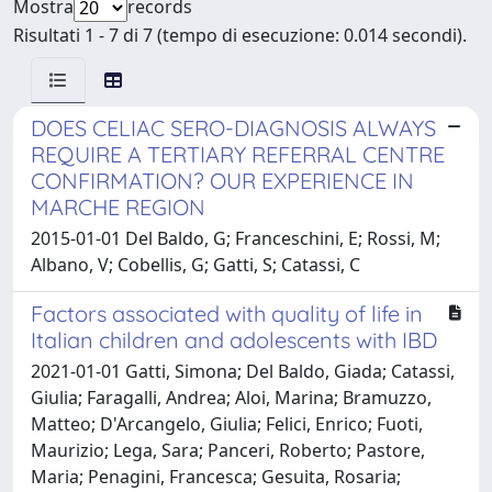
Mostra
records
Risultati 1 - 7 di 7 (tempo di esecuzione: 0.014 secondi).
DOES CELIAC SERO-DIAGNOSIS ALWAYS
REQUIRE A TERTIARY REFERRAL CENTRE
CONFIRMATION? OUR EXPERIENCE IN
MARCHE REGION
2015-01-01 Del Baldo, G; Franceschini, E; Rossi, M;
Albano, V; Cobellis, G; Gatti, S; Catassi, C
Factors associated with quality of life in
Italian children and adolescents with IBD
2021-01-01 Gatti, Simona; Del Baldo, Giada; Catassi,
Giulia; Faragalli, Andrea; Aloi, Marina; Bramuzzo,
Matteo; D'Arcangelo, Giulia; Felici, Enrico; Fuoti,
Maurizio; Lega, Sara; Panceri, Roberto; Pastore,
Maria; Penagini, Francesca; Gesuita, Rosaria;