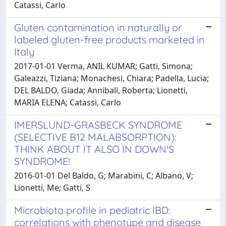
Catassi, Carlo
Gluten contamination in naturally or
labeled gluten-free products marketed in
Italy
2017-01-01 Verma, ANIL KUMAR; Gatti, Simona;
Galeazzi, Tiziana; Monachesi, Chiara; Padella, Lucia;
DEL BALDO, Giada; Annibali, Roberta; Lionetti,
MARIA ELENA; Catassi, Carlo
IMERSLUND-GRASBECK SYNDROME
(SELECTIVE B12 MALABSORPTION):
THINK ABOUT IT ALSO IN DOWN'S
SYNDROME!
2016-01-01 Del Baldo, G; Marabini, C; Albano, V;
Lionetti, Me; Gatti, S
Microbiota profile in pediatric IBD:
correlations with phenotype and disease