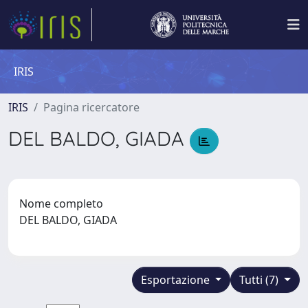
IRIS
IRIS
Pagina ricercatore
DEL BALDO, GIADA
Nome completo
DEL BALDO, GIADA
Esportazione
Tutti (7)