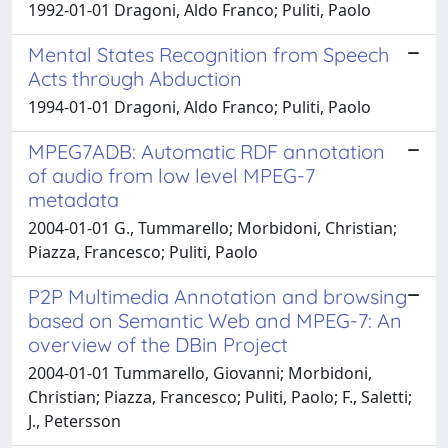
1992-01-01 Dragoni, Aldo Franco; Puliti, Paolo
Mental States Recognition from Speech
Acts through Abduction
1994-01-01 Dragoni, Aldo Franco; Puliti, Paolo
MPEG7ADB: Automatic RDF annotation
of audio from low level MPEG-7
metadata
2004-01-01 G., Tummarello; Morbidoni, Christian;
Piazza, Francesco; Puliti, Paolo
P2P Multimedia Annotation and browsing
based on Semantic Web and MPEG-7: An
overview of the DBin Project
2004-01-01 Tummarello, Giovanni; Morbidoni,
Christian; Piazza, Francesco; Puliti, Paolo; F., Saletti;
J., Petersson