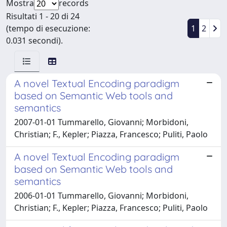
Mostra
records
Risultati 1 - 20 di 24
(tempo di esecuzione:
1
2
0.031 secondi).
A novel Textual Encoding paradigm
based on Semantic Web tools and
semantics
2007-01-01 Tummarello, Giovanni; Morbidoni,
Christian; F., Kepler; Piazza, Francesco; Puliti, Paolo
A novel Textual Encoding paradigm
based on Semantic Web tools and
semantics
2006-01-01 Tummarello, Giovanni; Morbidoni,
Christian; F., Kepler; Piazza, Francesco; Puliti, Paolo