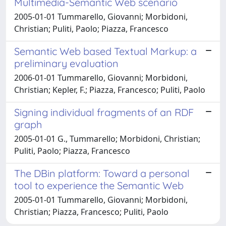
Multimedia-Semantic Web scenario
2005-01-01 Tummarello, Giovanni; Morbidoni,
Christian; Puliti, Paolo; Piazza, Francesco
Semantic Web based Textual Markup: a
preliminary evaluation
2006-01-01 Tummarello, Giovanni; Morbidoni,
Christian; Kepler, F.; Piazza, Francesco; Puliti, Paolo
Signing individual fragments of an RDF
graph
2005-01-01 G., Tummarello; Morbidoni, Christian;
Puliti, Paolo; Piazza, Francesco
The DBin platform: Toward a personal
tool to experience the Semantic Web
2005-01-01 Tummarello, Giovanni; Morbidoni,
Christian; Piazza, Francesco; Puliti, Paolo