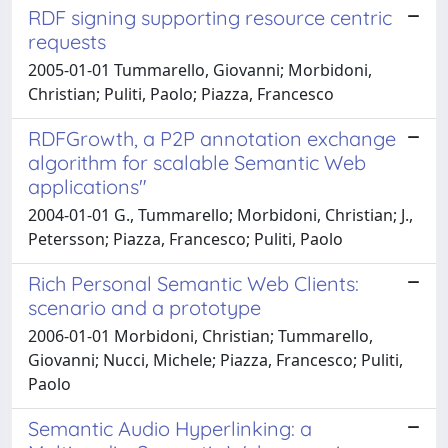
RDF signing supporting resource centric
requests
2005-01-01 Tummarello, Giovanni; Morbidoni,
Christian; Puliti, Paolo; Piazza, Francesco
RDFGrowth, a P2P annotation exchange
algorithm for scalable Semantic Web
applications"
2004-01-01 G., Tummarello; Morbidoni, Christian; J.,
Petersson; Piazza, Francesco; Puliti, Paolo
Rich Personal Semantic Web Clients:
scenario and a prototype
2006-01-01 Morbidoni, Christian; Tummarello,
Giovanni; Nucci, Michele; Piazza, Francesco; Puliti,
Paolo
Semantic Audio Hyperlinking: a