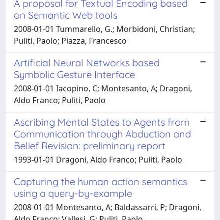
A proposal for Textual Encoding based
on Semantic Web tools
2008-01-01 Tummarello, G.; Morbidoni, Christian;
Puliti, Paolo; Piazza, Francesco
Artificial Neural Networks based
Symbolic Gesture Interface
2008-01-01 Iacopino, C; Montesanto, A; Dragoni,
Aldo Franco; Puliti, Paolo
Ascribing Mental States to Agents from
Communication through Abduction and
Belief Revision: preliminary report
1993-01-01 Dragoni, Aldo Franco; Puliti, Paolo
Capturing the human action semantics
using a query-by-example
2008-01-01 Montesanto, A; Baldassarri, P; Dragoni,
Aldo Franco; Vallesi, G; Puliti, Paolo