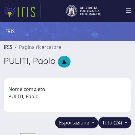
IRIS
IRIS
Pagina ricercatore
PULITI, Paolo
Nome completo
PULITI, Paolo
Esportazione
Tutti (24)