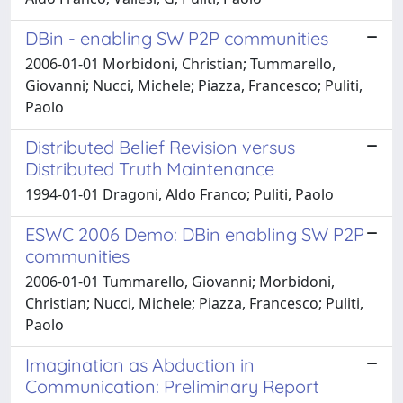
DBin - enabling SW P2P communities
2006-01-01 Morbidoni, Christian; Tummarello,
Giovanni; Nucci, Michele; Piazza, Francesco; Puliti,
Paolo
Distributed Belief Revision versus
Distributed Truth Maintenance
1994-01-01 Dragoni, Aldo Franco; Puliti, Paolo
ESWC 2006 Demo: DBin enabling SW P2P
communities
2006-01-01 Tummarello, Giovanni; Morbidoni,
Christian; Nucci, Michele; Piazza, Francesco; Puliti,
Paolo
Imagination as Abduction in
Communication: Preliminary Report