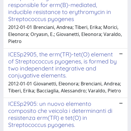
responsible for erm(B)-mediated,
inducible resistance to erythromycin in
Streptococcus pyogenes
2012-01-01 Brenciani, Andrea; Tiberi, Erika; Morici,
Eleonora; Oryasın, E.; Giovanetti, Eleonora; Varaldo,
Pietro
ICESp2905, the erm(TR)-tet(O) element
of Streptococcus pyogenes, is formed by
two independent integrative and
conjugative elements.
2012-01-01 Giovanetti, Eleonora; Brenciani, Andrea;
Tiberi, Erika; Bacciaglia, Alessandro; Varaldo, Pietro
ICESp2905: un nuovo elemento
composito che veicola i determinanti di
resistenza erm(TR) e tet(O) in
Streptococcus pyogenes.