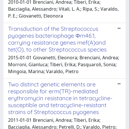
2010-01-01 Brenciani, Andrea; Tiberi, Erika;
Bacciaglia, Alessandro; Vitali, L. A.; Ripa, S.; Varaldo,
P. E.; Giovanetti, Eleonora
Transduction of the Streptococcus
pyogenes bacteriophage Φm46.1,
carrying resistance genes mef(A)and
tet(O), to other Streptococcus species
2015-01-01 Giovanetti, Eleonora; Brenciani, Andrea;
Morroni, Gianluca; Tiberi, Erika; Pasquaroli, Sonia;
Mingoia, Marina; Varaldo, Pietro
Two distinct genetic elements are
responsible for erm(TR)-mediated
erythromycin resistance in tetracycline-
susceptible and tetracycline-resistant
strains of Streptococcus pyogenes
2011-01-01 Brenciani, Andrea; Tiberi, Erika;
Bacciaglia, Alessandro; Petrelli, D.; Varaldo, Pietro;