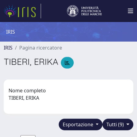
IRIS
IRIS
Pagina ricercatore
TIBERI, ERIKA
Nome completo
TIBERI, ERIKA
Esportazione
Tutti (9)