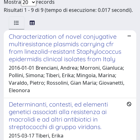
Mostra
records
Risultati 1 - 9 di 9 (tempo di esecuzione: 0.017 secondi).
Characterization of novel conjugative
multiresistance plasmids carrying cfr
from linezolid-resistant Staphylococcus
epidermidis clinical isolates from Italy
2016-01-01 Brenciani, Andrea; Morroni, Gianluca;
Pollini, Simona; Tiberi, Erika; Mingoia, Marina;
Varaldo, Pietro; Rossolini, Gian Maria; Giovanetti,
Eleonora
Determinanti, contesti, ed elementi
genetici associati alla resistenza ai
macrolidi e ad altri antibiotici in
streptococchi di gruppo viridans.
2015-03-17 Tiberi, Erika