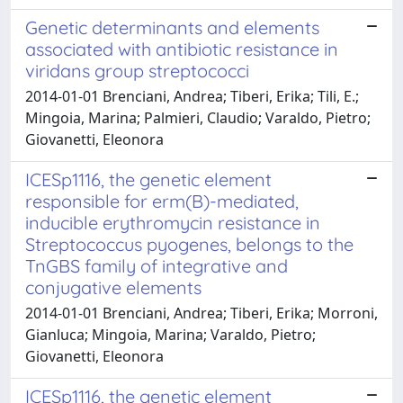
Genetic determinants and elements
associated with antibiotic resistance in
viridans group streptococci
2014-01-01 Brenciani, Andrea; Tiberi, Erika; Tili, E.;
Mingoia, Marina; Palmieri, Claudio; Varaldo, Pietro;
Giovanetti, Eleonora
ICESp1116, the genetic element
responsible for erm(B)-mediated,
inducible erythromycin resistance in
Streptococcus pyogenes, belongs to the
TnGBS family of integrative and
conjugative elements
2014-01-01 Brenciani, Andrea; Tiberi, Erika; Morroni,
Gianluca; Mingoia, Marina; Varaldo, Pietro;
Giovanetti, Eleonora
ICESp1116, the genetic element