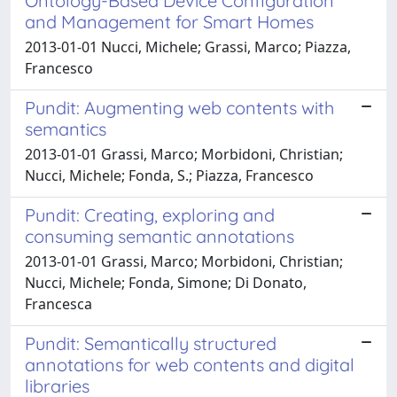
Ontology-Based Device Configuration
and Management for Smart Homes
2013-01-01 Nucci, Michele; Grassi, Marco; Piazza,
Francesco
Pundit: Augmenting web contents with
semantics
2013-01-01 Grassi, Marco; Morbidoni, Christian;
Nucci, Michele; Fonda, S.; Piazza, Francesco
Pundit: Creating, exploring and
consuming semantic annotations
2013-01-01 Grassi, Marco; Morbidoni, Christian;
Nucci, Michele; Fonda, Simone; Di Donato,
Francesca
Pundit: Semantically structured
annotations for web contents and digital
libraries