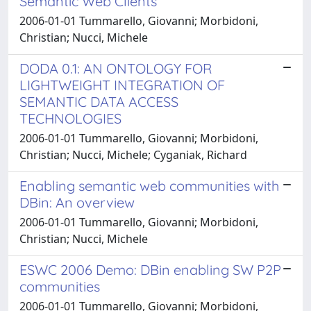
Semantic Web Clients
2006-01-01 Tummarello, Giovanni; Morbidoni,
Christian; Nucci, Michele
DODA 0.1: AN ONTOLOGY FOR
LIGHTWEIGHT INTEGRATION OF
SEMANTIC DATA ACCESS
TECHNOLOGIES
2006-01-01 Tummarello, Giovanni; Morbidoni,
Christian; Nucci, Michele; Cyganiak, Richard
Enabling semantic web communities with
DBin: An overview
2006-01-01 Tummarello, Giovanni; Morbidoni,
Christian; Nucci, Michele
ESWC 2006 Demo: DBin enabling SW P2P
communities
2006-01-01 Tummarello, Giovanni; Morbidoni,