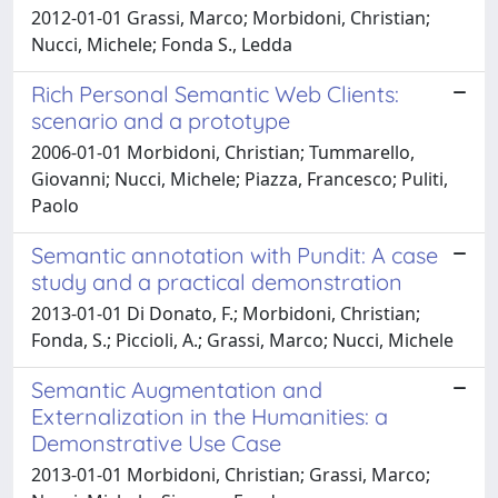
2012-01-01 Grassi, Marco; Morbidoni, Christian;
Nucci, Michele; Fonda S., Ledda
Rich Personal Semantic Web Clients:
scenario and a prototype
2006-01-01 Morbidoni, Christian; Tummarello,
Giovanni; Nucci, Michele; Piazza, Francesco; Puliti,
Paolo
Semantic annotation with Pundit: A case
study and a practical demonstration
2013-01-01 Di Donato, F.; Morbidoni, Christian;
Fonda, S.; Piccioli, A.; Grassi, Marco; Nucci, Michele
Semantic Augmentation and
Externalization in the Humanities: a
Demonstrative Use Case
2013-01-01 Morbidoni, Christian; Grassi, Marco;