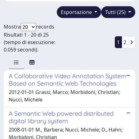
Esportazione
Tutti (25)
Mostra
records
Risultati 1 - 20 di 25
(tempo di esecuzione:
1
2
0.059 secondi).
A Collaborative Video Annotation System
Based on Semantic Web Technologies
2012-01-01 Grassi, Marco; Morbidoni, Christian;
Nucci, Michele
A Semantic Web powered distributed
digital library system
2008-01-01 M., Barbera; Nucci, Michele; D., Hahn;
Morbidoni, Christian