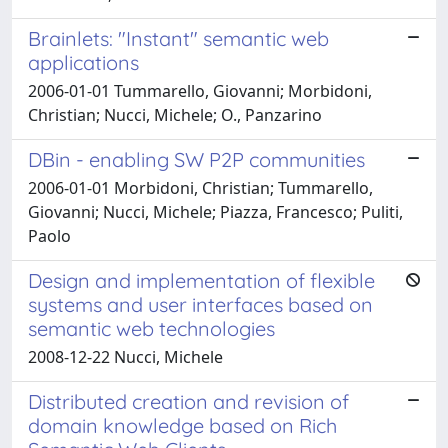
Brainlets: "Instant" semantic web
applications
2006-01-01 Tummarello, Giovanni; Morbidoni,
Christian; Nucci, Michele; O., Panzarino
DBin - enabling SW P2P communities
2006-01-01 Morbidoni, Christian; Tummarello,
Giovanni; Nucci, Michele; Piazza, Francesco; Puliti,
Paolo
Design and implementation of flexible
systems and user interfaces based on
semantic web technologies
2008-12-22 Nucci, Michele
Distributed creation and revision of
domain knowledge based on Rich