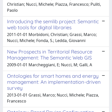
Christian; Nucci, Michele; Piazza, Francesco; Puliti,
Paolo
Introducing the semlib project: Semantic
web tools for digital libraries
2011-01-01 Morbidoni, Christian; Grassi, Marco;
Nucci, Michele; Fonda, S.; Ledda, Giovanni
New Prospects in Territorial Resource
Management: The Semantic Web GIS
2009-01-01 Marcheggiani, E; Nucci, M; Galli, A
Ontologies for smart homes and energy
management: An implementation-driven
survey
2013-01-01 Grassi, Marco; Nucci, Michele; Piazza,
Francesco