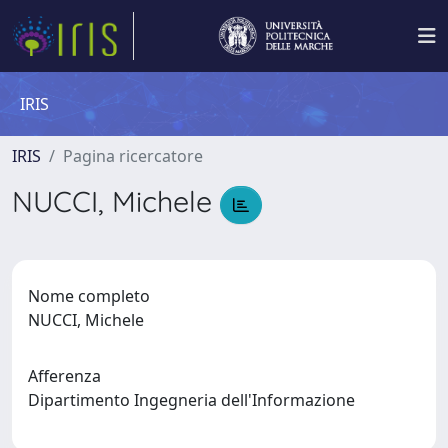
IRIS
IRIS
Pagina ricercatore
NUCCI, Michele
Nome completo
NUCCI, Michele
Afferenza
Dipartimento Ingegneria dell'Informazione