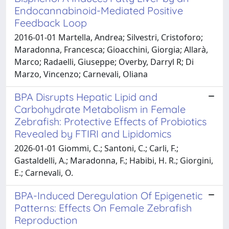
Endocannabinoid-Mediated Positive
Feedback Loop
2016-01-01 Martella, Andrea; Silvestri, Cristoforo;
Maradonna, Francesca; Gioacchini, Giorgia; Allarà,
Marco; Radaelli, Giuseppe; Overby, Darryl R; Di
Marzo, Vincenzo; Carnevali, Oliana
BPA Disrupts Hepatic Lipid and
Carbohydrate Metabolism in Female
Zebrafish: Protective Effects of Probiotics
Revealed by FTIRI and Lipidomics
2026-01-01 Giommi, C.; Santoni, C.; Carli, F.;
Gastaldelli, A.; Maradonna, F.; Habibi, H. R.; Giorgini,
E.; Carnevali, O.
BPA-Induced Deregulation Of Epigenetic
Patterns: Effects On Female Zebrafish
Reproduction