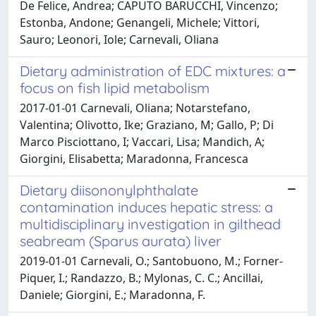
De Felice, Andrea; CAPUTO BARUCCHI, Vincenzo;
Estonba, Andone; Genangeli, Michele; Vittori,
Sauro; Leonori, Iole; Carnevali, Oliana
Dietary administration of EDC mixtures: a
focus on fish lipid metabolism
2017-01-01 Carnevali, Oliana; Notarstefano,
Valentina; Olivotto, Ike; Graziano, M; Gallo, P; Di
Marco Pisciottano, I; Vaccari, Lisa; Mandich, A;
Giorgini, Elisabetta; Maradonna, Francesca
Dietary diisononylphthalate
contamination induces hepatic stress: a
multidisciplinary investigation in gilthead
seabream (Sparus aurata) liver
2019-01-01 Carnevali, O.; Santobuono, M.; Forner-
Piquer, I.; Randazzo, B.; Mylonas, C. C.; Ancillai,
Daniele; Giorgini, E.; Maradonna, F.