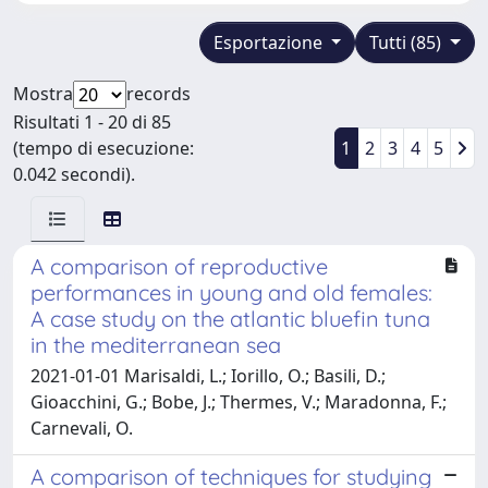
Esportazione
Tutti (85)
Mostra
records
Risultati 1 - 20 di 85
(tempo di esecuzione:
1
2
3
4
5
0.042 secondi).
A comparison of reproductive
performances in young and old females:
A case study on the atlantic bluefin tuna
in the mediterranean sea
2021-01-01 Marisaldi, L.; Iorillo, O.; Basili, D.;
Gioacchini, G.; Bobe, J.; Thermes, V.; Maradonna, F.;
Carnevali, O.
A comparison of techniques for studying