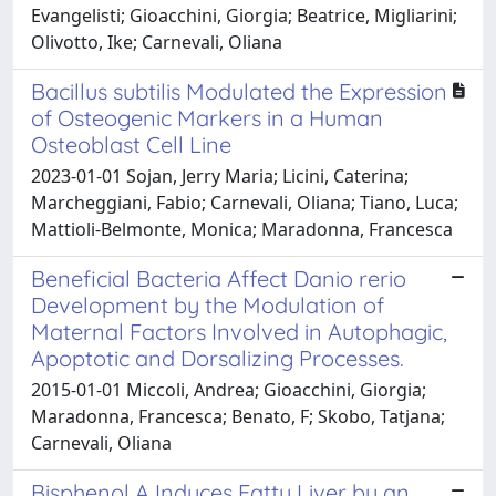
Evangelisti; Gioacchini, Giorgia; Beatrice, Migliarini;
Olivotto, Ike; Carnevali, Oliana
Bacillus subtilis Modulated the Expression
of Osteogenic Markers in a Human
Osteoblast Cell Line
2023-01-01 Sojan, Jerry Maria; Licini, Caterina;
Marcheggiani, Fabio; Carnevali, Oliana; Tiano, Luca;
Mattioli-Belmonte, Monica; Maradonna, Francesca
Beneficial Bacteria Affect Danio rerio
Development by the Modulation of
Maternal Factors Involved in Autophagic,
Apoptotic and Dorsalizing Processes.
2015-01-01 Miccoli, Andrea; Gioacchini, Giorgia;
Maradonna, Francesca; Benato, F; Skobo, Tatjana;
Carnevali, Oliana
Bisphenol A Induces Fatty Liver by an