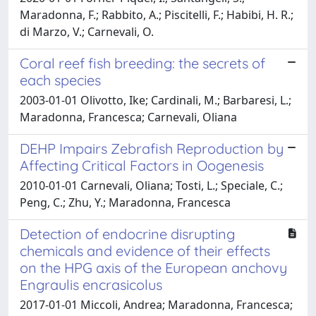
Maradonna, F.; Rabbito, A.; Piscitelli, F.; Habibi, H. R.;
di Marzo, V.; Carnevali, O.
Coral reef fish breeding: the secrets of
each species
2003-01-01 Olivotto, Ike; Cardinali, M.; Barbaresi, L.;
Maradonna, Francesca; Carnevali, Oliana
DEHP Impairs Zebrafish Reproduction by
Affecting Critical Factors in Oogenesis
2010-01-01 Carnevali, Oliana; Tosti, L.; Speciale, C.;
Peng, C.; Zhu, Y.; Maradonna, Francesca
Detection of endocrine disrupting
chemicals and evidence of their effects
on the HPG axis of the European anchovy
Engraulis encrasicolus
2017-01-01 Miccoli, Andrea; Maradonna, Francesca;