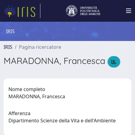
IRIS
IRIS
Pagina ricercatore
MARADONNA, Francesca
Nome completo
MARADONNA, Francesca
Afferenza
Dipartimento Scienze della Vita e dell'Ambiente