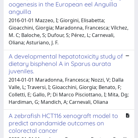
oogenesis in the European eel Anguilla
anguilla
2016-01-01 Mazzeo, I; Giorgini, Elisabetta;
Gioacchini, Giorgia; Maradonna, Francesca; Vílchez,
M. C; Baloche, S; Dufour, S; Pérez, L; Carnevali,
Oliana; Asturiano, J. F.
A developmental hepatotoxicity study of
dietary bisphenol A in Sparus aurata
juveniles.
2014-01-01 Maradonna, Francesca; Nozzi, V; Dalla
Valle, L; Traversi, I; Gioacchini, Giorgia; Benato, F;
Colletti, E; Gallo, P; Di Marco Pisciottano, I; Mita, Dg;
Hardiman, G; Mandich, A; Carnevali, Oliana
A zebrafish HCT116 xenograft model to
predict anandamide outcomes on
colorectal cancer