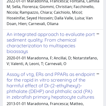
2022-01-01 Maradonna, Francesca; Fontana, Camilla
M; Sella, Fiorenza; Giommi, Christian; Facchinello,
Nicola; Rampazzo, Chiara; Caichiolo, Micol;
Hoseinifar, Seyed Hossein; Dalla Valle, Luisa; Van
Doan, Hien; Carnevali, Oliana
An integrated approach to evaluate port
sediment quality: From chemical
characterization to multispecies
bioassays
2020-01-01 Maradonna, F; Ancillai, D; Notarstefano,
V; Valenti, A; Leoni, T; Carnevali, O
Assay of vtg, ERs and PPARs as endpoint
for the rapid in vitro screening of the
harmful effect of Di-(2-ethylhexyl)-
phthalate (DEHP) and phthalic acid (PA)
in zebrafish primary hepatocyte cultures
2013-01-01 Maradonna, Francesca; Matteo,