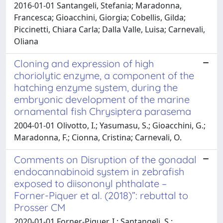
2016-01-01 Santangeli, Stefania; Maradonna,
Francesca; Gioacchini, Giorgia; Cobellis, Gilda;
Piccinetti, Chiara Carla; Dalla Valle, Luisa; Carnevali,
Oliana
Cloning and expression of high
choriolytic enzyme, a component of the
hatching enzyme system, during the
embryonic development of the marine
ornamental fish Chrysiptera parasema
2004-01-01 Olivotto, I.; Yasumasu, S.; Gioacchini, G.;
Maradonna, F.; Cionna, Cristina; Carnevali, O.
Comments on Disruption of the gonadal
endocannabinoid system in zebrafish
exposed to diisononyl phthalate –
Forner-Piquer et al. (2018)”: rebuttal to
Prosser CM
2020-01-01 Forner-Piquer, I.; Santangeli, S.;