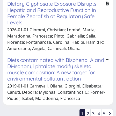
Dietary Glyphosate Exposure Disrupts
Hepatic and Reproductive Function in
Female Zebrafish at Regulatory Safe
Levels
2026-01-01 Giommi, Christian; Lombó, Marta;
Maradonna, Francesca; Pinto, Gabriella; Sella,
Fiorenza; Fontanarosa, Carolina; Habibi, Hamid R;
Amoresano, Angela; Carnevali, Oliana
Diets contaminated with Bisphenol A and
Di-isononyl phtalate modify skeletal
muscle composition: A new target for
environmental pollutant action
2019-01-01 Carnevali, Oliana; Giorgini, Elisabetta;
Canuti, Debora; Mylonas, Constantinos C.; Forner-
Piquer, Isabel; Maradonna, Francesca
1
2
3
4
5