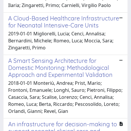
Ilaria; Zingaretti, Primo; Carnielli, Virgilio Paolo
A Cloud-Based Healthcare Infrastructure
for Neonatal Intensive-Care Units
2019-01-01 Migliorelli, Lucia; Cenci, Annalisa;
Bernardini, Michele; Romeo, Luca; Moccia, Sara;
Zingaretti, Primo
A Smart Sensing Architecture for
Domestic Monitoring: Methodological
Approach and Experimental Validation
2018-01-01 Monteriù, Andrea; Prist, Mario;
Frontoni, Emanuele; Longhi, Sauro; Pietroni, Filippo;
Casaccia, Sara; Scalise, Lorenzo; Cenci, Annalisa;
Romeo, Luca; Berta, Riccardo; Pescosolido, Loreto;
Orlandi, Gianni; Revel, Gian
An infrastructure for decision-making to