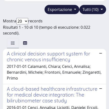
Esportazione
Tutti (10)
Mostra
records
Risultati 1 - 10 di 10 (tempo di esecuzione: 0.022
secondi).
A clinical decision support system for
chronic venous insufficiency
2017-01-01 Calamanti, Chiara; Cenci, Annalisa;
Bernardini, Michele; Frontoni, Emanuele; Zingaretti,
Primo
A cloud-based healthcare infrastructure
for medical device integration: The
bilirubinometer case study
2016-01-01 Cenci, Annalisa; Liciotti, Daniele; Ercoli,