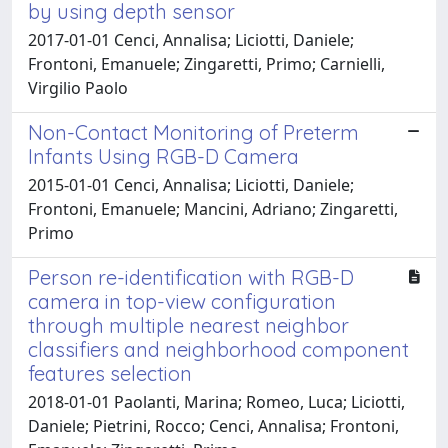
by using depth sensor
2017-01-01 Cenci, Annalisa; Liciotti, Daniele;
Frontoni, Emanuele; Zingaretti, Primo; Carnielli,
Virgilio Paolo
Non-Contact Monitoring of Preterm
Infants Using RGB-D Camera
2015-01-01 Cenci, Annalisa; Liciotti, Daniele;
Frontoni, Emanuele; Mancini, Adriano; Zingaretti,
Primo
Person re-identification with RGB-D
camera in top-view configuration
through multiple nearest neighbor
classifiers and neighborhood component
features selection
2018-01-01 Paolanti, Marina; Romeo, Luca; Liciotti,
Daniele; Pietrini, Rocco; Cenci, Annalisa; Frontoni,