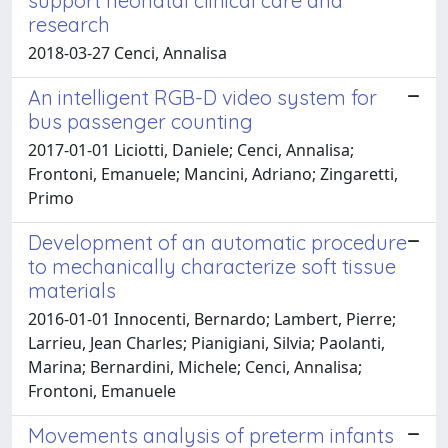
support neonatal clinical care and
research
2018-03-27 Cenci, Annalisa
An intelligent RGB-D video system for
bus passenger counting
2017-01-01 Liciotti, Daniele; Cenci, Annalisa;
Frontoni, Emanuele; Mancini, Adriano; Zingaretti,
Primo
Development of an automatic procedure
to mechanically characterize soft tissue
materials
2016-01-01 Innocenti, Bernardo; Lambert, Pierre;
Larrieu, Jean Charles; Pianigiani, Silvia; Paolanti,
Marina; Bernardini, Michele; Cenci, Annalisa;
Frontoni, Emanuele
Movements analysis of preterm infants