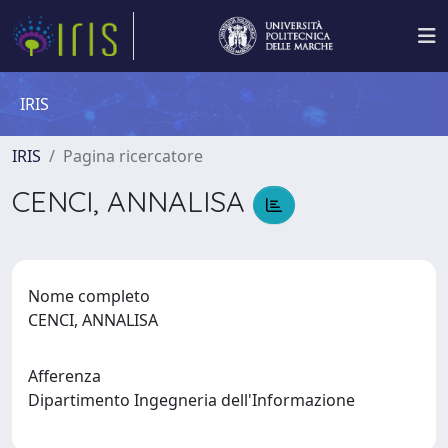
IRIS
IRIS
Pagina ricercatore
CENCI, ANNALISA
Nome completo
CENCI, ANNALISA
Afferenza
Dipartimento Ingegneria dell'Informazione