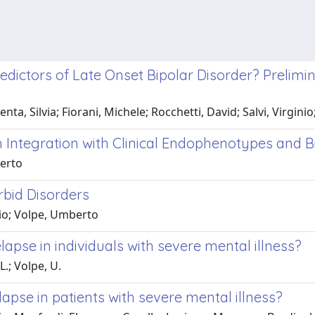
ictors of Late Onset Bipolar Disorder? Prelimin
nta, Silvia; Fiorani, Michele; Rocchetti, David; Salvi, Virgin
ch Integration with Clinical Endophenotypes and
berto
rbid Disorders
lio; Volpe, Umberto
elapse in individuals with severe mental illness?
L.; Volpe, U.
lapse in patients with severe mental illness?