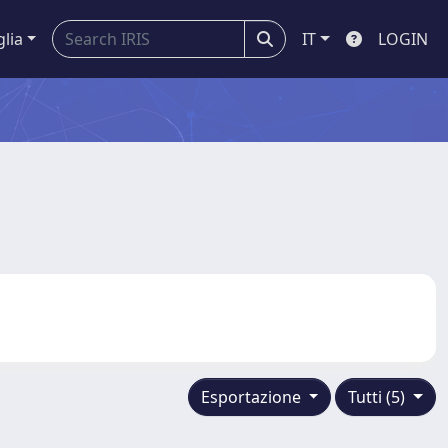
glia
IT
LOGIN
Esportazione
Tutti (5)