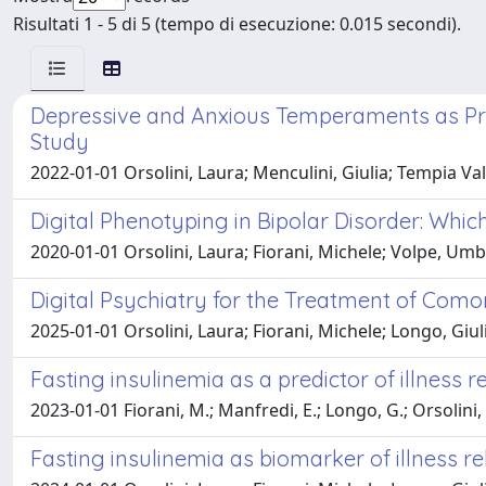
Risultati 1 - 5 di 5 (tempo di esecuzione: 0.015 secondi).
Depressive and Anxious Temperaments as Pred
Study
2022-01-01 Orsolini, Laura; Menculini, Giulia; Tempia Vale
Digital Phenotyping in Bipolar Disorder: Whi
2020-01-01 Orsolini, Laura; Fiorani, Michele; Volpe, Um
Digital Psychiatry for the Treatment of Como
2025-01-01 Orsolini, Laura; Fiorani, Michele; Longo, Giu
Fasting insulinemia as a predictor of illness r
2023-01-01 Fiorani, M.; Manfredi, E.; Longo, G.; Orsolini, 
Fasting insulinemia as biomarker of illness re