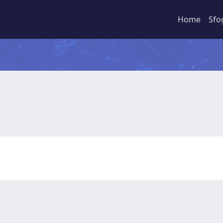
Home
Sfo