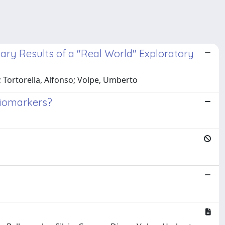
ary Results of a "Real World" Exploratory
io; Tortorella, Alfonso; Volpe, Umberto
 Biomarkers?