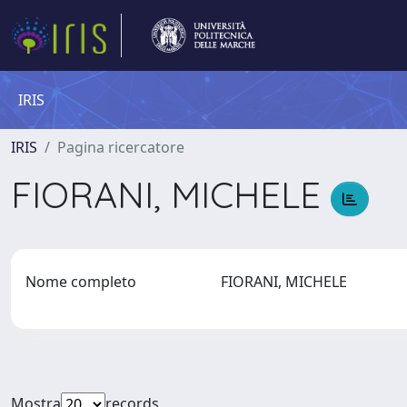
IRIS
IRIS
Pagina ricercatore
FIORANI, MICHELE
Nome completo
FIORANI, MICHELE
Mostra
records