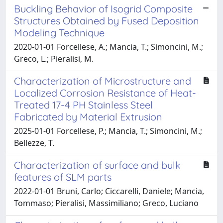
Buckling Behavior of Isogrid Composite
Structures Obtained by Fused Deposition
Modeling Technique
2020-01-01 Forcellese, A.; Mancia, T.; Simoncini, M.;
Greco, L.; Pieralisi, M.
Characterization of Microstructure and
Localized Corrosion Resistance of Heat-
Treated 17-4 PH Stainless Steel
Fabricated by Material Extrusion
2025-01-01 Forcellese, P.; Mancia, T.; Simoncini, M.;
Bellezze, T.
Characterization of surface and bulk
features of SLM parts
2022-01-01 Bruni, Carlo; Ciccarelli, Daniele; Mancia,
Tommaso; Pieralisi, Massimiliano; Greco, Luciano