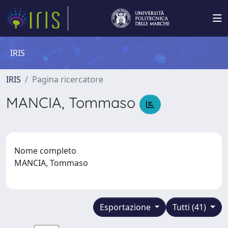
IRIS
IRIS
Pagina ricercatore
MANCIA, Tommaso
Nome completo
MANCIA, Tommaso
Esportazione
Tutti (41)