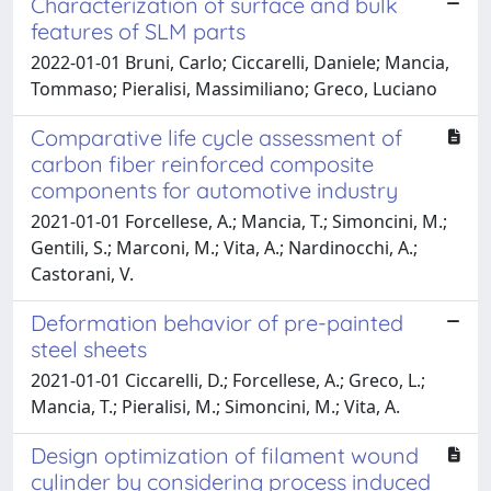
Characterization of surface and bulk
features of SLM parts
2022-01-01 Bruni, Carlo; Ciccarelli, Daniele; Mancia,
Tommaso; Pieralisi, Massimiliano; Greco, Luciano
Comparative life cycle assessment of
carbon fiber reinforced composite
components for automotive industry
2021-01-01 Forcellese, A.; Mancia, T.; Simoncini, M.;
Gentili, S.; Marconi, M.; Vita, A.; Nardinocchi, A.;
Castorani, V.
Deformation behavior of pre-painted
steel sheets
2021-01-01 Ciccarelli, D.; Forcellese, A.; Greco, L.;
Mancia, T.; Pieralisi, M.; Simoncini, M.; Vita, A.
Design optimization of filament wound
cylinder by considering process induced