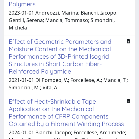
Polymers
2023-01-01 Andreozzi, Marina; Bianchi, Iacopo;
Gentili, Serena; Mancia, Tommaso; Simoncini,
Michela
Effect of Geometric Parameters and
Moisture Content on the Mechanical
Performances of 3D-Printed Isogrid
Structures in Short Carbon Fiber-
Reinforced Polyamide
2021-01-01 Di Pompeo, V.; Forcellese, A.; Mancia, T.;
Simoncini, M.; Vita, A.
Effect of Heat-Shrinkable Tape
Application on the Mechanical
Performance of CFRP Components
Obtained by a Filament Winding Process
2024-01-01 Bianchi, Iacopo; Forcellese, Archimede;