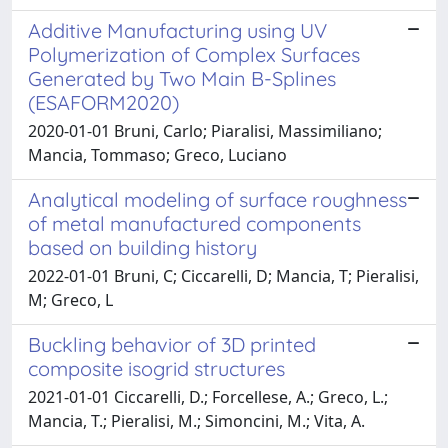
Additive Manufacturing using UV
Polymerization of Complex Surfaces
Generated by Two Main B-Splines
(ESAFORM2020)
2020-01-01 Bruni, Carlo; Piaralisi, Massimiliano;
Mancia, Tommaso; Greco, Luciano
Analytical modeling of surface roughness
of metal manufactured components
based on building history
2022-01-01 Bruni, C; Ciccarelli, D; Mancia, T; Pieralisi,
M; Greco, L
Buckling behavior of 3D printed
composite isogrid structures
2021-01-01 Ciccarelli, D.; Forcellese, A.; Greco, L.;
Mancia, T.; Pieralisi, M.; Simoncini, M.; Vita, A.