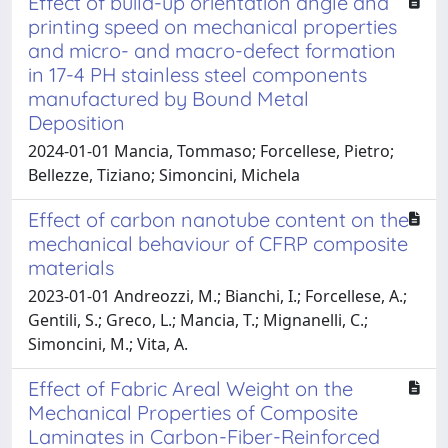
Effect of build-up orientation angle and
printing speed on mechanical properties
and micro- and macro-defect formation
in 17-4 PH stainless steel components
manufactured by Bound Metal
Deposition
2024-01-01 Mancia, Tommaso; Forcellese, Pietro;
Bellezze, Tiziano; Simoncini, Michela
Effect of carbon nanotube content on the
mechanical behaviour of CFRP composite
materials
2023-01-01 Andreozzi, M.; Bianchi, I.; Forcellese, A.;
Gentili, S.; Greco, L.; Mancia, T.; Mignanelli, C.;
Simoncini, M.; Vita, A.
Effect of Fabric Areal Weight on the
Mechanical Properties of Composite
Laminates in Carbon-Fiber-Reinforced