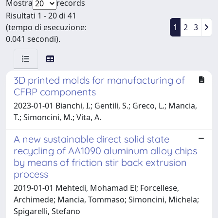
Mostra
records
Risultati 1 - 20 di 41
(tempo di esecuzione:
1
2
3
0.041 secondi).
3D printed molds for manufacturing of
CFRP components
2023-01-01 Bianchi, I.; Gentili, S.; Greco, L.; Mancia,
T.; Simoncini, M.; Vita, A.
A new sustainable direct solid state
recycling of AA1090 aluminum alloy chips
by means of friction stir back extrusion
process
2019-01-01 Mehtedi, Mohamad El; Forcellese,
Archimede; Mancia, Tommaso; Simoncini, Michela;
Spigarelli, Stefano