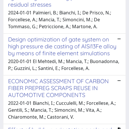
residual stresses
2024-01-01 Palmieri, B.; Bianchi, I.; De Prisco, N.;
Forcellese, A.; Mancia, T.; Simoncini, M.; De
Tommaso, G.; Petriccione, A.; Martone, A.
Design optimization of gate system on
high pressure die casting of AlSi13Fe alloy
by means of finite element simulations
2020-01-01 El Mehtedi, M.; Mancia, T.; Buonadonna,
P.; Guzzini, L.; Santini, E.; Forcellese, A.
ECONOMIC ASSESSMENT OF CARBON
FIBER PREPREG SCRAPS REUSE IN
AUTOMOTIVE COMPONENTS
2022-01-01 Bianchi, I.; Cucculelli, M.; Forcellese, A.;
Gentili, S.; Mancia, T.; Simoncini, M.; Vita, A.;
Chiaromonte, M.; Castorani, V.