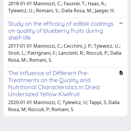
2018-01-01 Mannozzi, C.; Fauster, T.; Haas, K.;
Tylewicz, U.; Romani, S.; Dalla Rosa, M.; Jaeger, H.
Study on the efficacy of edible coatings
on quality of blueberry fruits during
shelf-life
2017-01-01 Mannozzi, C.; Cecchini, J. P.; Tylewicz, U.;
Siroli, L.; Patrignani, F.; Lanciotti, R.; Rocculi, P.; Dalla
Rosa, M.; Romani, S.
The Influence of Different Pre-
Treatments on the Quality and
Nutritional Characteristics in Dried
Undersized Yellow Kiwifruit
2020-01-01 Mannozzi, C; Tylewicz, U; Tappi, S; Dalla
Rosa, M; Rocculi, P; Romani, S