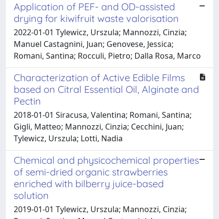
Application of PEF- and OD-assisted
drying for kiwifruit waste valorisation
2022-01-01 Tylewicz, Urszula; Mannozzi, Cinzia;
Manuel Castagnini, Juan; Genovese, Jessica;
Romani, Santina; Rocculi, Pietro; Dalla Rosa, Marco
Characterization of Active Edible Films
based on Citral Essential Oil, Alginate and
Pectin
2018-01-01 Siracusa, Valentina; Romani, Santina;
Gigli, Matteo; Mannozzi, Cinzia; Cecchini, Juan;
Tylewicz, Urszula; Lotti, Nadia
Chemical and physicochemical properties
of semi-dried organic strawberries
enriched with bilberry juice-based
solution
2019-01-01 Tylewicz, Urszula; Mannozzi, Cinzia;