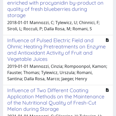
enriched with procyanidin by-product on
quality of fresh blueberries during
storage
2018-01-01 Mannozzi, C; Tylewicz, U; Chinnici, F;
Siroli, L; Rocculi, P; Dalla Rosa, M; Romani, S
Influence of Pulsed Electric Field and
Ohmic Heating Pretreatments on Enzyme
and Antioxidant Activity of Fruit and
Vegetable Juices
2019-01-01 Mannozzi, Cinzia; Rompoonpol, Kamon;
Fauster, Thomas; Tylewicz, Urszula; Romani,
Santina; Dalla Rosa, Marco; Jaeger, Henry
Influence of Two Different Coating
Application Methods on the Maintenance
of the Nutritional Quality of Fresh-Cut
Melon during Storage