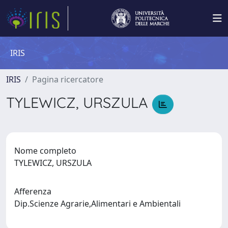
IRIS
IRIS
Pagina ricercatore
TYLEWICZ, URSZULA
Nome completo
TYLEWICZ, URSZULA
Afferenza
Dip.Scienze Agrarie,Alimentari e Ambientali