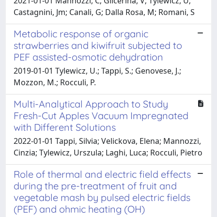
2021-01-01 Mannozzi, C; Glicerina, V; Tylewicz, U;
Castagnini, Jm; Canali, G; Dalla Rosa, M; Romani, S
Metabolic response of organic
strawberries and kiwifruit subjected to
PEF assisted-osmotic dehydration
2019-01-01 Tylewicz, U.; Tappi, S.; Genovese, J.;
Mozzon, M.; Rocculi, P.
Multi-Analytical Approach to Study
Fresh-Cut Apples Vacuum Impregnated
with Different Solutions
2022-01-01 Tappi, Silvia; Velickova, Elena; Mannozzi,
Cinzia; Tylewicz, Urszula; Laghi, Luca; Rocculi, Pietro
Role of thermal and electric field effects
during the pre-treatment of fruit and
vegetable mash by pulsed electric fields
(PEF) and ohmic heating (OH)