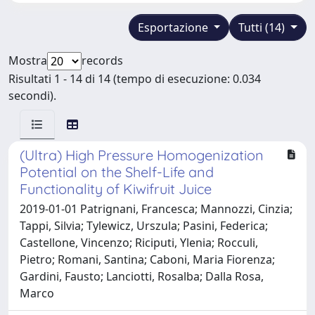
Esportazione
Tutti (14)
Mostra
records
Risultati 1 - 14 di 14 (tempo di esecuzione: 0.034
secondi).
(Ultra) High Pressure Homogenization
Potential on the Shelf-Life and
Functionality of Kiwifruit Juice
2019-01-01 Patrignani, Francesca; Mannozzi, Cinzia;
Tappi, Silvia; Tylewicz, Urszula; Pasini, Federica;
Castellone, Vincenzo; Riciputi, Ylenia; Rocculi,
Pietro; Romani, Santina; Caboni, Maria Fiorenza;
Gardini, Fausto; Lanciotti, Rosalba; Dalla Rosa,
Marco