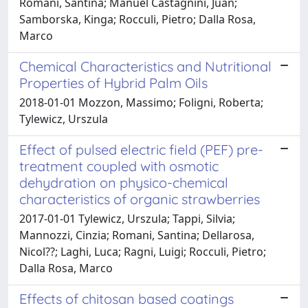
Romani, Santina; Manuel Castagnini, Juan;
Samborska, Kinga; Rocculi, Pietro; Dalla Rosa,
Marco
Chemical Characteristics and Nutritional
Properties of Hybrid Palm Oils
2018-01-01 Mozzon, Massimo; Foligni, Roberta;
Tylewicz, Urszula
Effect of pulsed electric field (PEF) pre-
treatment coupled with osmotic
dehydration on physico-chemical
characteristics of organic strawberries
2017-01-01 Tylewicz, Urszula; Tappi, Silvia;
Mannozzi, Cinzia; Romani, Santina; Dellarosa,
Nicol??; Laghi, Luca; Ragni, Luigi; Rocculi, Pietro;
Dalla Rosa, Marco
Effects of chitosan based coatings