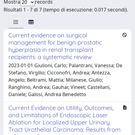
Mostra
records
Risultati 1 - 7 di 7 (tempo di esecuzione: 0.017 secondi).
Current evidence on surgical
management for benign prostatic
hyperplasia in renal transplant
recipients: a systematic review
2023-01-01 Giulioni, Carlo; Palantrani, Vanessa; De
Stefano, Virgilio; Cicconofri, Andrea; Antezza,
Angelo; Beltrami, Mattia; Milanese, Giulio;
Ranghino, Andrea; Gauhar, Vineet; Castellani,
Daniele; Galosi, Andrea Benedetto
Current Evidence on Utility, Outcomes,
and Limitations of Endoscopic Laser
Ablation for Localized Upper Urinary
Tract Urothelial Carcinoma: Results from