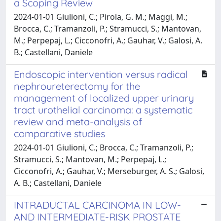
a Scoping Review
2024-01-01 Giulioni, C.; Pirola, G. M.; Maggi, M.;
Brocca, C.; Tramanzoli, P.; Stramucci, S.; Mantovan,
M.; Perpepaj, L.; Cicconofri, A.; Gauhar, V.; Galosi, A.
B.; Castellani, Daniele
Endoscopic intervention versus radical
nephroureterectomy for the
management of localized upper urinary
tract urothelial carcinoma: a systematic
review and meta-analysis of
comparative studies
2024-01-01 Giulioni, C.; Brocca, C.; Tramanzoli, P.;
Stramucci, S.; Mantovan, M.; Perpepaj, L.;
Cicconofri, A.; Gauhar, V.; Merseburger, A. S.; Galosi,
A. B.; Castellani, Daniele
INTRADUCTAL CARCINOMA IN LOW-
AND INTERMEDIATE-RISK PROSTATE