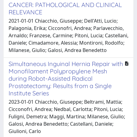
CANCER: PATHOLOGICAL AND CLINICAL
RELEVANCE
2021-01-01 Chiacchio, Giuseppe; Dell'Atti, Lucio;
Palagonia, Erika; Cicconofri, Andrea; Parlavecchio,
Arnaldo; Franzese, Carmine; Pitoni, Lucia; Castellani,
Daniele; Cimadamore, Alessia; Montironi, Rodolfo;
Milanese, Giulio; Galosi, Andrea Benedetto
Simultaneous Inguinal Hernia Repair with
Monofilament Polypropylene Mesh
during Robot-Assisted Radical
Prostatectomy: Results from a Single
Institute Series
2023-01-01 Chiacchio, Giuseppe; Beltrami, Mattia;
Cicconofri, Andrea; Nedbal, Carlotta; Pitoni, Lucia;
Fuligni, Demetra; Maggi, Martina; Milanese, Giulio;
Galosi, Andrea Benedetto; Castellani, Daniele;
Giulioni, Carlo