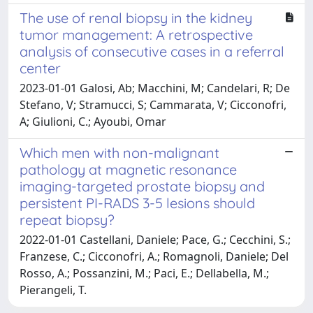
The use of renal biopsy in the kidney
tumor management: A retrospective
analysis of consecutive cases in a referral
center
2023-01-01 Galosi, Ab; Macchini, M; Candelari, R; De
Stefano, V; Stramucci, S; Cammarata, V; Cicconofri,
A; Giulioni, C.; Ayoubi, Omar
Which men with non-malignant
pathology at magnetic resonance
imaging-targeted prostate biopsy and
persistent PI-RADS 3-5 lesions should
repeat biopsy?
2022-01-01 Castellani, Daniele; Pace, G.; Cecchini, S.;
Franzese, C.; Cicconofri, A.; Romagnoli, Daniele; Del
Rosso, A.; Possanzini, M.; Paci, E.; Dellabella, M.;
Pierangeli, T.