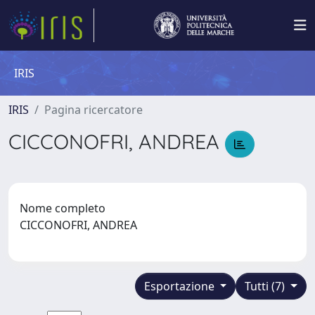
IRIS
IRIS
Pagina ricercatore
CICCONOFRI, ANDREA
Nome completo
CICCONOFRI, ANDREA
Esportazione
Tutti (7)