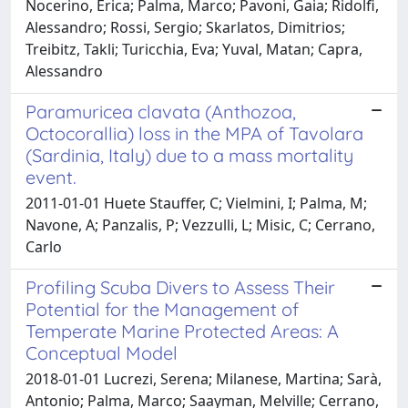
Nocerino, Erica; Palma, Marco; Pavoni, Gaia; Ridolfi,
Alessandro; Rossi, Sergio; Skarlatos, Dimitrios;
Treibitz, Takli; Turicchia, Eva; Yuval, Matan; Capra,
Alessandro
Paramuricea clavata (Anthozoa,
Octocorallia) loss in the MPA of Tavolara
(Sardinia, Italy) due to a mass mortality
event.
2011-01-01 Huete Stauffer, C; Vielmini, I; Palma, M;
Navone, A; Panzalis, P; Vezzulli, L; Misic, C; Cerrano,
Carlo
Profiling Scuba Divers to Assess Their
Potential for the Management of
Temperate Marine Protected Areas: A
Conceptual Model
2018-01-01 Lucrezi, Serena; Milanese, Martina; Sarà,
Antonio; Palma, Marco; Saayman, Melville; Cerrano,