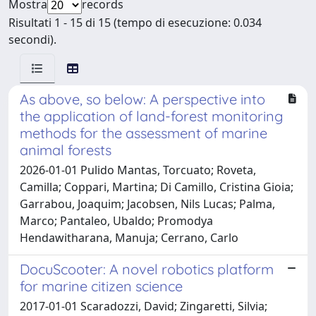
Mostra
records
Risultati 1 - 15 di 15 (tempo di esecuzione: 0.034
secondi).
As above, so below: A perspective into
the application of land-forest monitoring
methods for the assessment of marine
animal forests
2026-01-01 Pulido Mantas, Torcuato; Roveta,
Camilla; Coppari, Martina; Di Camillo, Cristina Gioia;
Garrabou, Joaquim; Jacobsen, Nils Lucas; Palma,
Marco; Pantaleo, Ubaldo; Promodya
Hendawitharana, Manuja; Cerrano, Carlo
DocuScooter: A novel robotics platform
for marine citizen science
2017-01-01 Scaradozzi, David; Zingaretti, Silvia;