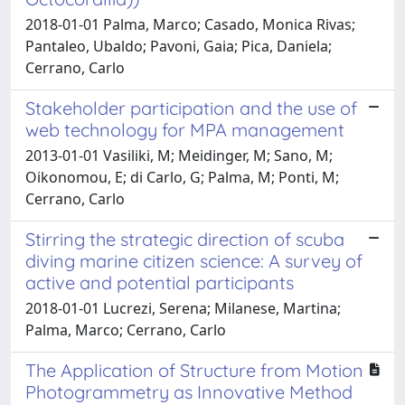
2018-01-01 Palma, Marco; Casado, Monica Rivas;
Pantaleo, Ubaldo; Pavoni, Gaia; Pica, Daniela;
Cerrano, Carlo
Stakeholder participation and the use of
web technology for MPA management
2013-01-01 Vasiliki, M; Meidinger, M; Sano, M;
Oikonomou, E; di Carlo, G; Palma, M; Ponti, M;
Cerrano, Carlo
Stirring the strategic direction of scuba
diving marine citizen science: A survey of
active and potential participants
2018-01-01 Lucrezi, Serena; Milanese, Martina;
Palma, Marco; Cerrano, Carlo
The Application of Structure from Motion
Photogrammetry as Innovative Method