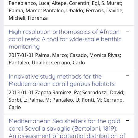
Panebianco, Luca; Altepe, Corentin; Egi, S. Murat;
Palma, Marco; Pantaleo, Ubaldo; Ferraris, Davide;
Micheli, Fiorenza
High resolution orthomosaics of African
coral reefs: A tool for wide-scale benthic
monitoring
2017-01-01 Palma, Marco; Casado, Monica Rivas;
Pantaleo, Ubaldo; Cerrano, Carlo
Innovative study methods for the
Mediterranean coralligenous habitats
2013-01-01 Zapata Ramírez, Pa; Scaradozzi, David;
Sorbi, L; Palma, M; Pantaleo, U; Ponti, M; Cerrano,
Carlo
Mediterranean Sea shelters for the gold
coral Savalia savaglia (Bertoloni, 1819):
An assessment of potential distribution of