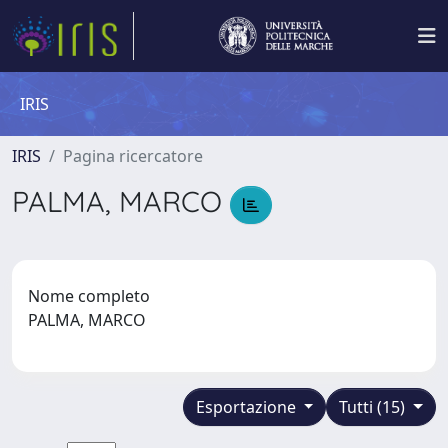
IRIS
IRIS
Pagina ricercatore
PALMA, MARCO
Nome completo
PALMA, MARCO
Esportazione
Tutti (15)