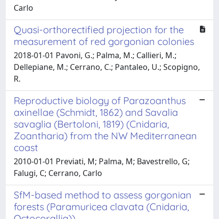
Carlo
Quasi-orthorectified projection for the
measurement of red gorgonian colonies
2018-01-01 Pavoni, G.; Palma, M.; Callieri, M.;
Dellepiane, M.; Cerrano, C.; Pantaleo, U.; Scopigno,
R.
Reproductive biology of Parazoanthus
axinellae (Schmidt, 1862) and Savalia
savaglia (Bertoloni, 1819) (Cnidaria,
Zoantharia) from the NW Mediterranean
coast
2010-01-01 Previati, M; Palma, M; Bavestrello, G;
Falugi, C; Cerrano, Carlo
SfM-based method to assess gorgonian
forests (Paramuricea clavata (Cnidaria,
Octocorallia))