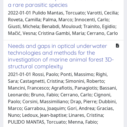
a rare parasitic species
2022-01-01 Pulido Mantas, Torcuato; Varotti, Cecilia;
Roveta, Camilla; Palma, Marco; Innocenti, Carlo;
Giusti, Michela; Benabdi, Mouloud; Trainito, Egidio;
Mačić, Vesna; Cristina Gambi, Maria; Cerrano, Carlo
Needs and gaps in optical underwater
technologies and methods for the
investigation of marine animal forest 3D-
structural complexity
2021-01-01 Rossi, Paolo; Ponti, Massimo; Righi,
Sara; Castagnetti, Cristina; Simonini, Roberto;
Mancini, Francesco; Agrafiotis, Panagiotis; Bassani,
Leonardo; Bruno, Fabio; Cerrano, Carlo; Cignoni,
Paolo; Corsini, Massimiliano; Drap, Pierre; Dubbini,
Marco; Garrabou, Joaquim; Gori, Andrea; Gracias,
Nuno; Ledoux, Jean-baptise; Linares, Cristina;
PULIDO MANTAS, Torcuato; Menna, Fabio;