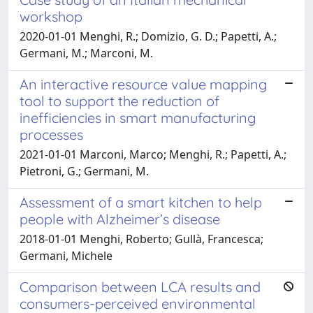
workshop
2020-01-01 Menghi, R.; Domizio, G. D.; Papetti, A.;
Germani, M.; Marconi, M.
An interactive resource value mapping
tool to support the reduction of
inefficiencies in smart manufacturing
processes
2021-01-01 Marconi, Marco; Menghi, R.; Papetti, A.;
Pietroni, G.; Germani, M.
Assessment of a smart kitchen to help
people with Alzheimer’s disease
2018-01-01 Menghi, Roberto; Gullà, Francesca;
Germani, Michele
Comparison between LCA results and
consumers-perceived environmental