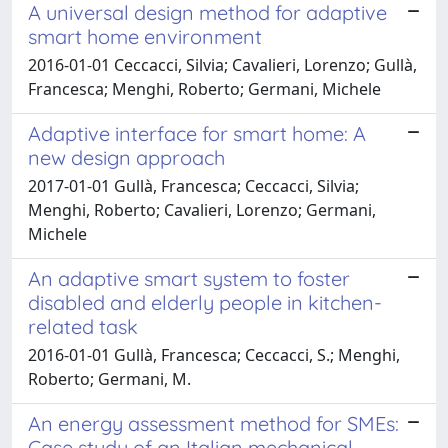
A universal design method for adaptive
smart home environment
2016-01-01 Ceccacci, Silvia; Cavalieri, Lorenzo; Gullà,
Francesca; Menghi, Roberto; Germani, Michele
Adaptive interface for smart home: A
new design approach
2017-01-01 Gullà, Francesca; Ceccacci, Silvia;
Menghi, Roberto; Cavalieri, Lorenzo; Germani,
Michele
An adaptive smart system to foster
disabled and elderly people in kitchen-
related task
2016-01-01 Gullà, Francesca; Ceccacci, S.; Menghi,
Roberto; Germani, M.
An energy assessment method for SMEs:
Case study of an Italian mechanical