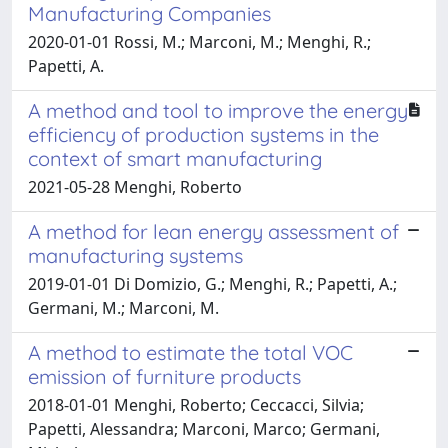
Manufacturing Companies
2020-01-01 Rossi, M.; Marconi, M.; Menghi, R.;
Papetti, A.
A method and tool to improve the energy
efficiency of production systems in the
context of smart manufacturing
2021-05-28 Menghi, Roberto
A method for lean energy assessment of
manufacturing systems
2019-01-01 Di Domizio, G.; Menghi, R.; Papetti, A.;
Germani, M.; Marconi, M.
A method to estimate the total VOC
emission of furniture products
2018-01-01 Menghi, Roberto; Ceccacci, Silvia;
Papetti, Alessandra; Marconi, Marco; Germani,