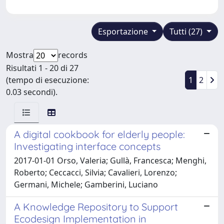
Esportazione
Tutti (27)
Mostra
records
Risultati 1 - 20 di 27
(tempo di esecuzione:
1
2
0.03 secondi).
A digital cookbook for elderly people:
Investigating interface concepts
2017-01-01 Orso, Valeria; Gullà, Francesca; Menghi,
Roberto; Ceccacci, Silvia; Cavalieri, Lorenzo;
Germani, Michele; Gamberini, Luciano
A Knowledge Repository to Support
Ecodesign Implementation in