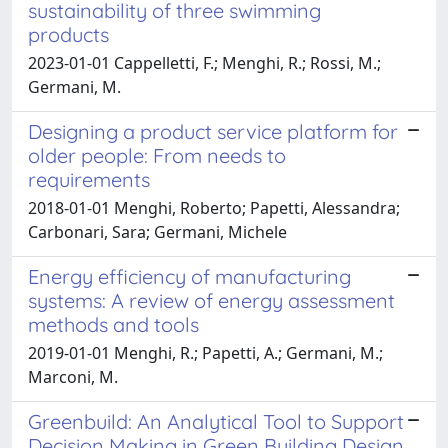
sustainability of three swimming
products
2023-01-01 Cappelletti, F.; Menghi, R.; Rossi, M.;
Germani, M.
Designing a product service platform for
older people: From needs to
requirements
2018-01-01 Menghi, Roberto; Papetti, Alessandra;
Carbonari, Sara; Germani, Michele
Energy efficiency of manufacturing
systems: A review of energy assessment
methods and tools
2019-01-01 Menghi, R.; Papetti, A.; Germani, M.;
Marconi, M.
Greenbuild: An Analytical Tool to Support
Decision Making in Green Building Design