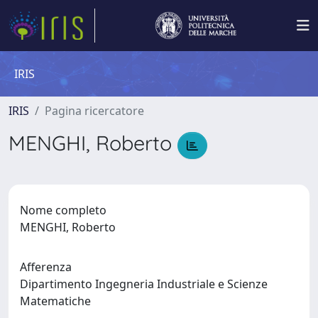
IRIS
IRIS
Pagina ricercatore
MENGHI, Roberto
Nome completo
MENGHI, Roberto
Afferenza
Dipartimento Ingegneria Industriale e Scienze
Matematiche