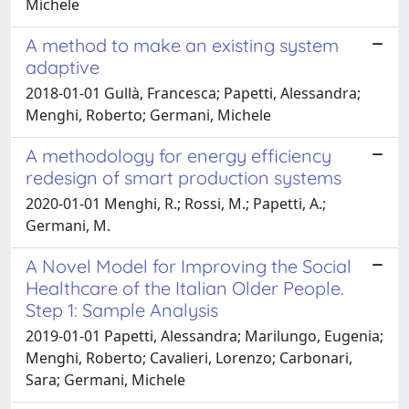
Michele
A method to make an existing system
adaptive
2018-01-01 Gullà, Francesca; Papetti, Alessandra;
Menghi, Roberto; Germani, Michele
A methodology for energy efficiency
redesign of smart production systems
2020-01-01 Menghi, R.; Rossi, M.; Papetti, A.;
Germani, M.
A Novel Model for Improving the Social
Healthcare of the Italian Older People.
Step 1: Sample Analysis
2019-01-01 Papetti, Alessandra; Marilungo, Eugenia;
Menghi, Roberto; Cavalieri, Lorenzo; Carbonari,
Sara; Germani, Michele