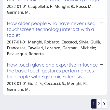
2022-01-01 Cappelletti, F.; Menghi, R.; Rossi, M.;
Germani, M.
How older people who have never used
touchscreen technology interact with a
tablet
2017-01-01 Menghi, Roberto; Ceccacci, Silvia; Gullà,
Francesca; Cavalieri, Lorenzo; Germani, Michele;
Bevilacqua, Roberta
How touch glove and expertise influence
the basic touch gestures performances
for people with Systemic Sclerosis
2018-01-01 Gullà, F.; Ceccacci, S.; Menghi, R.;
Germani, M.
1
2