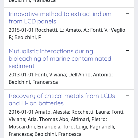
Innovative method to extract indium
from LCD panels
2015-01-01 Rocchetti, L.; Amato, A.; Fonti, V.; Veglio,
F.; Beolchini, F.
Mutualistic interactions during
bioleaching of marine contaminated
sediment
2013-01-01 Fonti, Viviana; Dell'Anno, Antonio;
Beolchini, Francersca
Recovery of critical metals from LCDs
and Li-ion batteries
2016-01-01 Amato, Alessia; Rocchetti, Laura; Fonti,
Viviana; Atia, Thomas Abo; Altimari, Pietro;
Moscardini, Emanuela; Toro, Luigi; Pagnanelli,
Francesca; Beolchini, Francesca