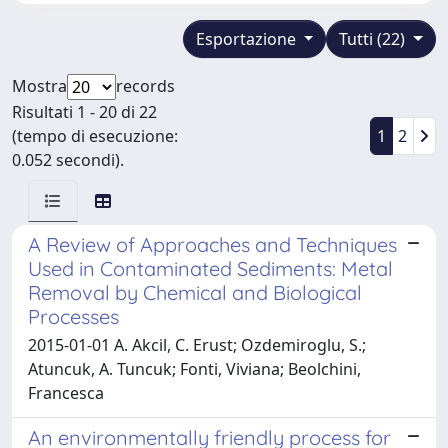
Esportazione
Tutti (22)
Mostra
records
Risultati 1 - 20 di 22
(tempo di esecuzione:
1
2
0.052 secondi).
A Review of Approaches and Techniques
Used in Contaminated Sediments: Metal
Removal by Chemical and Biological
Processes
2015-01-01 A. Akcil, C. Erust; Ozdemiroglu, S.;
Atuncuk, A. Tuncuk; Fonti, Viviana; Beolchini,
Francesca
An environmentally friendly process for