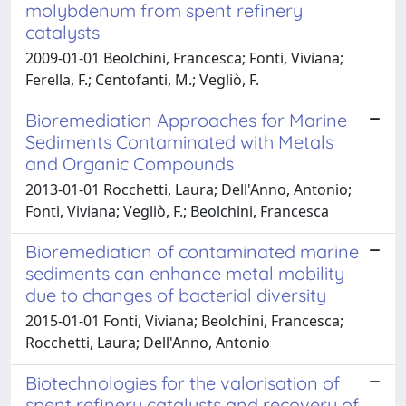
molybdenum from spent refinery
catalysts
2009-01-01 Beolchini, Francesca; Fonti, Viviana;
Ferella, F.; Centofanti, M.; Vegliò, F.
Bioremediation Approaches for Marine
Sediments Contaminated with Metals
and Organic Compounds
2013-01-01 Rocchetti, Laura; Dell'Anno, Antonio;
Fonti, Viviana; Vegliò, F.; Beolchini, Francesca
Bioremediation of contaminated marine
sediments can enhance metal mobility
due to changes of bacterial diversity
2015-01-01 Fonti, Viviana; Beolchini, Francesca;
Rocchetti, Laura; Dell'Anno, Antonio
Biotechnologies for the valorisation of
spent refinery catalysts and recovery of