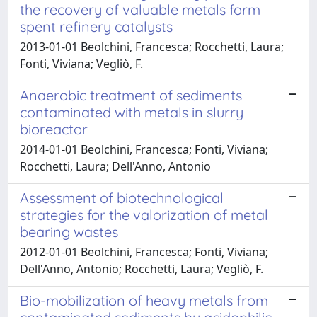
the recovery of valuable metals form
spent refinery catalysts
2013-01-01 Beolchini, Francesca; Rocchetti, Laura;
Fonti, Viviana; Vegliò, F.
Anaerobic treatment of sediments
contaminated with metals in slurry
bioreactor
2014-01-01 Beolchini, Francesca; Fonti, Viviana;
Rocchetti, Laura; Dell'Anno, Antonio
Assessment of biotechnological
strategies for the valorization of metal
bearing wastes
2012-01-01 Beolchini, Francesca; Fonti, Viviana;
Dell'Anno, Antonio; Rocchetti, Laura; Vegliò, F.
Bio-mobilization of heavy metals from