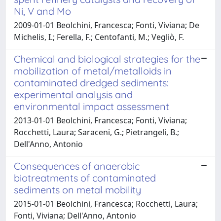
Ni, V and Mo
2009-01-01 Beolchini, Francesca; Fonti, Viviana; De
Michelis, I.; Ferella, F.; Centofanti, M.; Vegliò, F.
Chemical and biological strategies for the
mobilization of metal/metalloids in
contaminated dredged sediments:
experimental analysis and
environmental impact assessment
2013-01-01 Beolchini, Francesca; Fonti, Viviana;
Rocchetti, Laura; Saraceni, G.; Pietrangeli, B.;
Dell'Anno, Antonio
Consequences of anaerobic
biotreatments of contaminated
sediments on metal mobility
2015-01-01 Beolchini, Francesca; Rocchetti, Laura;
Fonti, Viviana; Dell'Anno, Antonio