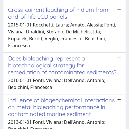
Cross-current leaching of indium from
end-of-life LCD panels
2015-01-01 Rocchetti, Laura; Amato, Alessia; Fonti,
Viviana; Ubaldini, Stefano; De Michelis, Ida;
Kopacek, Bernd; Vegliò, Francesco; Beolchini,
Francesca
Does bioleaching represent a
biotechnological strategy for
remediation of contaminated sediments?
2016-01-01 Fonti, Viviana; Dell'Anno, Antonio;
Beolchini, Francesca
Influence of biogeochemical interactions
on metal bioleaching performance in
contaminated marine sediment
2013-01-01 Fonti, Viviana; Dell'Anno, Antonio;
Beolchini, Francesca