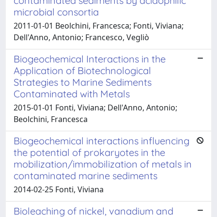
contaminated sediments by acidophilic
microbial consortia
2011-01-01 Beolchini, Francesca; Fonti, Viviana;
Dell'Anno, Antonio; Francesco, Vegliò
Biogeochemical Interactions in the
Application of Biotechnological
Strategies to Marine Sediments
Contaminated with Metals
2015-01-01 Fonti, Viviana; Dell'Anno, Antonio;
Beolchini, Francesca
Biogeochemical interactions influencing
the potential of prokaryotes in the
mobilization/immobilization of metals in
contaminated marine sediments
2014-02-25 Fonti, Viviana
Bioleaching of nickel, vanadium and