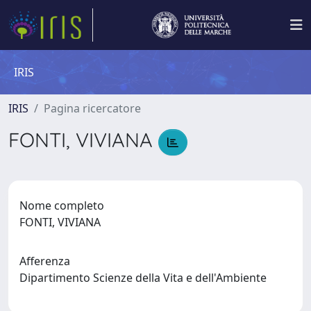
IRIS
IRIS
Pagina ricercatore
FONTI, VIVIANA
Nome completo
FONTI, VIVIANA
Afferenza
Dipartimento Scienze della Vita e dell'Ambiente