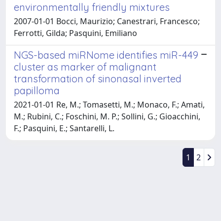
environmentally friendly mixtures
2007-01-01 Bocci, Maurizio; Canestrari, Francesco;
Ferrotti, Gilda; Pasquini, Emiliano
NGS-based miRNome identifies miR-449
cluster as marker of malignant
transformation of sinonasal inverted
papilloma
2021-01-01 Re, M.; Tomasetti, M.; Monaco, F.; Amati,
M.; Rubini, C.; Foschini, M. P.; Sollini, G.; Gioacchini,
F.; Pasquini, E.; Santarelli, L.
1
2
Powered by
IRIS
-
about IRIS
-