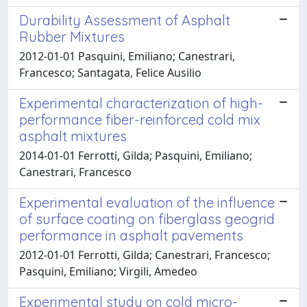
Durability Assessment of Asphalt
Rubber Mixtures
2012-01-01 Pasquini, Emiliano; Canestrari,
Francesco; Santagata, Felice Ausilio
Experimental characterization of high-
performance fiber-reinforced cold mix
asphalt mixtures
2014-01-01 Ferrotti, Gilda; Pasquini, Emiliano;
Canestrari, Francesco
Experimental evaluation of the influence
of surface coating on fiberglass geogrid
performance in asphalt pavements
2012-01-01 Ferrotti, Gilda; Canestrari, Francesco;
Pasquini, Emiliano; Virgili, Amedeo
Experimental study on cold micro-