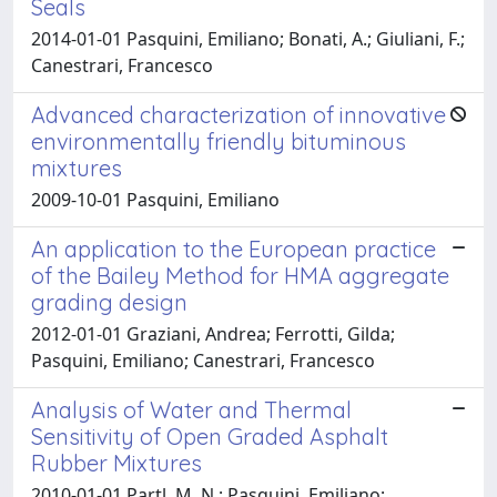
Seals
2014-01-01 Pasquini, Emiliano; Bonati, A.; Giuliani, F.;
Canestrari, Francesco
Advanced characterization of innovative
environmentally friendly bituminous
mixtures
2009-10-01 Pasquini, Emiliano
An application to the European practice
of the Bailey Method for HMA aggregate
grading design
2012-01-01 Graziani, Andrea; Ferrotti, Gilda;
Pasquini, Emiliano; Canestrari, Francesco
Analysis of Water and Thermal
Sensitivity of Open Graded Asphalt
Rubber Mixtures
2010-01-01 Partl, M. N.; Pasquini, Emiliano;