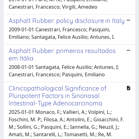
Canestrari, Francesco; Virgili, Amedeo
Asphalt Rubber: policy disclosure in Italy
2009-01-01 Canestrari, Francesco; Pasquini,
Emiliano; Santagata, Felice Ausilio; Antunes, I.
Asphalt Rubber: primeiros resultados
em Itália
2008-01-01 Santagata, Felice Ausilio; Antunes, I;
Canestrari, Francesco; Pasquini, Emiliano
Clinicopathological Significance of
Pluripotent Factors in Sinonasal
Intestinal-Type Adenocarcinoma
2025-01-01 Monaco, F.; Vallieri, A.; Volpini, L.;
Foschini, M. P.; Filosa, A.; Antolini, E.; Gioacchini, F.
M.; Sollini, G.; Pasquini, E.; Iannella, G.; Neuzil, J.;
Amati, M.; Santarelli, L.; Tomasetti, M.; Re, M.