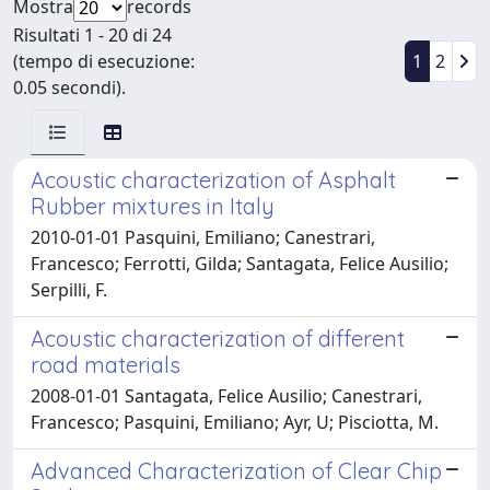
Mostra
records
Risultati 1 - 20 di 24
(tempo di esecuzione:
1
2
0.05 secondi).
Acoustic characterization of Asphalt
Rubber mixtures in Italy
2010-01-01 Pasquini, Emiliano; Canestrari,
Francesco; Ferrotti, Gilda; Santagata, Felice Ausilio;
Serpilli, F.
Acoustic characterization of different
road materials
2008-01-01 Santagata, Felice Ausilio; Canestrari,
Francesco; Pasquini, Emiliano; Ayr, U; Pisciotta, M.
Advanced Characterization of Clear Chip