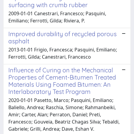
surfacing with crumb rubber
2009-01-01 Canestrari, Francesco; Pasquini,
Emiliano; Ferrotti, Gilda; Riviera, P.
Improved durability of recycled porous
asphalt
2013-01-01 Frigio, Francesca; Pasquini, Emiliano;
Ferrotti, Gilda; Canestrari, Francesco
Influence of Curing on the Mechanical
Properties of Cement-Bitumen Treated
Materials Using Foamed Bitumen: An
Interlaboratory Test Program
2020-01-01 Pasetto, Marco; Pasquini, Emiliano;
Baliello, Andrea; Raschia, Simone; Rahmanbeiki,
Amir; Carter, Alan; Perraton, Daniel; Preti,
Francesco; Gouveia, Beatriz Chagas Silva; Tebaldi,
Gabriele; Grilli, Andrea; Dave, Eshan V.