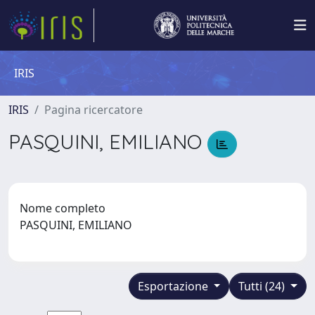
IRIS
IRIS
Pagina ricercatore
PASQUINI, EMILIANO
Nome completo
PASQUINI, EMILIANO
Esportazione
Tutti (24)