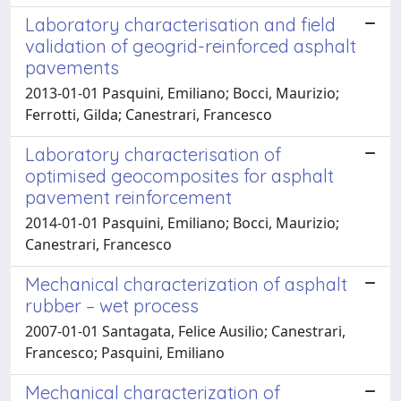
Laboratory characterisation and field
validation of geogrid-reinforced asphalt
pavements
2013-01-01 Pasquini, Emiliano; Bocci, Maurizio;
Ferrotti, Gilda; Canestrari, Francesco
Laboratory characterisation of
optimised geocomposites for asphalt
pavement reinforcement
2014-01-01 Pasquini, Emiliano; Bocci, Maurizio;
Canestrari, Francesco
Mechanical characterization of asphalt
rubber – wet process
2007-01-01 Santagata, Felice Ausilio; Canestrari,
Francesco; Pasquini, Emiliano
Mechanical characterization of