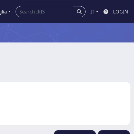
glia
IT
LOGIN