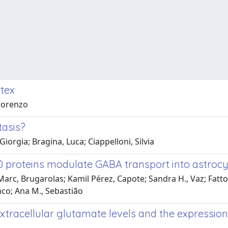
rtex
Fiorenzo
tasis?
iorgia; Bragina, Luca; Ciappelloni, Silvia
 proteins modulate GABA transport into astrocy
rc, Brugarolas; Kamil Pérez, Capote; Sandra H., Vaz; Fattori
anco; Ana M., Sebastião
xtracellular glutamate levels and the expressio