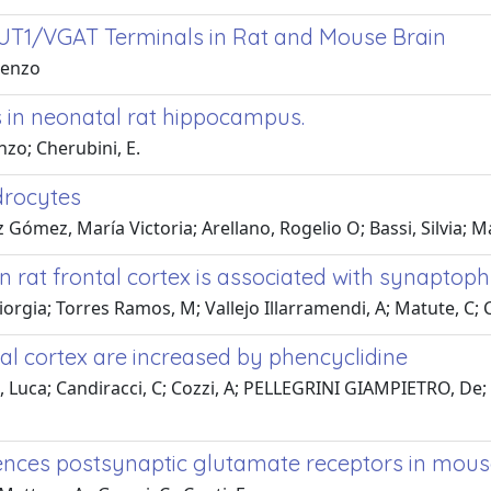
LUT1/VGAT Terminals in Rat and Mouse Brain
orenzo
 in neonatal rat hippocampus.
enzo; Cherubini, E.
drocytes
Gómez, María Victoria; Arellano, Rogelio O; Bassi, Silvia; M
n rat frontal cortex is associated with synaptop
iorgia; Torres Ramos, M; Vallejo Illarramendi, A; Matute, C; 
al cortex are increased by phencyclidine
na, Luca; Candiracci, C; Cozzi, A; PELLEGRINI GIAMPIETRO, 
ences postsynaptic glutamate receptors in mous