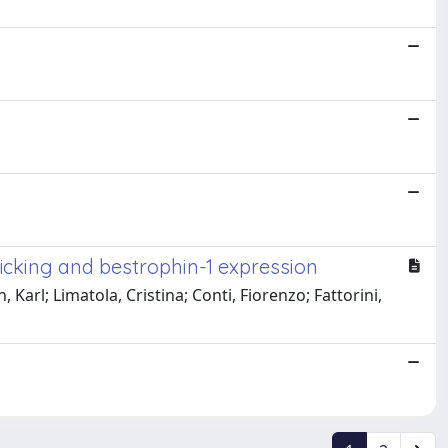
cking and bestrophin-1 expression
rl; Limatola, Cristina; Conti, Fiorenzo; Fattorini,