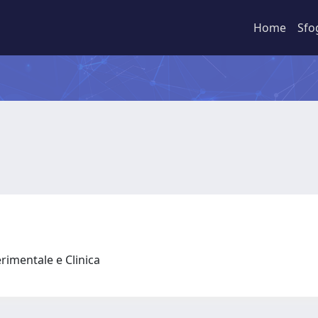
Home
Sfo
rimentale e Clinica