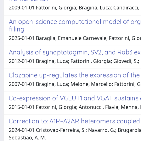
2009-01-01 Fattorini, Giorgia; Bragina, Luca; Candiracci
An open-science computational model of organe
filling
2025-01-01 Baraglia, Emanuele Carnevale; Fattorini, Gior
Analysis of synaptotagmin, SV2, and Rab3 ex
2012-01-01 Bragina, Luca; Fattorini, Giorgia; Giovedí, S.;
Clozapine up-regulates the expression of the 
2007-01-01 Bragina, Luca; Melone, Marcello; Fattorini, G
Co-expression of VGLUT1 and VGAT sustains gl
2015-01-01 Fattorini, Giorgia; Antonucci, Flavia; Menna, 
Correction to: A1R–A2AR heteromers coupled 
2024-01-01 Cristovao-Ferreira, S.; Navarro, G.; Brugarolas, M
Sebastiao, A. M.