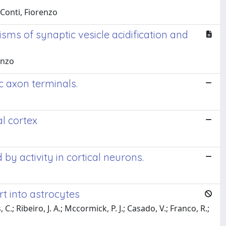
 Conti, Fiorenzo
ms of synaptic vesicle acidification and
enzo
c axon terminals.
l cortex
 activity in cortical neurons.
t into astrocytes
C.; Ribeiro, J. A.; Mccormick, P. J.; Casado, V.; Franco, R.;