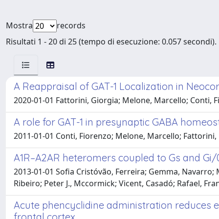
Mostra
records
Risultati 1 - 20 di 25 (tempo di esecuzione: 0.057 secondi).
A Reappraisal of GAT-1 Localization in Neoco
2020-01-01 Fattorini, Giorgia; Melone, Marcello; Conti, 
A role for GAT-1 in presynaptic GABA homeos
2011-01-01 Conti, Fiorenzo; Melone, Marcello; Fattorini, G
A1R–A2AR heteromers coupled to Gs and Gi/0
2013-01-01 Sofia Cristóvão, Ferreira; Gemma, Navarro; Ma
Ribeiro; Peter J., Mccormick; Vicent, Casadó; Rafael, Fr
Acute phencyclidine administration reduces e
frontal cortex