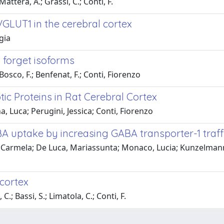
Mattera, A.; Grassi, C.; Conti, F.
GLUT1 in the cerebral cortex
gia
 forget isoforms
Bosco, F.; Benfenat, F.; Conti, Fiorenzo
tic Proteins in Rat Cerebral Cortex
a, Luca; Perugini, Jessica; Conti, Fiorenzo
 uptake by increasing GABA transporter-1 traffi
Carmela; De Luca, Mariassunta; Monaco, Lucia; Kunzelmann, Ka
 cortex
.; Bassi, S.; Limatola, C.; Conti, F.