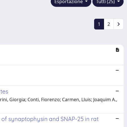
Esportazione
Tutti (25)
1
2
tes
ni, Giorgia; Conti, Fiorenzo; Carmen, Lluis; Joaquim A.,
n of synaptophysin and SNAP-25 in rat