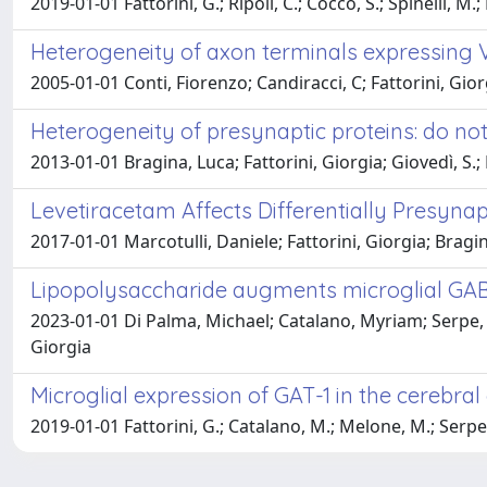
2019-01-01 Fattorini, G.; Ripoli, C.; Cocco, S.; Spinelli, M.; 
Heterogeneity of axon terminals expressing V
2005-01-01 Conti, Fiorenzo; Candiracci, C; Fattorini, Gior
Heterogeneity of presynaptic proteins: do not
2013-01-01 Bragina, Luca; Fattorini, Giorgia; Giovedì, S.; 
Levetiracetam Affects Differentially Presynap
2017-01-01 Marcotulli, Daniele; Fattorini, Giorgia; Bragin
Lipopolysaccharide augments microglial GABA
2023-01-01 Di Palma, Michael; Catalano, Myriam; Serpe, 
Giorgia
Microglial expression of GAT-1 in the cerebral
2019-01-01 Fattorini, G.; Catalano, M.; Melone, M.; Serpe, C