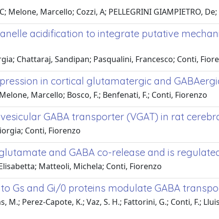
, C; Melone, Marcello; Cozzi, A; PELLEGRINI GIAMPIETRO, De;
lle acidification to integrate putative mechanis
gia; Chattaraj, Sandipan; Pasqualini, Francesco; Conti, Fior
pression in cortical glutamatergic and GABAergi
 Melone, Marcello; Bosco, F.; Benfenati, F.; Conti, Fiorenzo
vesicular GABA transporter (VGAT) in rat cerebra
iorgia; Conti, Fiorenzo
utamate and GABA co-release and is regulated by
Elisabetta; Matteoli, Michela; Conti, Fiorenzo
to Gs and Gi/0 proteins modulate GABA transpor
.; Perez-Capote, K.; Vaz, S. H.; Fattorini, G.; Conti, F.; Lluis, 