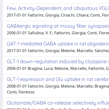
Few, Activity-Dependent, and Ubiquitous VG
2017-01-01 Fattorini, Giorgia; Ciriachi, Chiara; Conti, Fi
GABAergic signaling at mossy fiber synapses
2006-01-01 Safiulina, V. F.; Fattorini, Giorgia; Conti, Fior
GAT-1 mediated GABA uptake in rat oligoden
2017-01-01 Fattorini, Giorgia; Melone, Marcello; Sánchez 
GLT-1 down-regulation induced by clozapine i
2006-01-01 Bragina, Luca; Melone, Marcello; Fattorini, G
GLT-1 expression and Glu uptake in rat cerebr
2008-01-01 Fattorini, Giorgia; Melone, Marcello; Bragi
Conti, Fiorenzo
Glutamate/GABA co-release selectively influ