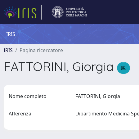
IRIS
IRIS
Pagina ricercatore
FATTORINI, Giorgia
Nome completo
FATTORINI, Giorgia
Afferenza
Dipartimento Medicina Spe