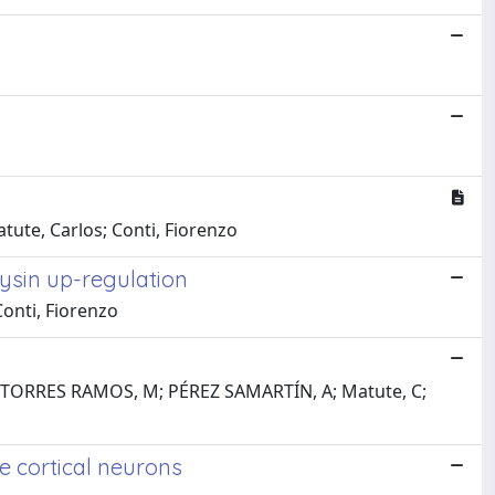
atute, Carlos; Conti, Fiorenzo
hysin up-regulation
Conti, Fiorenzo
De; TORRES RAMOS, M; PÉREZ SAMARTÍN, A; Matute, C;
e cortical neurons