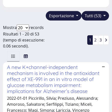
Esportazione
Tutti (53)
Mostra
records
Risultati 1 - 20 di 53
(tempo di esecuzione:
1
2
3
0.06 secondi).
A new K+channel-independent
mechanism is involved in the antioxidant
effect of XE-991 in an in vitro model of
glucose metabolism impairment:
implications for Alzheimer’s disease
2022-01-01 Piccirillo, Silvia; Preziuso, Alessandra;
Amoroso, Salvatore; Serfilippi, Tiziano; Miceli,
Francesco; Magi, Simona; Lariccia, Vincenzo