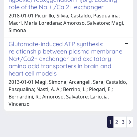
role of the Na + /Ca 2+ exchanger
2018-01-01 Piccirillo, Silvia; Castaldo, Pasqualina;
Macrì, Maria Loredana; Amoroso, Salvatore; Magi,
Simona
Glutamate-induced ATP synthesis:
relationship between plasma membrane
Na+/Ca2+ exchanger and excitatory
amino acid transporters in brain and
heart cell models
2013-01-01 Magi, Simona; Arcangeli, Sara; Castaldo,
Pasqualina; Nasti, A. A.; Berrino, L.; Piegari, E.;
Bernardini, R.; Amoroso, Salvatore; Lariccia,
Vincenzo
1
2
3