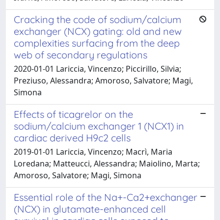
Cracking the code of sodium/calcium
exchanger (NCX) gating: old and new
complexities surfacing from the deep
web of secondary regulations
2020-01-01 Lariccia, Vincenzo; Piccirillo, Silvia;
Preziuso, Alessandra; Amoroso, Salvatore; Magi,
Simona
Effects of ticagrelor on the
sodium/calcium exchanger 1 (NCX1) in
cardiac derived H9c2 cells
2019-01-01 Lariccia, Vincenzo; Macrì, Maria
Loredana; Matteucci, Alessandra; Maiolino, Marta;
Amoroso, Salvatore; Magi, Simona
Essential role of the Na+-Ca2+exchanger
(NCX) in glutamate-enhanced cell