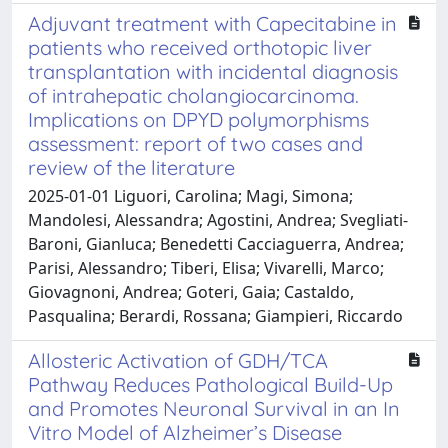
Adjuvant treatment with Capecitabine in
patients who received orthotopic liver
transplantation with incidental diagnosis
of intrahepatic cholangiocarcinoma.
Implications on DPYD polymorphisms
assessment: report of two cases and
review of the literature
2025-01-01 Liguori, Carolina; Magi, Simona;
Mandolesi, Alessandra; Agostini, Andrea; Svegliati-
Baroni, Gianluca; Benedetti Cacciaguerra, Andrea;
Parisi, Alessandro; Tiberi, Elisa; Vivarelli, Marco;
Giovagnoni, Andrea; Goteri, Gaia; Castaldo,
Pasqualina; Berardi, Rossana; Giampieri, Riccardo
Allosteric Activation of GDH/TCA
Pathway Reduces Pathological Build-Up
and Promotes Neuronal Survival in an In
Vitro Model of Alzheimer’s Disease