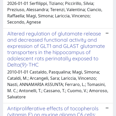
2026-01-01 Serfilippi, Tiziano; Piccirillo, Silvia;
Preziuso, Alessandra; Terenzi, Valentina; Ciancio,
Raffaella; Magi, Simona; Lariccia, Vincenzo;
Secondo, Agnese
Altered regulation of glutamate release
and decreased functional activity and
expression of GLT1 and GLAST glutamate
transporters in the hippocampus of
adolescent rats perinatally exposed to
Delta(9)-THC
2010-01-01 Castaldo, Pasqualina; Magi, Simona;
Cataldi, M.; Arcangeli, Sara; Lariccia, Vincenzo;
Nasti, ANNAMARIA ASSUNTA; Ferraro, L.; Tomasini,
M. C.; Antonelli, T.; Cassano, T.; Cuomo, V.; Amoroso,
Salvatore
Antiproliferative effects of tocopherols
(vitamin E) on murine glioma C6 cells: