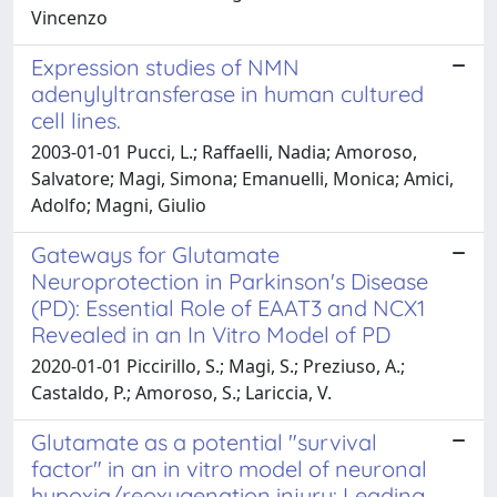
Vincenzo
Expression studies of NMN
adenylyltransferase in human cultured
cell lines.
2003-01-01 Pucci, L.; Raffaelli, Nadia; Amoroso,
Salvatore; Magi, Simona; Emanuelli, Monica; Amici,
Adolfo; Magni, Giulio
Gateways for Glutamate
Neuroprotection in Parkinson's Disease
(PD): Essential Role of EAAT3 and NCX1
Revealed in an In Vitro Model of PD
2020-01-01 Piccirillo, S.; Magi, S.; Preziuso, A.;
Castaldo, P.; Amoroso, S.; Lariccia, V.
Glutamate as a potential "survival
factor" in an in vitro model of neuronal
hypoxia/reoxygenation injury: Leading