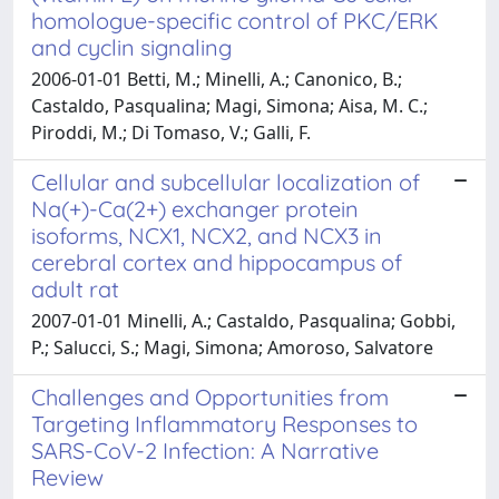
homologue-specific control of PKC/ERK
and cyclin signaling
2006-01-01 Betti, M.; Minelli, A.; Canonico, B.;
Castaldo, Pasqualina; Magi, Simona; Aisa, M. C.;
Piroddi, M.; Di Tomaso, V.; Galli, F.
Cellular and subcellular localization of
Na(+)-Ca(2+) exchanger protein
isoforms, NCX1, NCX2, and NCX3 in
cerebral cortex and hippocampus of
adult rat
2007-01-01 Minelli, A.; Castaldo, Pasqualina; Gobbi,
P.; Salucci, S.; Magi, Simona; Amoroso, Salvatore
Challenges and Opportunities from
Targeting Inflammatory Responses to
SARS-CoV-2 Infection: A Narrative
Review