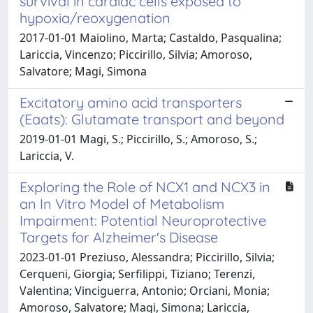
survival in cardiac cells exposed to
hypoxia/reoxygenation
2017-01-01 Maiolino, Marta; Castaldo, Pasqualina;
Lariccia, Vincenzo; Piccirillo, Silvia; Amoroso,
Salvatore; Magi, Simona
Excitatory amino acid transporters
(Eaats): Glutamate transport and beyond
2019-01-01 Magi, S.; Piccirillo, S.; Amoroso, S.;
Lariccia, V.
Exploring the Role of NCX1 and NCX3 in
an In Vitro Model of Metabolism
Impairment: Potential Neuroprotective
Targets for Alzheimer's Disease
2023-01-01 Preziuso, Alessandra; Piccirillo, Silvia;
Cerqueni, Giorgia; Serfilippi, Tiziano; Terenzi,
Valentina; Vinciguerra, Antonio; Orciani, Monia;
Amoroso, Salvatore; Magi, Simona; Lariccia,