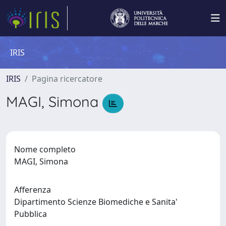
IRIS
IRIS
Pagina ricercatore
MAGI, Simona
Nome completo
MAGI, Simona
Afferenza
Dipartimento Scienze Biomediche e Sanita'
Pubblica