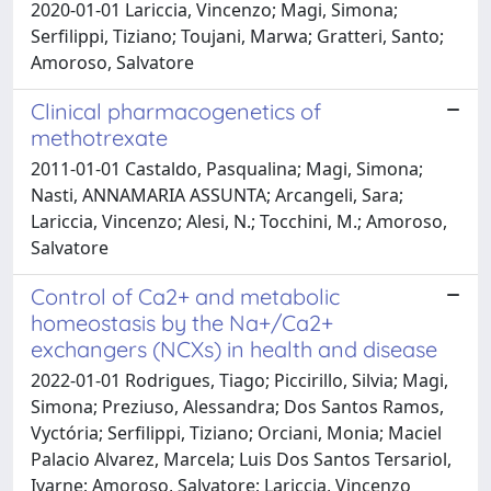
2020-01-01 Lariccia, Vincenzo; Magi, Simona;
Serfilippi, Tiziano; Toujani, Marwa; Gratteri, Santo;
Amoroso, Salvatore
Clinical pharmacogenetics of
methotrexate
2011-01-01 Castaldo, Pasqualina; Magi, Simona;
Nasti, ANNAMARIA ASSUNTA; Arcangeli, Sara;
Lariccia, Vincenzo; Alesi, N.; Tocchini, M.; Amoroso,
Salvatore
Control of Ca2+ and metabolic
homeostasis by the Na+/Ca2+
exchangers (NCXs) in health and disease
2022-01-01 Rodrigues, Tiago; Piccirillo, Silvia; Magi,
Simona; Preziuso, Alessandra; Dos Santos Ramos,
Vyctória; Serfilippi, Tiziano; Orciani, Monia; Maciel
Palacio Alvarez, Marcela; Luis Dos Santos Tersariol,
Ivarne; Amoroso, Salvatore; Lariccia, Vincenzo