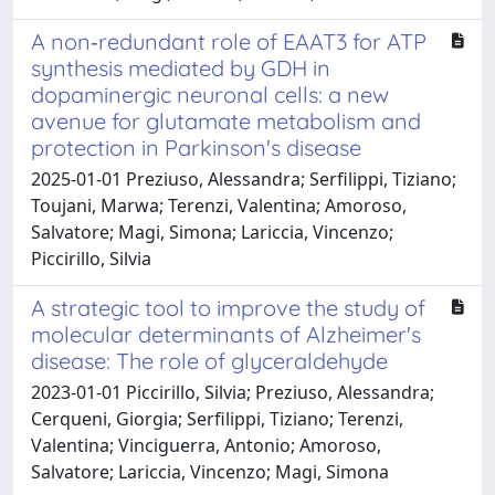
A non‐redundant role of EAAT3 for ATP
synthesis mediated by GDH in
dopaminergic neuronal cells: a new
avenue for glutamate metabolism and
protection in Parkinson's disease
2025-01-01 Preziuso, Alessandra; Serfilippi, Tiziano;
Toujani, Marwa; Terenzi, Valentina; Amoroso,
Salvatore; Magi, Simona; Lariccia, Vincenzo;
Piccirillo, Silvia
A strategic tool to improve the study of
molecular determinants of Alzheimer's
disease: The role of glyceraldehyde
2023-01-01 Piccirillo, Silvia; Preziuso, Alessandra;
Cerqueni, Giorgia; Serfilippi, Tiziano; Terenzi,
Valentina; Vinciguerra, Antonio; Amoroso,
Salvatore; Lariccia, Vincenzo; Magi, Simona