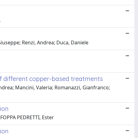
.
Giuseppe; Renzi, Andrea; Duca, Daniele
 of different copper-based treatments
 Andrea; Mancini, Valeria; Romanazzi, Gianfranco;
ion
; FOPPA PEDRETTI, Ester
ion