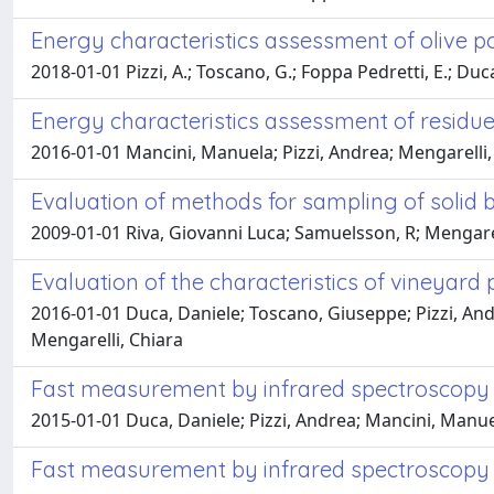
Energy characteristics assessment of olive
2018-01-01 Pizzi, A.; Toscano, G.; Foppa Pedretti, E.; Duca, 
Energy characteristics assessment of residu
2016-01-01 Mancini, Manuela; Pizzi, Andrea; Mengarelli,
Evaluation of methods for sampling of solid b
2009-01-01 Riva, Giovanni Luca; Samuelsson, R; Mengare
Evaluation of the characteristics of vineyard
2016-01-01 Duca, Daniele; Toscano, Giuseppe; Pizzi, Andre
Mengarelli, Chiara
Fast measurement by infrared spectroscopy a
2015-01-01 Duca, Daniele; Pizzi, Andrea; Mancini, Manue
Fast measurement by infrared spectroscopy a