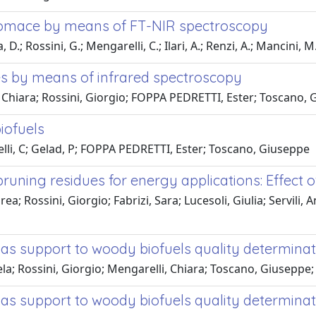
 pomace by means of FT-NIR spectroscopy
D.; Rossini, G.; Mengarelli, C.; Ilari, A.; Renzi, A.; Mancini, M
es by means of infrared spectroscopy
 Chiara; Rossini, Giorgio; FOPPA PEDRETTI, Ester; Toscano, 
iofuels
lli, C; Gelad, P; FOPPA PEDRETTI, Ester; Toscano, Giuseppe
 pruning residues for energy applications: Effect
a; Rossini, Giorgio; Fabrizi, Sara; Lucesoli, Giulia; Servili,
s support to woody biofuels quality determinat
la; Rossini, Giorgio; Mengarelli, Chiara; Toscano, Giuseppe
s support to woody biofuels quality determinat