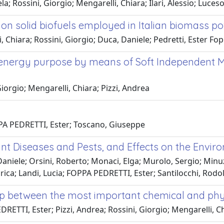
a; Rossini, Giorgio; Mengarelli, Chiara; Ilari, Alessio; Luce
on solid biofuels employed in Italian biomass p
 Chiara; Rossini, Giorgio; Duca, Daniele; Pedretti, Ester Fop
r energy purpose by means of Soft Independent M
orgio; Mengarelli, Chiara; Pizzi, Andrea
PPA PEDRETTI, Ester; Toscano, Giuseppe
nt Diseases and Pests, and Effects on the Envir
niele; Orsini, Roberto; Monaci, Elga; Murolo, Sergio; Minuz
ni, Erica; Landi, Lucia; FOPPA PEDRETTI, Ester; Santilocchi, Rod
ship between the most important chemical and ph
ETTI, Ester; Pizzi, Andrea; Rossini, Giorgio; Mengarelli, C