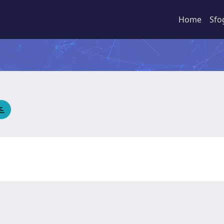
Home
Sfo