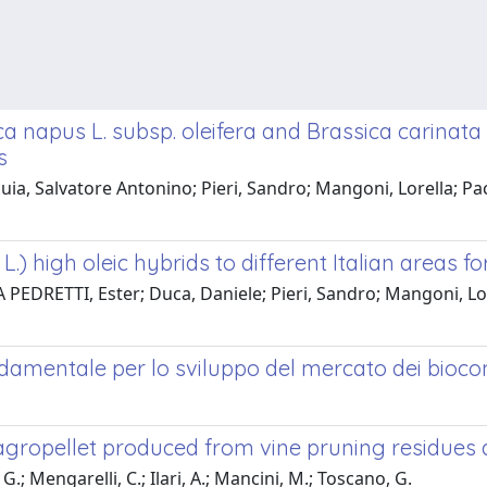
a napus L. subsp. oleifera and Brassica carinata 
s
cuia, Salvatore Antonino; Pieri, Sandro; Mangoni, Lorella; Pa
.) high oleic hybrids to different Italian areas fo
PEDRETTI, Ester; Duca, Daniele; Pieri, Sandro; Mangoni, Lore
mentale per lo sviluppo del mercato dei biocomb
h agropellet produced from vine pruning residue
 G.; Mengarelli, C.; Ilari, A.; Mancini, M.; Toscano, G.