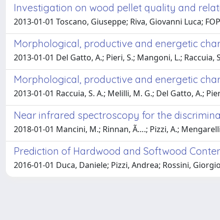
Investigation on wood pellet quality and re
2013-01-01 Toscano, Giuseppe; Riva, Giovanni Luca; FOPP
Morphological, productive and energetic chara
2013-01-01 Del Gatto, A.; Pieri, S.; Mangoni, L.; Raccuia
Morphological, productive and energetic chara
2013-01-01 Raccuia, S. A.; Melilli, M. G.; Del Gatto, A.; 
Near infrared spectroscopy for the discrimina
2018-01-01 Mancini, M.; Rinnan, Ã….; Pizzi, A.; Mengarelli,
Prediction of Hardwood and Softwood Conten
2016-01-01 Duca, Daniele; Pizzi, Andrea; Rossini, Giorg