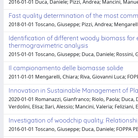
2016-01-01 Duca, Daniele; Pizzi, Andrea; Mancini, Manuel
Fast quality determination of the most comm
2018-01-01 Toscano, Giuseppe; Pizzi, Andrea; Mengarelli,
Identification of different woody biomass fo
thermogravimetric analysis
2015-01-01 Toscano, Giuseppe; Duca, Daniele; Rossini, Gi
Il campionamento delle biomasse solide
2011-01-01 Mengarelli, Chiara; Riva, Giovanni Luca; FO
Innovation in Sustainable Management of Pla
2020-01-01 Romanazzi, Gianfranco; Riolo, Paola; Duca, Da
Verdolini, Elisa; Ilari, Alessio; Mancini, Valeria; Felizia
Investigation of woodchip quality: Relation
2016-01-01 Toscano, Giuseppe; Duca, Daniele; FOPPA PEDR