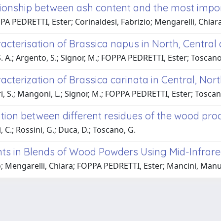
lationship between ash content and the most imp
A PEDRETTI, Ester; Corinaldesi, Fabrizio; Mengarelli, Chiar
cterisation of Brassica napus in North, Central 
, S. A.; Argento, S.; Signor, M.; FOPPA PEDRETTI, Ester; Tosca
cterization of Brassica carinata in Central, Nort
Pieri, S.; Mangoni, L.; Signor, M.; FOPPA PEDRETTI, Ester; Tos
tion between different residues of the wood proce
 C.; Rossini, G.; Duca, D.; Toscano, G.
ts in Blends of Wood Powders Using Mid-Infrar
io; Mengarelli, Chiara; FOPPA PEDRETTI, Ester; Mancini, Man