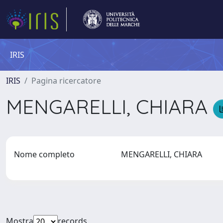
IRIS
IRIS
Pagina ricercatore
MENGARELLI, CHIARA
Nome completo
MENGARELLI, CHIARA
Mostra
records