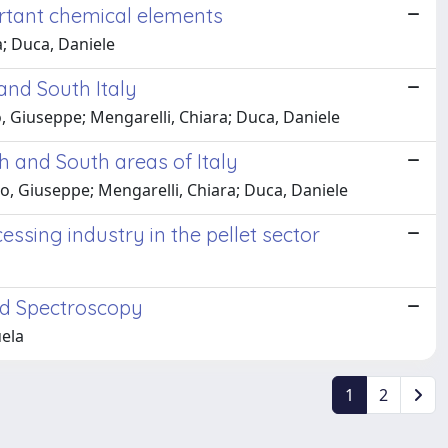
ortant chemical elements
a; Duca, Daniele
and South Italy
no, Giuseppe; Mengarelli, Chiara; Duca, Daniele
h and South areas of Italy
cano, Giuseppe; Mengarelli, Chiara; Duca, Daniele
ssing industry in the pellet sector
ed Spectroscopy
uela
1
2