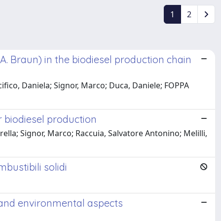
1
2
A. Braun) in the biodiesel production chain
cifico, Daniela; Signor, Marco; Duca, Daniele; FOPPA
r biodiesel production
lla; Signor, Marco; Raccuia, Salvatore Antonino; Melilli,
ustibili solidi
s and environmental aspects