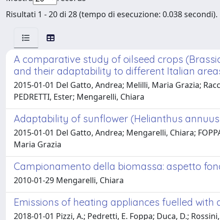
Risultati 1 - 20 di 28 (tempo di esecuzione: 0.038 secondi).
A comparative study of oilseed crops (Brassic
and their adaptability to different Italian area
2015-01-01 Del Gatto, Andrea; Melilli, Maria Grazia; Rac
PEDRETTI, Ester; Mengarelli, Chiara
Adaptability of sunflower (Helianthus annuus L
2015-01-01 Del Gatto, Andrea; Mengarelli, Chiara; FOPPA 
Maria Grazia
Campionamento della biomassa: aspetto fonda
2010-01-29 Mengarelli, Chiara
Emissions of heating appliances fuelled wit
2018-01-01 Pizzi, A.; Pedretti, E. Foppa; Duca, D.; Rossini,