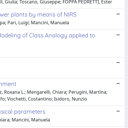
soli, Giulia; Toscano, Giuseppe; FOPPA PEDRETTI, Ester
ower plants by means of NIRS
pa; Pari, Luigi; Mancini, Manuela
odeling of Class Analogy applied to
onment
, Roxana L.; Mengarelli, Chiara; Perugini, Martina;
olfo; Vischetti, Costantino; Isidoro, Nunzio
ysical parameters
hiara; Mancini, Manuela