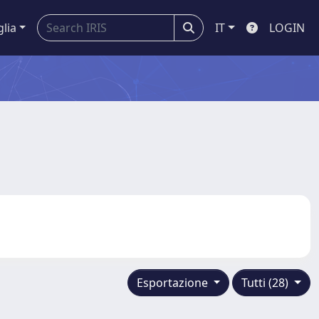
glia
IT
LOGIN
Esportazione
Tutti (28)