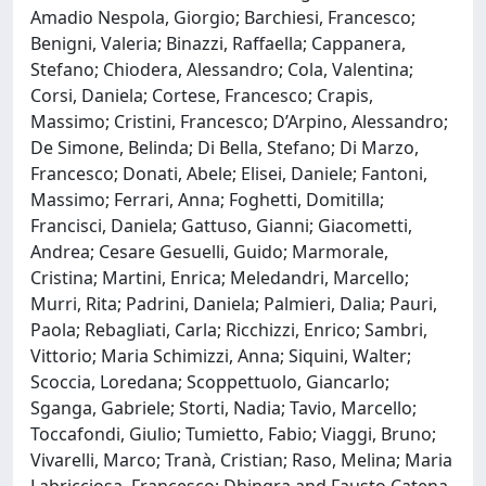
Amadio Nespola, Giorgio; Barchiesi, Francesco;
Benigni, Valeria; Binazzi, Raffaella; Cappanera,
Stefano; Chiodera, Alessandro; Cola, Valentina;
Corsi, Daniela; Cortese, Francesco; Crapis,
Massimo; Cristini, Francesco; D’Arpino, Alessandro;
De Simone, Belinda; Di Bella, Stefano; Di Marzo,
Francesco; Donati, Abele; Elisei, Daniele; Fantoni,
Massimo; Ferrari, Anna; Foghetti, Domitilla;
Francisci, Daniela; Gattuso, Gianni; Giacometti,
Andrea; Cesare Gesuelli, Guido; Marmorale,
Cristina; Martini, Enrica; Meledandri, Marcello;
Murri, Rita; Padrini, Daniela; Palmieri, Dalia; Pauri,
Paola; Rebagliati, Carla; Ricchizzi, Enrico; Sambri,
Vittorio; Maria Schimizzi, Anna; Siquini, Walter;
Scoccia, Loredana; Scoppettuolo, Giancarlo;
Sganga, Gabriele; Storti, Nadia; Tavio, Marcello;
Toccafondi, Giulio; Tumietto, Fabio; Viaggi, Bruno;
Vivarelli, Marco; Tranà, Cristian; Raso, Melina; Maria
Labricciosa, Francesco; Dhingra and Fausto Catena,