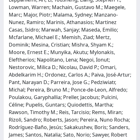
Lowman, Warren; Machain, Gustavo M.; Maegele,
Marc; Major, Piotr; Malama, Sydney; Manzano-
Nunez, Ramiro; Marinis, Athanasios; Martinez
Casas, Isidro; Marwah, Sanjay; Maseda, Emilio;
Mcfarlane, Michael E.; Memish, Ziad; Mertz,
Dominik; Mesina, Cristian; Mishra, Shyam K.;
Moore, Ernest E.; Munyika, Akutu; Mylonakis,
Eleftherios; Napolitano, Lena; Negoi, Ionut;
Nestorovic, Milica D.; Nicolau, David P.; Omari,
Abdelkarim H.; Ordonez, Carlos A.; Paiva, José-Artur;
Pant, Narayan D.; Parreira, Jose G.; Pedziwiatr,
Michal; Pereira, Bruno M.; Ponce-de-Leon, Alfredo;
Poulakou, Garyphallia; Preller, Jacobus; Pulcini,
Céline; Pupelis, Guntars; Quiodettis, Martha;
Rawson, Timothy M.; Reis, Tarcisio; Rems, Miran;
Rizoli, Sandro; Roberts, Jason; Pereira, Nuno Rocha;
Rodríguez-Baño, Jesús; Sakakushev, Boris; Sanders,
James; Santos, Natalia; Sato, Norio; Sawyer, Robert