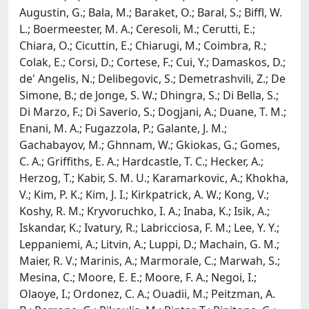
Augustin, G.; Bala, M.; Baraket, O.; Baral, S.; Biffl, W.
L.; Boermeester, M. A.; Ceresoli, M.; Cerutti, E.;
Chiara, O.; Cicuttin, E.; Chiarugi, M.; Coimbra, R.;
Colak, E.; Corsi, D.; Cortese, F.; Cui, Y.; Damaskos, D.;
de' Angelis, N.; Delibegovic, S.; Demetrashvili, Z.; De
Simone, B.; de Jonge, S. W.; Dhingra, S.; Di Bella, S.;
Di Marzo, F.; Di Saverio, S.; Dogjani, A.; Duane, T. M.;
Enani, M. A.; Fugazzola, P.; Galante, J. M.;
Gachabayov, M.; Ghnnam, W.; Gkiokas, G.; Gomes,
C. A.; Griffiths, E. A.; Hardcastle, T. C.; Hecker, A.;
Herzog, T.; Kabir, S. M. U.; Karamarkovic, A.; Khokha,
V.; Kim, P. K.; Kim, J. I.; Kirkpatrick, A. W.; Kong, V.;
Koshy, R. M.; Kryvoruchko, I. A.; Inaba, K.; Isik, A.;
Iskandar, K.; Ivatury, R.; Labricciosa, F. M.; Lee, Y. Y.;
Leppaniemi, A.; Litvin, A.; Luppi, D.; Machain, G. M.;
Maier, R. V.; Marinis, A.; Marmorale, C.; Marwah, S.;
Mesina, C.; Moore, E. E.; Moore, F. A.; Negoi, I.;
Olaoye, I.; Ordonez, C. A.; Ouadii, M.; Peitzman, A.