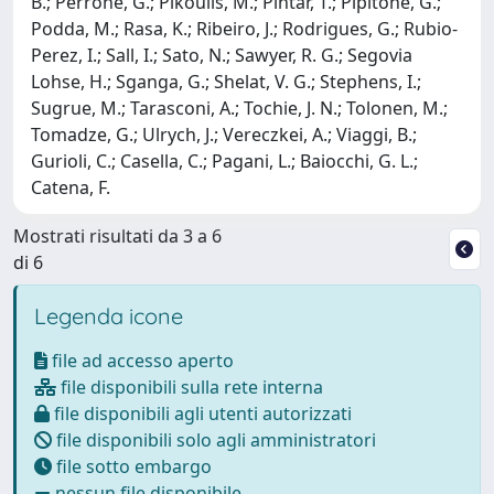
B.; Perrone, G.; Pikoulis, M.; Pintar, T.; Pipitone, G.;
Podda, M.; Rasa, K.; Ribeiro, J.; Rodrigues, G.; Rubio-
Perez, I.; Sall, I.; Sato, N.; Sawyer, R. G.; Segovia
Lohse, H.; Sganga, G.; Shelat, V. G.; Stephens, I.;
Sugrue, M.; Tarasconi, A.; Tochie, J. N.; Tolonen, M.;
Tomadze, G.; Ulrych, J.; Vereczkei, A.; Viaggi, B.;
Gurioli, C.; Casella, C.; Pagani, L.; Baiocchi, G. L.;
Catena, F.
Mostrati risultati da 3 a 6
di 6
Legenda icone
file ad accesso aperto
file disponibili sulla rete interna
file disponibili agli utenti autorizzati
file disponibili solo agli amministratori
file sotto embargo
nessun file disponibile