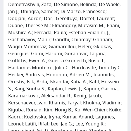
Demetrashvili, Zaza; De Simone, Belinda; De Waele,
Jan J.; Dhingra, Sameer; Di Marzo, Francesco;
Dogjani, Agron; Dorj, Gereltuya; Dortet, Laurent;
Duane, Therese M.; Elmangory, Mutasim M.; Enani,
Mushira A.; Ferrada, Paula; Esteban Foianini, J.;
Gachabayov, Mahir; Gandhi, Chinmay; Ghnnam,
Wagih Mommtaz; Giamarellou, Helen; Gkiokas,
Georgios; Gomi, Harumi; Goranovic, Tatjana;
Griffiths, Ewen A.; Guerra Gronerth, Rosio I.;
Haidamus Monteiro, Julio C.; Hardcastle, Timothy C.;
Hecker, Andreas; Hodonou, Adrien M.; Ioannidis,
Orestis; Isik, Arda; Iskandar, Katia A.; Kafil, Hossein
S.; Kanj, Souha S.; Kaplan, Lewis J.; Kapoor, Garima;
Karamarkovic, Aleksandar R.; Kenig, Jakub;
Kerschaever, Ivan; Khamis, Faryal; Khokha, Vladimir;
Kiguba, Ronald; Kim, Hong B.; Ko, Wen-Chien; Koike,
Kaoru; Kozlovska, Iryna; Kumar, Anand; Lagunes,
Leonel; Latifi, Rifat; Lee, Jae G.; Lee, Young R.;
Leppäniemi, Ari; Li, Yousheng; Liang, Stephen Y.;