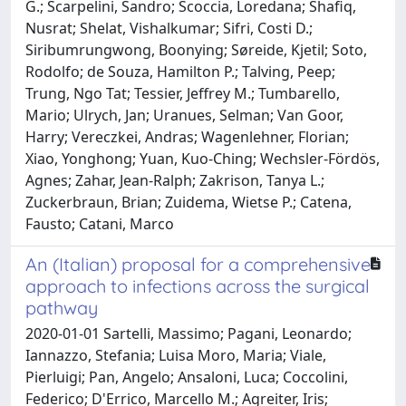
G.; Scarpelini, Sandro; Scoccia, Loredana; Shafiq,
Nusrat; Shelat, Vishalkumar; Sifri, Costi D.;
Siribumrungwong, Boonying; Søreide, Kjetil; Soto,
Rodolfo; de Souza, Hamilton P.; Talving, Peep;
Trung, Ngo Tat; Tessier, Jeffrey M.; Tumbarello,
Mario; Ulrych, Jan; Uranues, Selman; Van Goor,
Harry; Vereczkei, Andras; Wagenlehner, Florian;
Xiao, Yonghong; Yuan, Kuo-Ching; Wechsler-Fördös,
Agnes; Zahar, Jean-Ralph; Zakrison, Tanya L.;
Zuckerbraun, Brian; Zuidema, Wietse P.; Catena,
Fausto; Catani, Marco
An (Italian) proposal for a comprehensive
approach to infections across the surgical
pathway
2020-01-01 Sartelli, Massimo; Pagani, Leonardo;
Iannazzo, Stefania; Luisa Moro, Maria; Viale,
Pierluigi; Pan, Angelo; Ansaloni, Luca; Coccolini,
Federico; D'Errico, Marcello M.; Agreiter, Iris;