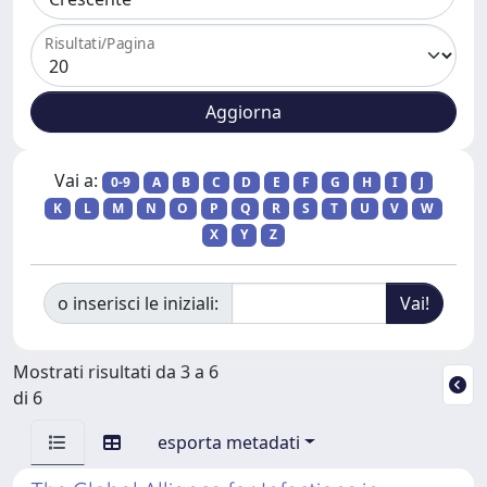
Risultati/Pagina
Vai a:
0-9
A
B
C
D
E
F
G
H
I
J
K
L
M
N
O
P
Q
R
S
T
U
V
W
X
Y
Z
o inserisci le iniziali:
Mostrati risultati da 3 a 6
di 6
esporta metadati