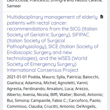
Sameer
Multidisciplinary management of elderly
patients with rectal cancer:
recommendations from the SICG (Italian
Society of Geriatric Surgery), SIFIPAC
(Italian Society of Surgical
Pathophysiology), SICE (Italian Society of
Endoscopic Surgery and new
technologies), and the WSES (World
Society of Emergency Surgery)
International Consensus Project
2021-01-01 Podda, Mauro; Sylla, Patricia; Baiocchi,
Gianluca; Adamina, Michel; Agnoletti, Vanni;
Agresta, Ferdinando; Ansaloni, Luca; Arezzo,
Alberto; Avenia, Nicola; Biffl, Walter; Biondi, Antonio;
Bui, Simona; Campanile, Fabio C.; Carcoforo, Paolo;
Commisso, Claudia; Crucitti, Antonio; De’Angelis,