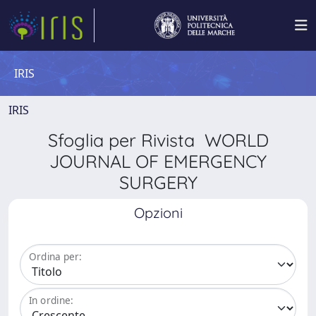
IRIS
IRIS
Sfoglia per Rivista WORLD
JOURNAL OF EMERGENCY
SURGERY
Opzioni
Ordina per:
In ordine: