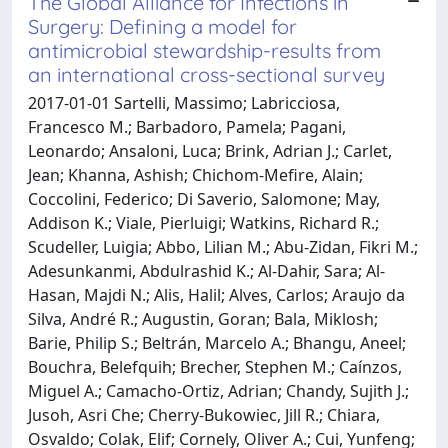
The Global Alliance for Infections in
Surgery: Defining a model for
antimicrobial stewardship-results from
an international cross-sectional survey
2017-01-01 Sartelli, Massimo; Labricciosa,
Francesco M.; Barbadoro, Pamela; Pagani,
Leonardo; Ansaloni, Luca; Brink, Adrian J.; Carlet,
Jean; Khanna, Ashish; Chichom-Mefire, Alain;
Coccolini, Federico; Di Saverio, Salomone; May,
Addison K.; Viale, Pierluigi; Watkins, Richard R.;
Scudeller, Luigia; Abbo, Lilian M.; Abu-Zidan, Fikri M.;
Adesunkanmi, Abdulrashid K.; Al-Dahir, Sara; Al-
Hasan, Majdi N.; Alis, Halil; Alves, Carlos; Araujo da
Silva, André R.; Augustin, Goran; Bala, Miklosh;
Barie, Philip S.; Beltrán, Marcelo A.; Bhangu, Aneel;
Bouchra, Belefquih; Brecher, Stephen M.; Caínzos,
Miguel A.; Camacho-Ortiz, Adrian; Chandy, Sujith J.;
Jusoh, Asri Che; Cherry-Bukowiec, Jill R.; Chiara,
Osvaldo; Colak, Elif; Cornely, Oliver A.; Cui, Yunfeng;