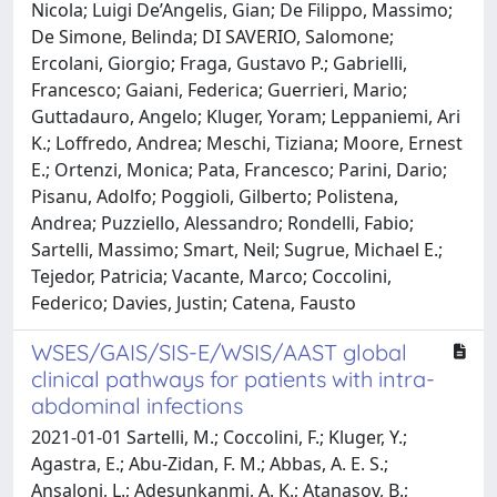
Nicola; Luigi De’Angelis, Gian; De Filippo, Massimo;
De Simone, Belinda; DI SAVERIO, Salomone;
Ercolani, Giorgio; Fraga, Gustavo P.; Gabrielli,
Francesco; Gaiani, Federica; Guerrieri, Mario;
Guttadauro, Angelo; Kluger, Yoram; Leppaniemi, Ari
K.; Loffredo, Andrea; Meschi, Tiziana; Moore, Ernest
E.; Ortenzi, Monica; Pata, Francesco; Parini, Dario;
Pisanu, Adolfo; Poggioli, Gilberto; Polistena,
Andrea; Puzziello, Alessandro; Rondelli, Fabio;
Sartelli, Massimo; Smart, Neil; Sugrue, Michael E.;
Tejedor, Patricia; Vacante, Marco; Coccolini,
Federico; Davies, Justin; Catena, Fausto
WSES/GAIS/SIS-E/WSIS/AAST global
clinical pathways for patients with intra-
abdominal infections
2021-01-01 Sartelli, M.; Coccolini, F.; Kluger, Y.;
Agastra, E.; Abu-Zidan, F. M.; Abbas, A. E. S.;
Ansaloni, L.; Adesunkanmi, A. K.; Atanasov, B.;