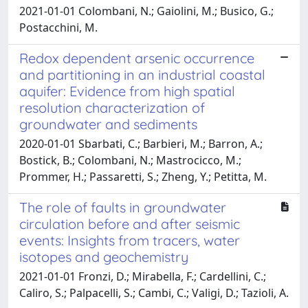
2021-01-01 Colombani, N.; Gaiolini, M.; Busico, G.;
Postacchini, M.
Redox dependent arsenic occurrence
and partitioning in an industrial coastal
aquifer: Evidence from high spatial
resolution characterization of
groundwater and sediments
2020-01-01 Sbarbati, C.; Barbieri, M.; Barron, A.;
Bostick, B.; Colombani, N.; Mastrocicco, M.;
Prommer, H.; Passaretti, S.; Zheng, Y.; Petitta, M.
The role of faults in groundwater
circulation before and after seismic
events: Insights from tracers, water
isotopes and geochemistry
2021-01-01 Fronzi, D.; Mirabella, F.; Cardellini, C.;
Caliro, S.; Palpacelli, S.; Cambi, C.; Valigi, D.; Tazioli, A.