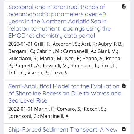
Seasonal and interannual trends of
oceanographic parameters over 40
years in the Northern Adriatic Sea in
relation to nutrient loadings using the
EMODnet chemistry data portal
2020-01-01 Grilli, F.; Accoroni, S.; Acri, F.; Aubry, F. B.;
Bergami, C.; Cabrini, M.; Campanelli, A.; Giani, M.;
Guicciardi, S.; Marini, M.; Neri, F.; Penna, A.; Penna,
P.; Pugnetti, A.; Ravaioli, M.; Riminucci, F.; Ricci, F.;
Totti, C.; Viaroli, P.; Cozzi, S.
Semi-Analytical Model for the Evaluation
of Shoreline Recession Due to Waves and
Sea Level Rise
2022-01-01 Marini, F.; Corvaro, S.; Rocchi, S.;
Lorenzoni, C.; Mancinelli, A.
Ship-Forced Sediment Transport: A New