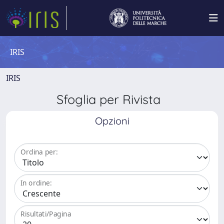
IRIS
IRIS
Sfoglia per Rivista
Opzioni
Ordina per:
In ordine:
Risultati/Pagina