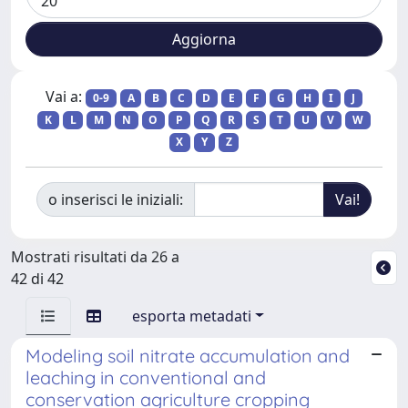
Vai a:
0-9
A
B
C
D
E
F
G
H
I
J
K
L
M
N
O
P
Q
R
S
T
U
V
W
X
Y
Z
o inserisci le iniziali:
Mostrati risultati da 26 a
42 di 42
esporta metadati
Modeling soil nitrate accumulation and
leaching in conventional and
conservation agriculture cropping