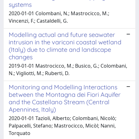
systems
2020-01-01 Colombani, N.; Mastrocicco, M.;
Vincenzi, F.; Castaldelli, G.
Modelling actual and future seawater
intrusion in the variconi coastal wetland
(Italy) due to climate and landscape
changes
2019-01-01 Mastrocicco, M.; Busico, G.; Colombani,
N.; Vigliotti, M.; Ruberti, D.
Monitoring and Modelling Interactions
between the Montagna dei Fiori Aquifer
and the Castellano Stream (Central
Apennines, Italy)
2020-01-01 Tazioli, Alberto; Colombani, Nicolò;
Palpacelli, Stefano; Mastrocicco, Micòl; Nanni,
Torquato