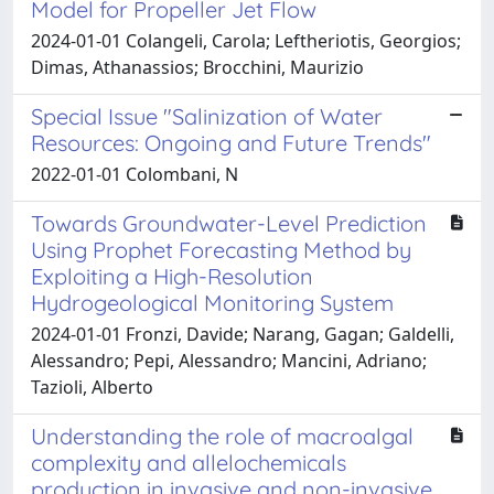
Model for Propeller Jet Flow
2024-01-01 Colangeli, Carola; Leftheriotis, Georgios;
Dimas, Athanassios; Brocchini, Maurizio
Special Issue "Salinization of Water
Resources: Ongoing and Future Trends"
2022-01-01 Colombani, N
Towards Groundwater-Level Prediction
Using Prophet Forecasting Method by
Exploiting a High-Resolution
Hydrogeological Monitoring System
2024-01-01 Fronzi, Davide; Narang, Gagan; Galdelli,
Alessandro; Pepi, Alessandro; Mancini, Adriano;
Tazioli, Alberto
Understanding the role of macroalgal
complexity and allelochemicals
production in invasive and non-invasive