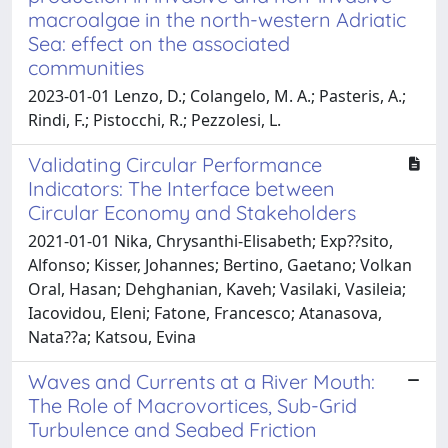
macroalgae in the north-western Adriatic
Sea: effect on the associated
communities
2023-01-01 Lenzo, D.; Colangelo, M. A.; Pasteris, A.;
Rindi, F.; Pistocchi, R.; Pezzolesi, L.
Validating Circular Performance
Indicators: The Interface between
Circular Economy and Stakeholders
2021-01-01 Nika, Chrysanthi-Elisabeth; Exp??sito,
Alfonso; Kisser, Johannes; Bertino, Gaetano; Volkan
Oral, Hasan; Dehghanian, Kaveh; Vasilaki, Vasileia;
Iacovidou, Eleni; Fatone, Francesco; Atanasova,
Nata??a; Katsou, Evina
Waves and Currents at a River Mouth:
The Role of Macrovortices, Sub-Grid
Turbulence and Seabed Friction