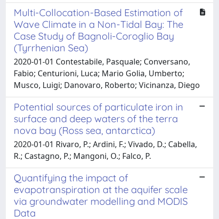
Multi-Collocation-Based Estimation of
Wave Climate in a Non-Tidal Bay: The
Case Study of Bagnoli-Coroglio Bay
(Tyrrhenian Sea)
2020-01-01 Contestabile, Pasquale; Conversano,
Fabio; Centurioni, Luca; Mario Golia, Umberto;
Musco, Luigi; Danovaro, Roberto; Vicinanza, Diego
Potential sources of particulate iron in
surface and deep waters of the terra
nova bay (Ross sea, antarctica)
2020-01-01 Rivaro, P.; Ardini, F.; Vivado, D.; Cabella,
R.; Castagno, P.; Mangoni, O.; Falco, P.
Quantifying the impact of
evapotranspiration at the aquifer scale
via groundwater modelling and MODIS
Data