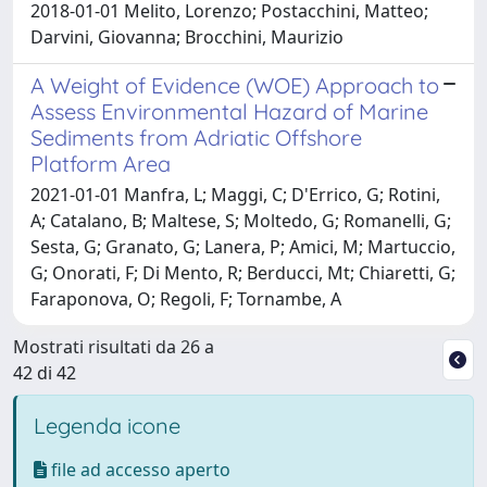
2018-01-01 Melito, Lorenzo; Postacchini, Matteo;
Darvini, Giovanna; Brocchini, Maurizio
A Weight of Evidence (WOE) Approach to
Assess Environmental Hazard of Marine
Sediments from Adriatic Offshore
Platform Area
2021-01-01 Manfra, L; Maggi, C; D'Errico, G; Rotini,
A; Catalano, B; Maltese, S; Moltedo, G; Romanelli, G;
Sesta, G; Granato, G; Lanera, P; Amici, M; Martuccio,
G; Onorati, F; Di Mento, R; Berducci, Mt; Chiaretti, G;
Faraponova, O; Regoli, F; Tornambe, A
Mostrati risultati da 26 a
42 di 42
Legenda icone
file ad accesso aperto