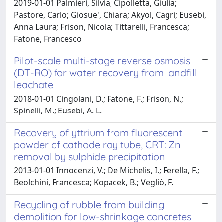
2019-01-01 Palmieri, Silvia; Cipolletta, Giulia;
Pastore, Carlo; Giosue', Chiara; Akyol, Cagri; Eusebi,
Anna Laura; Frison, Nicola; Tittarelli, Francesca;
Fatone, Francesco
Pilot-scale multi-stage reverse osmosis
(DT-RO) for water recovery from landfill
leachate
2018-01-01 Cingolani, D.; Fatone, F.; Frison, N.;
Spinelli, M.; Eusebi, A. L.
Recovery of yttrium from fluorescent
powder of cathode ray tube, CRT: Zn
removal by sulphide precipitation
2013-01-01 Innocenzi, V.; De Michelis, I.; Ferella, F.;
Beolchini, Francesca; Kopacek, B.; Vegliò, F.
Recycling of rubble from building
demolition for low-shrinkage concretes