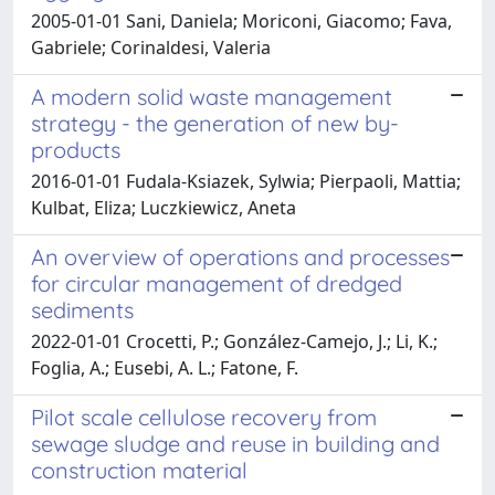
2005-01-01 Sani, Daniela; Moriconi, Giacomo; Fava,
Gabriele; Corinaldesi, Valeria
A modern solid waste management
strategy - the generation of new by-
products
2016-01-01 Fudala-Ksiazek, Sylwia; Pierpaoli, Mattia;
Kulbat, Eliza; Luczkiewicz, Aneta
An overview of operations and processes
for circular management of dredged
sediments
2022-01-01 Crocetti, P.; González-Camejo, J.; Li, K.;
Foglia, A.; Eusebi, A. L.; Fatone, F.
Pilot scale cellulose recovery from
sewage sludge and reuse in building and
construction material