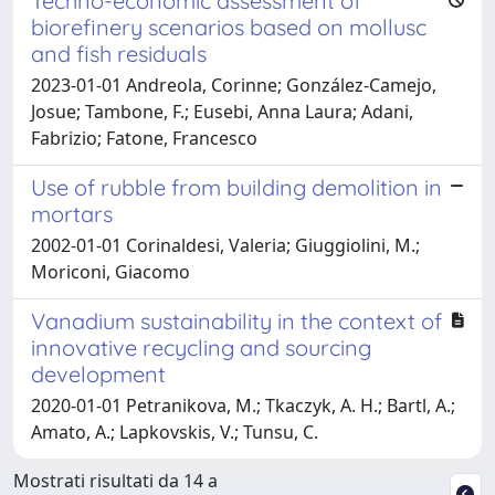
Techno-economic assessment of
biorefinery scenarios based on mollusc
and fish residuals
2023-01-01 Andreola, Corinne; González-Camejo,
Josue; Tambone, F.; Eusebi, Anna Laura; Adani,
Fabrizio; Fatone, Francesco
Use of rubble from building demolition in
mortars
2002-01-01 Corinaldesi, Valeria; Giuggiolini, M.;
Moriconi, Giacomo
Vanadium sustainability in the context of
innovative recycling and sourcing
development
2020-01-01 Petranikova, M.; Tkaczyk, A. H.; Bartl, A.;
Amato, A.; Lapkovskis, V.; Tunsu, C.
Mostrati risultati da 14 a