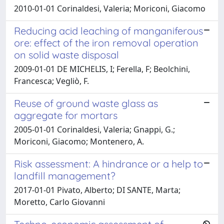
2010-01-01 Corinaldesi, Valeria; Moriconi, Giacomo
Reducing acid leaching of manganiferous
ore: effect of the iron removal operation
on solid waste disposal
2009-01-01 DE MICHELIS, I; Ferella, F; Beolchini,
Francesca; Vegliò, F.
Reuse of ground waste glass as
aggregate for mortars
2005-01-01 Corinaldesi, Valeria; Gnappi, G.;
Moriconi, Giacomo; Montenero, A.
Risk assessment: A hindrance or a help to
landfill management?
2017-01-01 Pivato, Alberto; DI SANTE, Marta;
Moretto, Carlo Giovanni