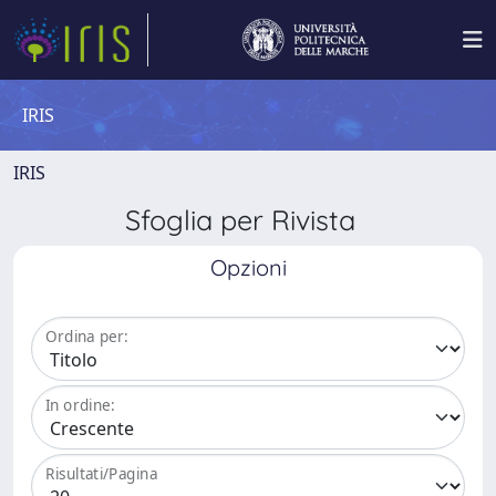
IRIS
IRIS
Sfoglia per Rivista
Opzioni
Ordina per:
In ordine:
Risultati/Pagina