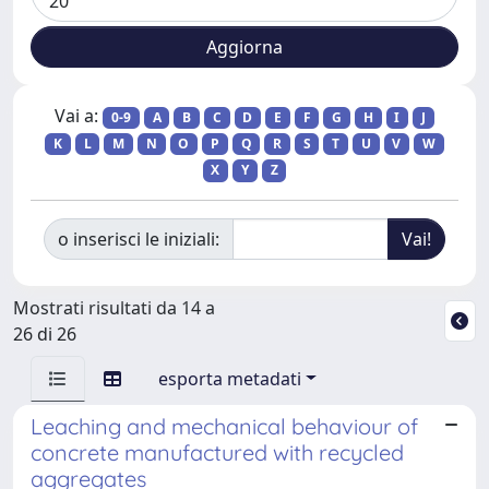
Vai a:
0-9
A
B
C
D
E
F
G
H
I
J
K
L
M
N
O
P
Q
R
S
T
U
V
W
X
Y
Z
o inserisci le iniziali:
Mostrati risultati da 14 a
26 di 26
esporta metadati
Leaching and mechanical behaviour of
concrete manufactured with recycled
aggregates